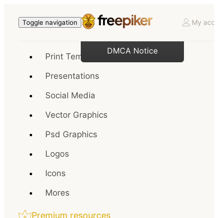
My acco
Toggle navigation
DMCA Notice
Print Templates
Presentations
Social Media
Vector Graphics
Psd Graphics
Logos
Icons
Mores
Premium resources