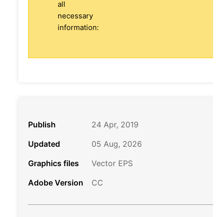
all
necessary
information:
Publish
24 Apr, 2019
Updated
05 Aug, 2026
Graphics files
Vector EPS
Adobe Version
CC