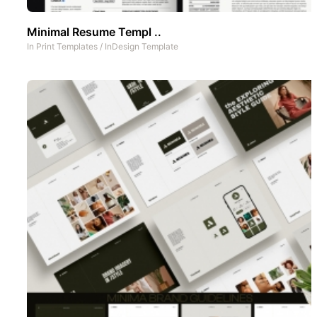
Minimal Resume Templ ..
In
Print Templates
/
InDesign Template