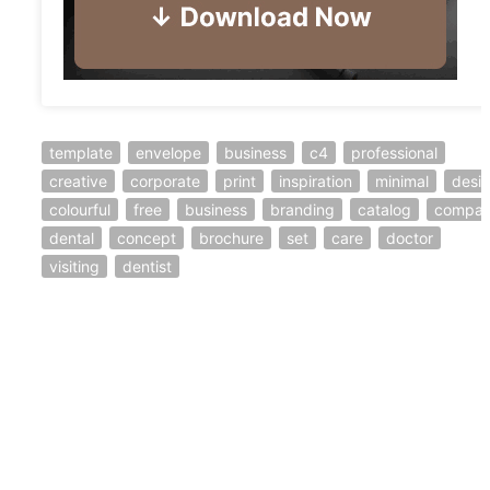
template
envelope
business
c4
professional
creative
corporate
print
inspiration
minimal
desi
colourful
free
business
branding
catalog
compa
dental
concept
brochure
set
care
doctor
visiting
dentist