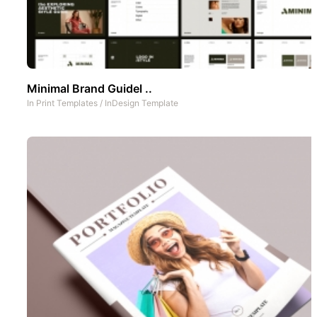
Minimal Brand Guidel ..
In
Print Templates
/
InDesign Template