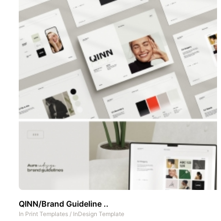
QINN/Brand Guideline ..
In
Print Templates
/
InDesign Template