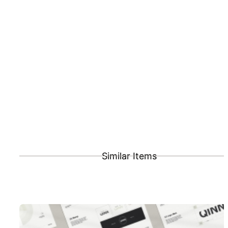
Similar Items