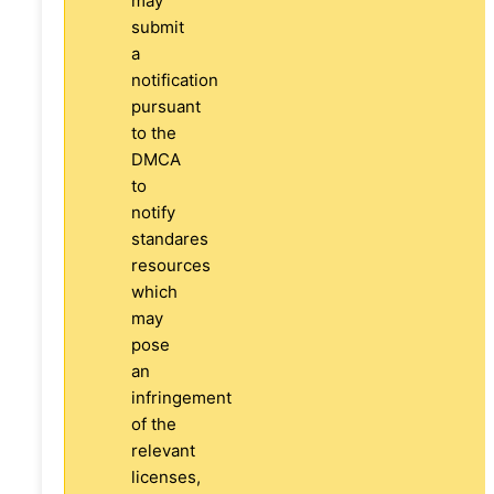
may
submit
a
notification
pursuant
to the
DMCA
to
notify
standares
resources
which
may
pose
an
infringement
of the
relevant
licenses,