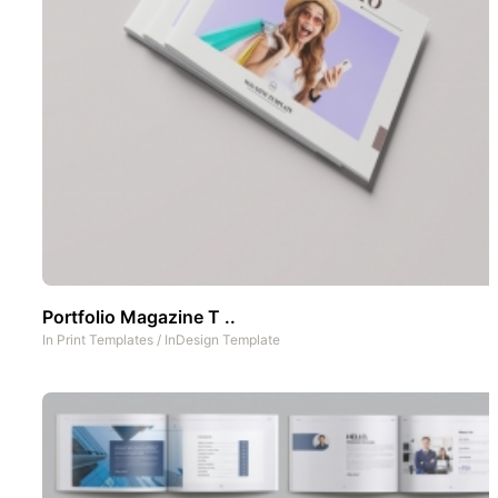
Portfolio Magazine T ..
In
Print Templates
/
InDesign Template