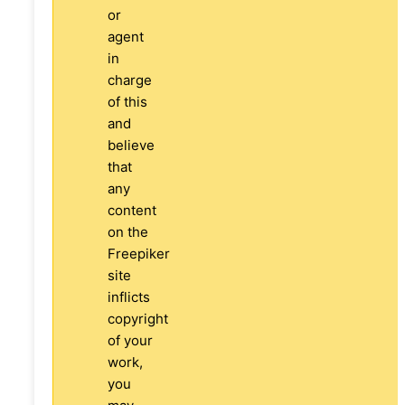
or
agent
in
charge
of this
and
believe
that
any
content
on the
Freepiker
site
inflicts
copyright
of your
work,
you