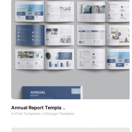
Annual Report Templa ..
In
Print Templates
/
InDesign Template