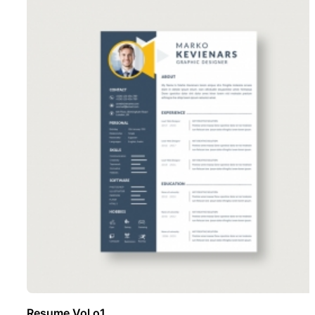
Resume Vol o1