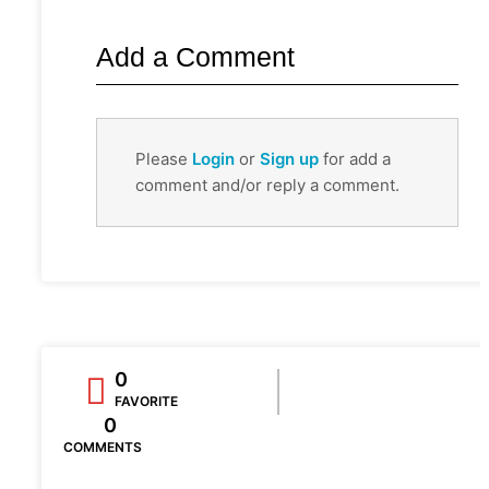
Add a Comment
Please
Login
or
Sign up
for add a
comment and/or reply a comment.
0
FAVORITE
0
COMMENTS