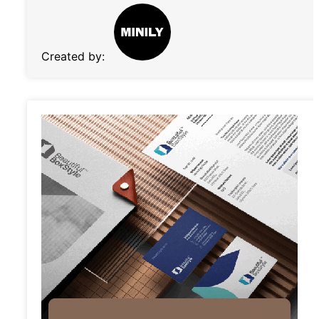
Created by: