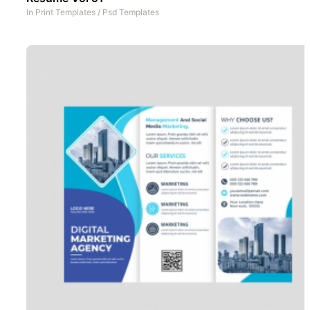
In
Print Templates
/
Psd Templates