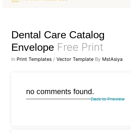
Dental Care Catalog
Free Print
Envelope
In
Print Templates
/
Vector Template
By
MstAsiya
no comments found.
Back to Preview