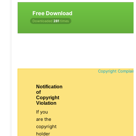
Free Download
Downloaded
281
times
Copyright Complain
Notification
of
Copyright
Violation
If you
are the
copyright
holder