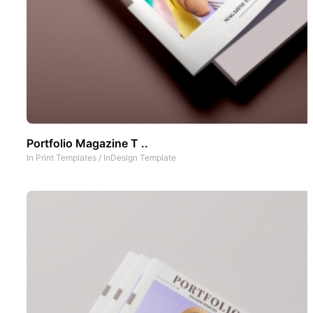
Portfolio Magazine T ..
In
Print Templates
/
InDesign Template