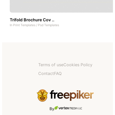
Trifold Brochure Cov ..
In
Print Templates
/
Psd Templates
Terms of use
Cookies Policy
Contact
FAQ
By