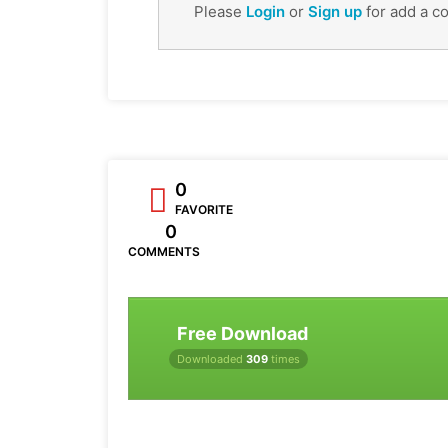
Please
Login
or
Sign up
for add a c
0
FAVORITE
0
COMMENTS
Free Download
Downloaded
309
times