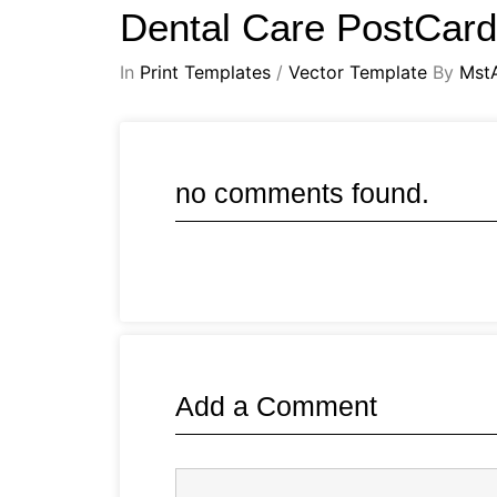
Dental Care PostCar
In
Print Templates
/
Vector Template
By
Mst
no comments found.
Add a Comment