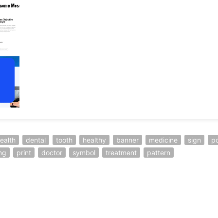
ealth
dental
tooth
healthy
banner
medicine
sign
po
ng
print
doctor
symbol
treatment
pattern