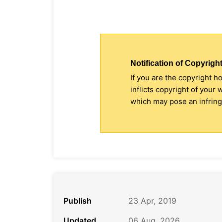
Notification of Copyright
If you are the copyright h
inflicts copyright of your
which may pose an infringe
Publish
23 Apr, 2019
Updated
06 Aug, 2026