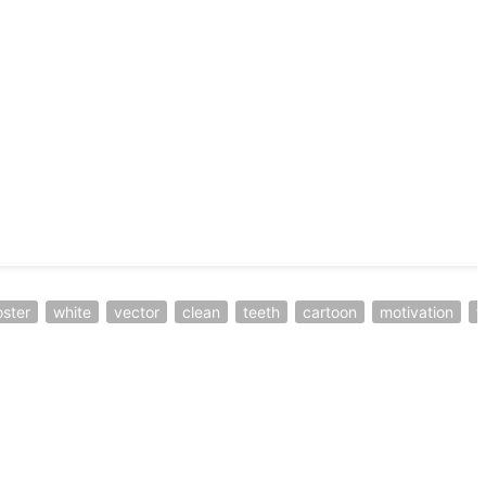
ster
white
vector
clean
teeth
cartoon
motivation
f