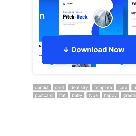
dentist
card
dentistry
template
care
h
postcard
flat
baby
type
happy
greeti