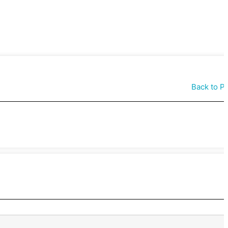
Back to P