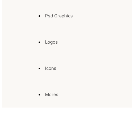
Psd Graphics
Logos
Icons
Mores