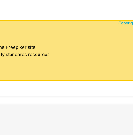
Copyrigh
the Freepiker site
tify standares resources