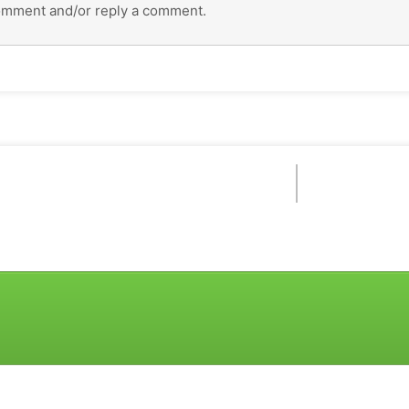
omment and/or reply a comment.