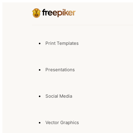
Print Templates
Presentations
Social Media
Vector Graphics