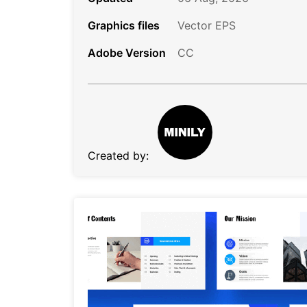
Graphics files
Vector EPS
Adobe Version
CC
Created by: