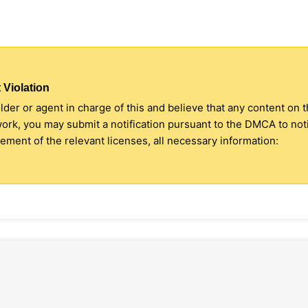
 Violation
older or agent in charge of this and believe that any content on 
 work, you may submit a notification pursuant to the DMCA to no
ment of the relevant licenses, all necessary information: