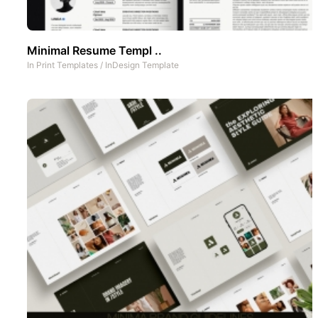
Minimal Resume Templ ..
In
Print Templates
/
InDesign Template