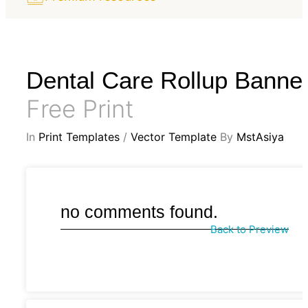
Dental Care Rollup Banne
Free Print
In
Print Templates
/
Vector Template
By
MstAsiya
no comments found.
Back to Preview