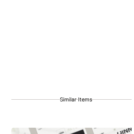
Similar Items