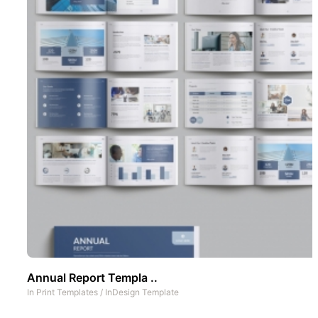
Annual Report Templa ..
In
Print Templates
/
InDesign Template