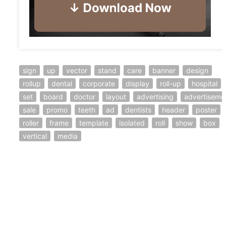
sign
up
vector
stand
care
banner
design
rollup
dental
corporate
display
roll-up
hospital
set
board
doctor
layout
advertising
advertiseme
sale
promo
teeth
ad
dentists
header
poster
roller
frame
template
isolated
roll
show
box
vertical
media