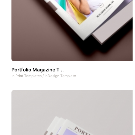
Portfolio Magazine T ..
In
Print Templates
/
InDesign Template