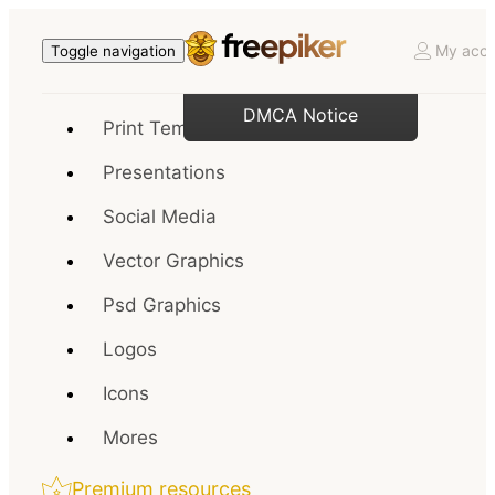
My acco
Toggle navigation
DMCA Notice
Print Templates
Presentations
Social Media
Vector Graphics
Psd Graphics
Logos
Icons
Mores
Premium resources