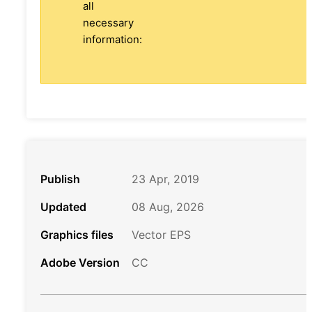
all
necessary
information:
Publish
23 Apr, 2019
Updated
08 Aug, 2026
Graphics files
Vector EPS
Adobe Version
CC