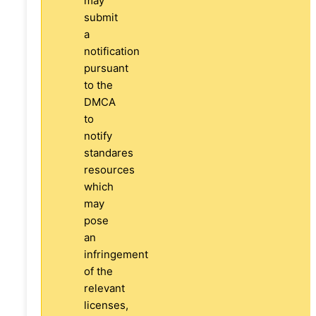
may
submit
a
notification
pursuant
to the
DMCA
to
notify
standares
resources
which
may
pose
an
infringement
of the
relevant
licenses,