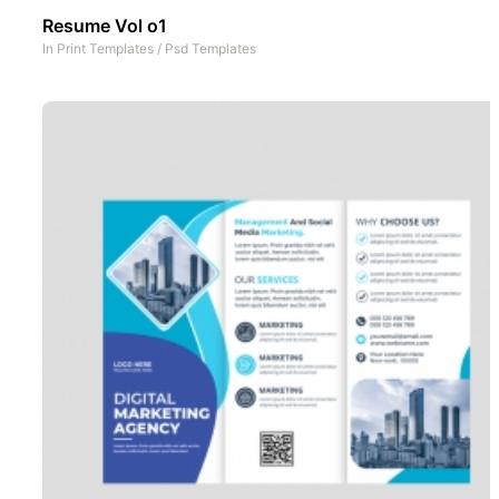
Resume Vol o1
In
Print Templates
/
Psd Templates