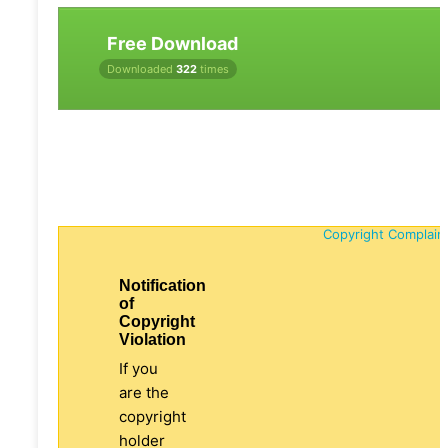
Free Download
Downloaded
322
times
Copyright Complain
Notification
of
Copyright
Violation
If you
are the
copyright
holder