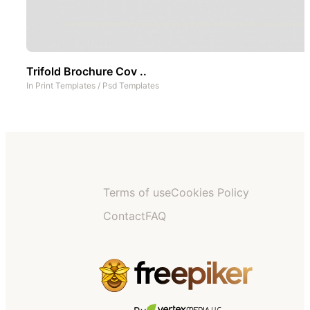
Trifold Brochure Cov ..
In
Print Templates
/
Psd Templates
Terms of use
Cookies Policy
Contact
FAQ