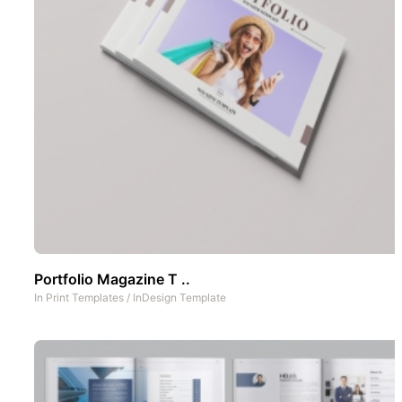
Portfolio Magazine T ..
In
Print Templates
/
InDesign Template