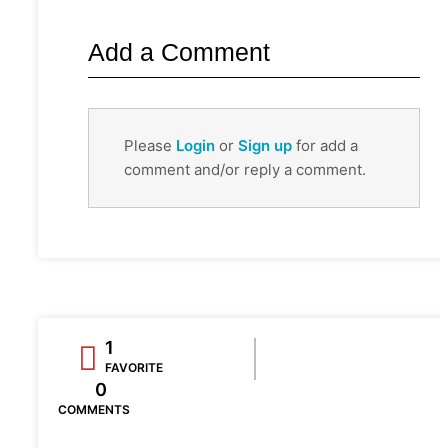
Add a Comment
Please
Login
or
Sign up
for add a
comment and/or reply a comment.
1
FAVORITE
0
COMMENTS