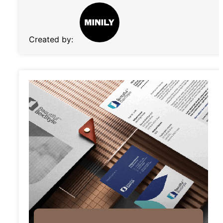
Created by: