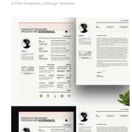
In
Print Templates
/
InDesign Template