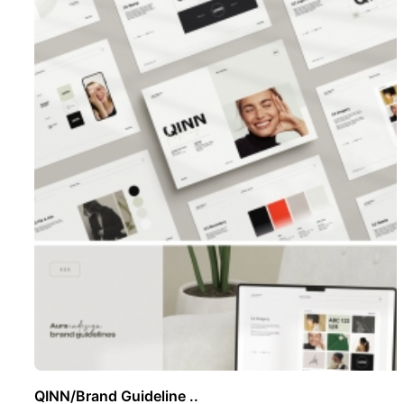
QINN/Brand Guideline ..