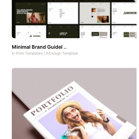
Minimal Brand Guidel ..
In
Print Templates
/
InDesign Template