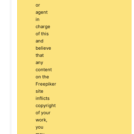
or
agent
in
charge
of this
and
believe
that
any
content
on the
Freepiker
site
inflicts
copyright
of your
work,
you