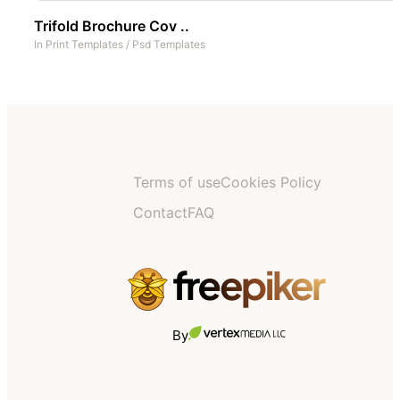
Trifold Brochure Cov ..
In
Print Templates
/
Psd Templates
Terms of use
Cookies Policy
Contact
FAQ
By