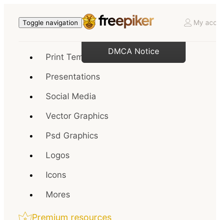
My acco
Toggle navigation
DMCA Notice
Print Templates
Presentations
Social Media
Vector Graphics
Psd Graphics
Logos
Icons
Mores
Premium resources