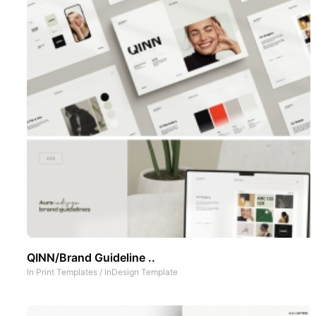
QINN/Brand Guideline ..
In
Print Templates
/
InDesign Template