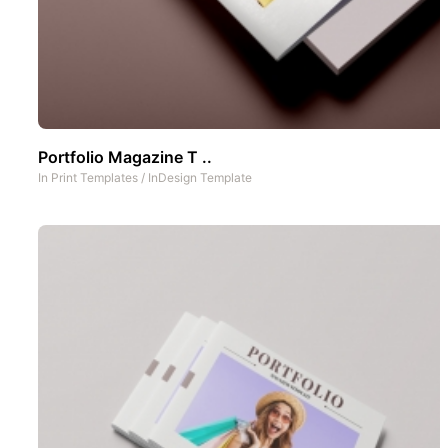
Portfolio Magazine T ..
In
Print Templates
/
InDesign Template