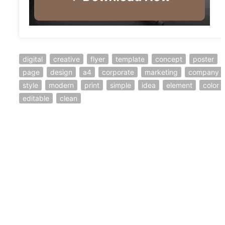
digital
creative
flyer
template
concept
poster
page
design
a4
corporate
marketing
company
style
modern
print
simple
idea
element
color
editable
clean