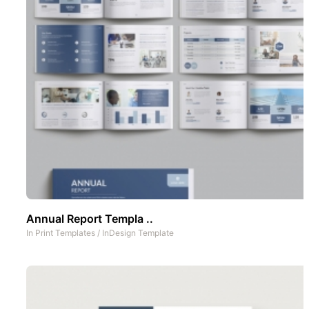
Annual Report Templa ..
In
Print Templates
/
InDesign Template