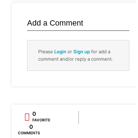
Add a Comment
Please
Login
or
Sign up
for add a
comment and/or reply a comment.
0
FAVORITE
0
COMMENTS