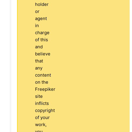
holder
or
agent
in
charge
of this
and
believe
that
any
content
on the
Freepiker
site
inflicts
copyright
of your
work,
you