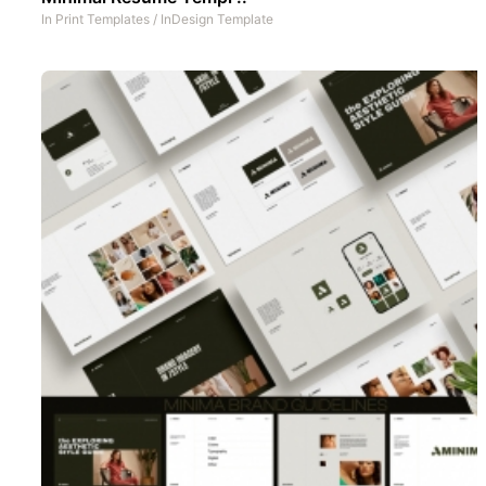
In
Print Templates
/
InDesign Template