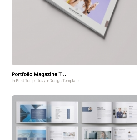
Portfolio Magazine T ..
In
Print Templates
/
InDesign Template