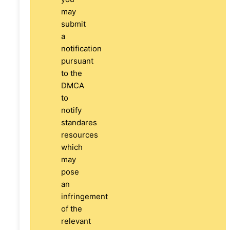
may
submit
a
notification
pursuant
to the
DMCA
to
notify
standares
resources
which
may
pose
an
infringement
of the
relevant