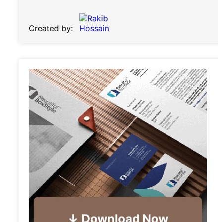
Created by: