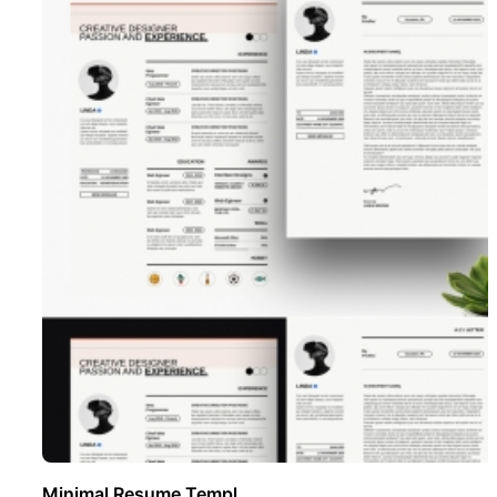
Minimal Resume Templ ..