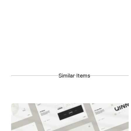
Similar Items