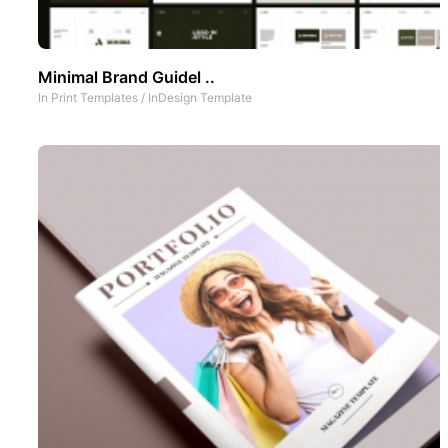
Minimal Brand Guidel ..
In
Print Templates
/
InDesign Template