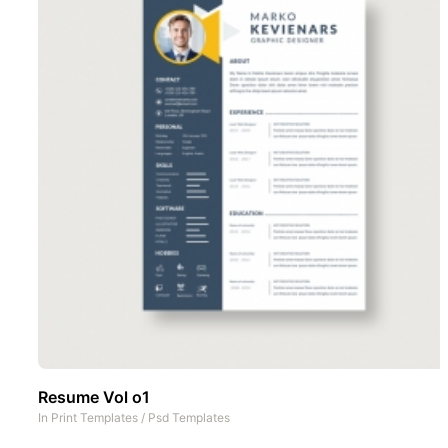
Resume Vol o1
In
Print Templates
/
Psd Templates