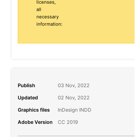
licenses,
all
necessary
information:
Publish
03 Nov, 2022
Updated
02 Nov, 2022
Graphics files
InDesign INDD
Adobe Version
CC 2019