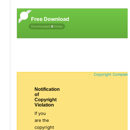
Free Download
Downloaded
0
times
Copyright Complain
Notification
of
Copyright
Violation
If you
are the
copyright