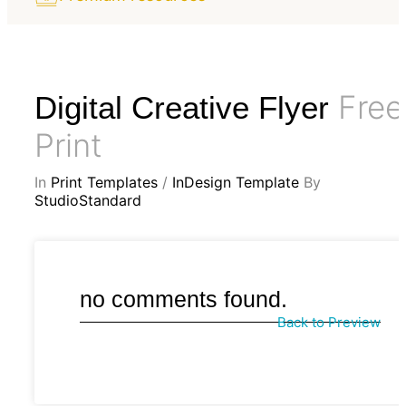
Free
Digital Creative Flyer
Print
In
Print Templates
/
InDesign Template
By
StudioStandard
no comments found.
Back to Preview