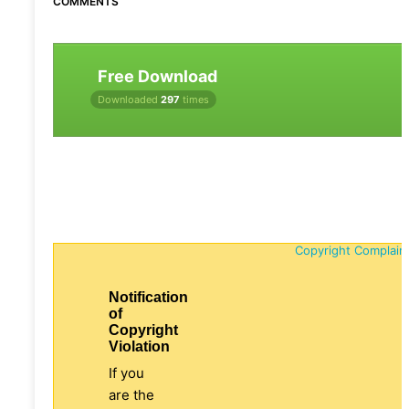
COMMENTS
Free Download
Downloaded
297
times
Copyright Complain
Notification
of
Copyright
Violation
If you
are the