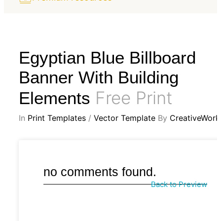
Egyptian Blue Billboard
Banner With Building
Free Print
Elements
In
Print Templates
/
Vector Template
By
CreativeWork
no comments found.
Back to Preview