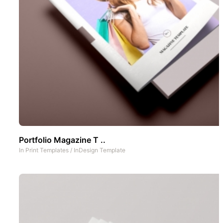
Portfolio Magazine T ..
In
Print Templates
/
InDesign Template