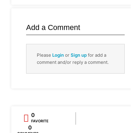
Add a Comment
Please
Login
or
Sign up
for add a
comment and/or reply a comment.
0
FAVORITE
0