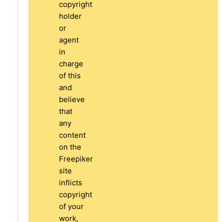
copyright
holder
or
agent
in
charge
of this
and
believe
that
any
content
on the
Freepiker
site
inflicts
copyright
of your
work,