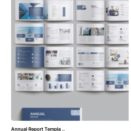
Annual Report Templa ..