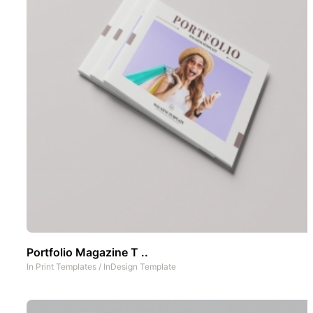
Portfolio Magazine T ..
In
Print Templates
/
InDesign Template