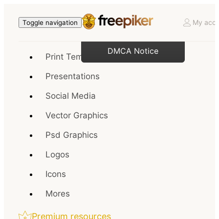
My acco
Toggle navigation
DMCA Notice
Print Templates
Presentations
Social Media
Vector Graphics
Psd Graphics
Logos
Icons
Mores
Premium resources