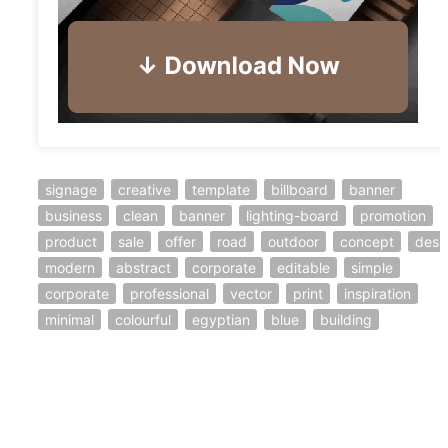
signage
creative
template
billboard
banner
business
clean
banner
lighting-board
promotion
product
sale
offer
road
outdoor
concept
desi
modern
abstract
corporate
editable
simple
corporate
professional
vector
print
inspiration
minimal
colourful
egyptian
blue
building