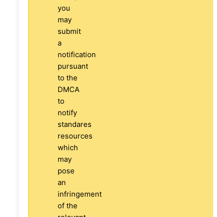
you
may
submit
a
notification
pursuant
to the
DMCA
to
notify
standares
resources
which
may
pose
an
infringement
of the