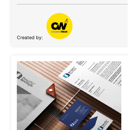
Created by: