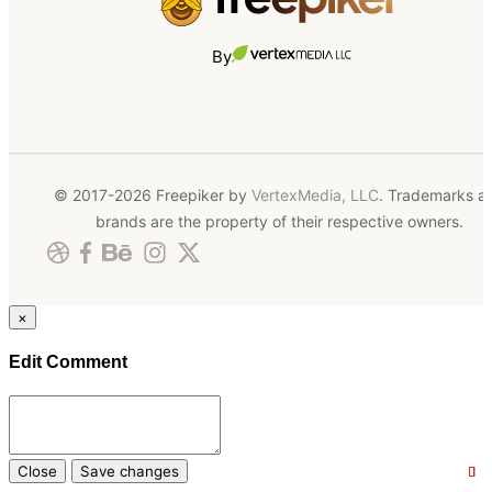
By
© 2017-2026 Freepiker by
VertexMedia, LLC
. Trademarks a
brands are the property of their respective owners.
×
Edit Comment
Close
Save changes