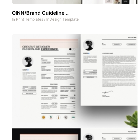
QINN/Brand Guideline ..
In
Print Templates
/
InDesign Template