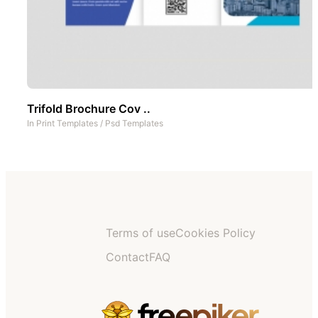
Trifold Brochure Cov ..
In
Print Templates
/
Psd Templates
Terms of use
Cookies Policy
Contact
FAQ