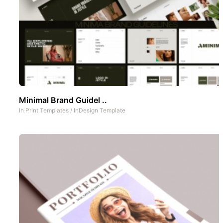
Minimal Brand Guidel ..
In
Print Templates
/
InDesign Template