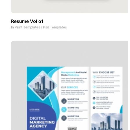
Resume Vol o1
In
Print Templates
/
Psd Templates