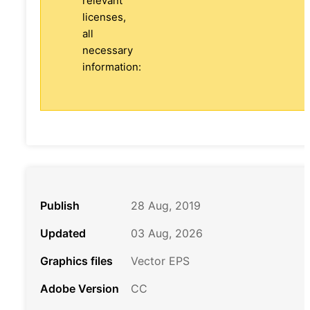
relevant
licenses,
all
necessary
information:
Publish
28 Aug, 2019
Updated
03 Aug, 2026
Graphics files
Vector EPS
Adobe Version
CC