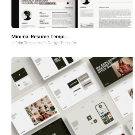
Minimal Resume Templ ..
In
Print Templates
/
InDesign Template