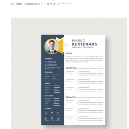
In
Print Templates
/
InDesign Template