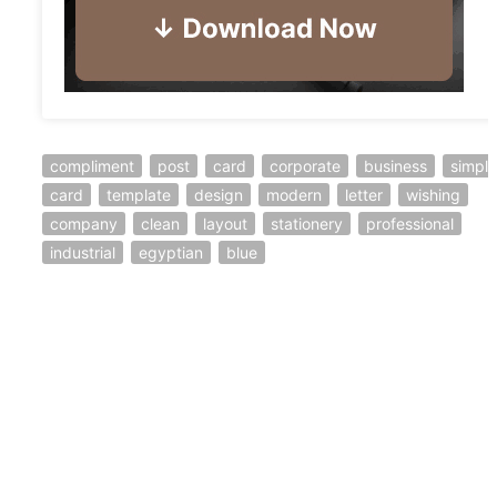
compliment
post
card
corporate
business
simple
card
template
design
modern
letter
wishing
company
clean
layout
stationery
professional
industrial
egyptian
blue