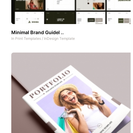
Minimal Brand Guidel ..
In
Print Templates
/
InDesign Template