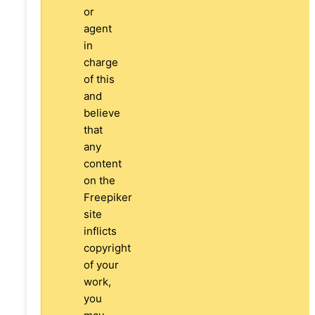
or
agent
in
charge
of this
and
believe
that
any
content
on the
Freepiker
site
inflicts
copyright
of your
work,
you