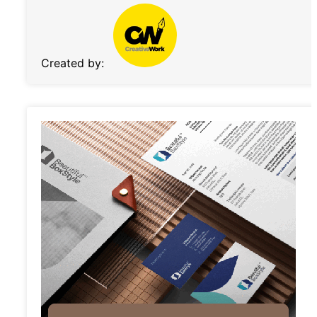
Created by: