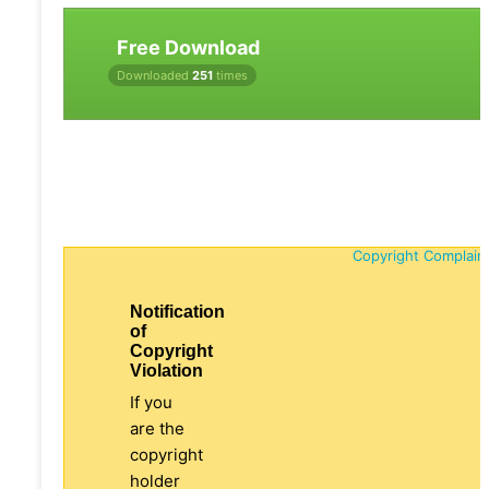
Free Download
Downloaded
251
times
Copyright Complain
Notification
of
Copyright
Violation
If you
are the
copyright
holder