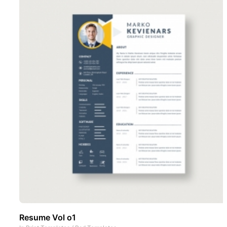
Resume Vol o1