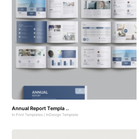
Annual Report Templa ..
In
Print Templates
/
InDesign Template