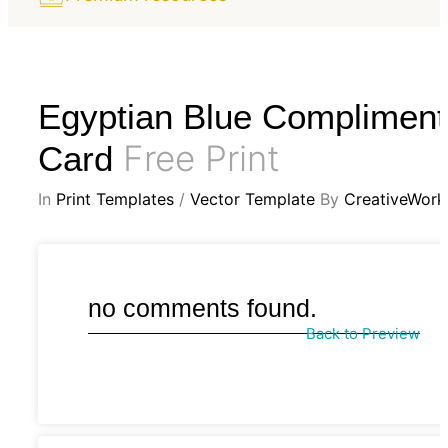
Egyptian Blue Compliment
Free Print
Card
In
Print Templates
/
Vector Template
By
CreativeWork
no comments found.
Back to Preview