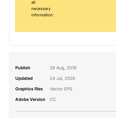
all
necessary
information:
Publish
28 Aug, 2019
Updated
24 Jul, 2026
Graphics files
Vector EPS
Adobe Version
CC