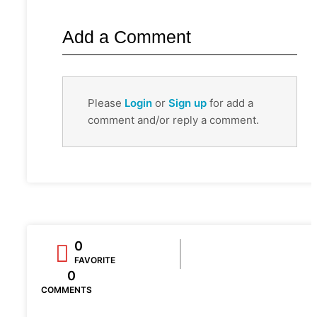
Add a Comment
Please
Login
or
Sign up
for add a
comment and/or reply a comment.
0
FAVORITE
0
COMMENTS