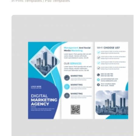
In
Print Templates
/
Psd Templates