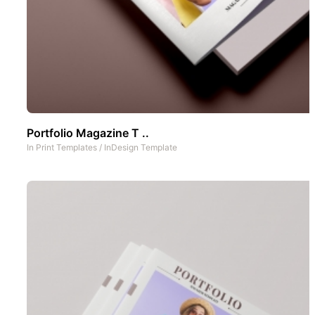
Portfolio Magazine T ..
In
Print Templates
/
InDesign Template