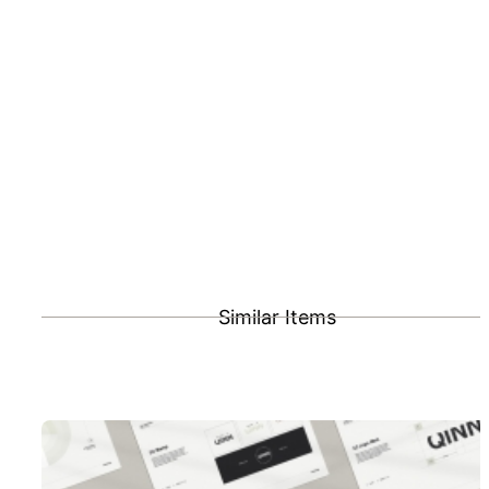
Similar Items