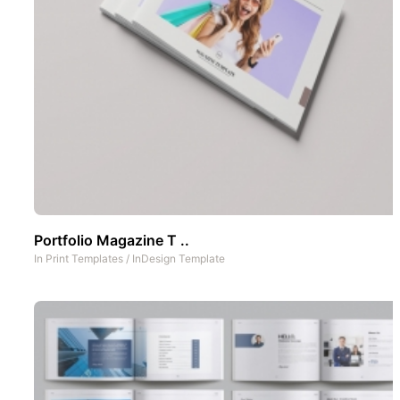
Portfolio Magazine T ..
In
Print Templates
/
InDesign Template