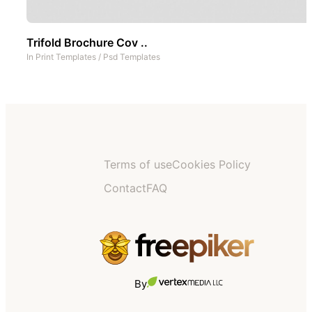
Trifold Brochure Cov ..
In
Print Templates
/
Psd Templates
Terms of use
Cookies Policy
Contact
FAQ
By