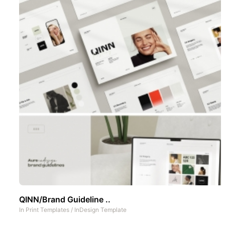
QINN/Brand Guideline ..
In
Print Templates
/
InDesign Template