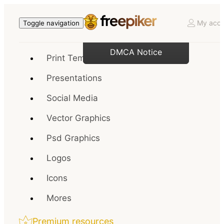
My acco
Toggle navigation
DMCA Notice
Print Templates
Presentations
Social Media
Vector Graphics
Psd Graphics
Logos
Icons
Mores
Premium resources