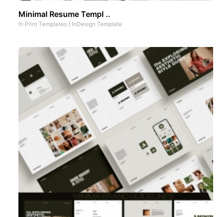
Minimal Resume Templ ..
In
Print Templates
/
InDesign Template