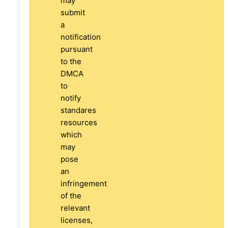
may
submit
a
notification
pursuant
to the
DMCA
to
notify
standares
resources
which
may
pose
an
infringement
of the
relevant
licenses,