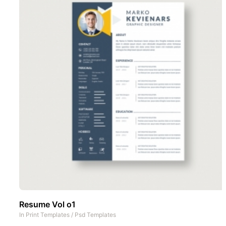
Resume Vol o1
In
Print Templates
/
Psd Templates