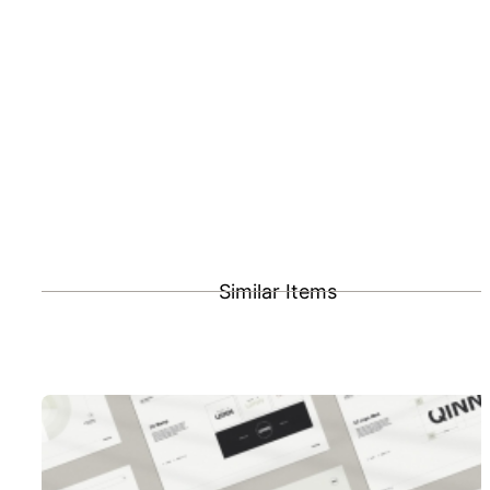
Similar Items