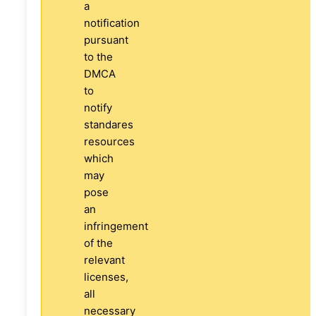
a
notification
pursuant
to the
DMCA
to
notify
standares
resources
which
may
pose
an
infringement
of the
relevant
licenses,
all
necessary