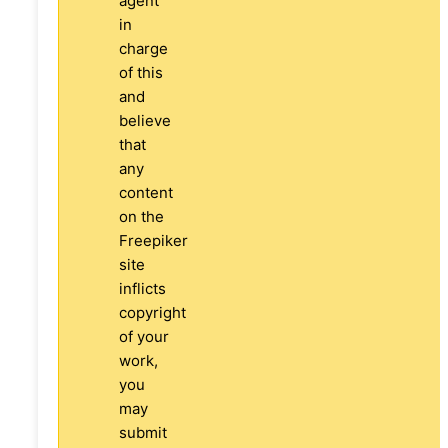
agent
in
charge
of this
and
believe
that
any
content
on the
Freepiker
site
inflicts
copyright
of your
work,
you
may
submit