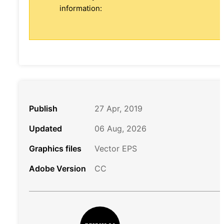
information:
Publish
27 Apr, 2019
Updated
06 Aug, 2026
Graphics files
Vector EPS
Adobe Version
CC