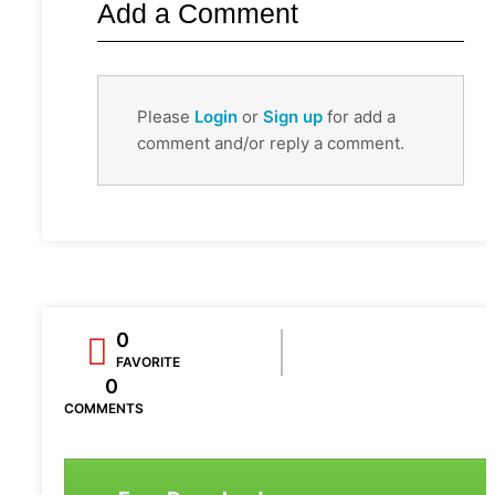
Add a Comment
Please
Login
or
Sign up
for add a
comment and/or reply a comment.
0
FAVORITE
0
COMMENTS