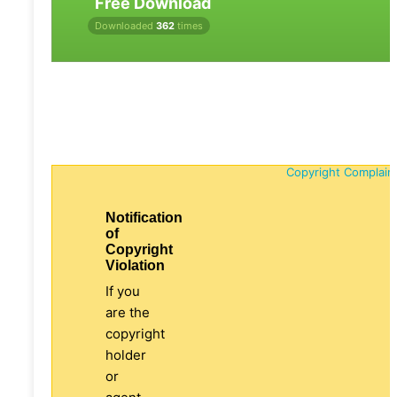
Free Download
Downloaded
362
times
Copyright Complain
Notification
of
Copyright
Violation
If you
are the
copyright
holder
or