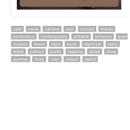
card
cards
carnival
club
concert
tickets
conference
contemporary
editable
entrance
event
modern
movie
night
music
nightclub
party
ticket
pattern
pretty
seasons
series
show
summer
three
color
unique
useful