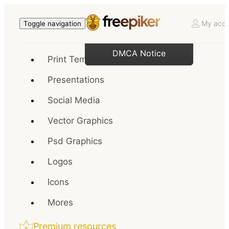
My acco
Toggle navigation
DMCA Notice
Print Templates
Presentations
Social Media
Vector Graphics
Psd Graphics
Logos
Icons
Mores
Premium resources