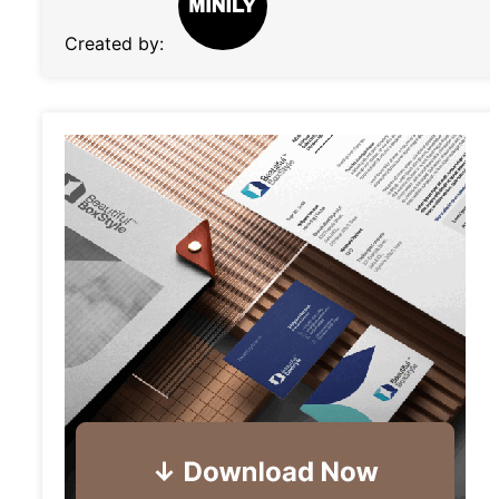
Created by: