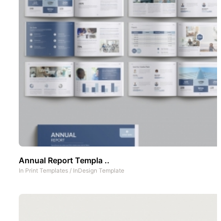
Annual Report Templa ..
In
Print Templates
/
InDesign Template