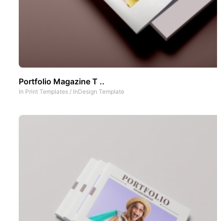
Portfolio Magazine T ..
In
Print Templates
/
InDesign Template