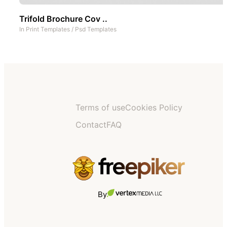
Trifold Brochure Cov ..
In
Print Templates
/
Psd Templates
Terms of use
Cookies Policy
Contact
FAQ
By