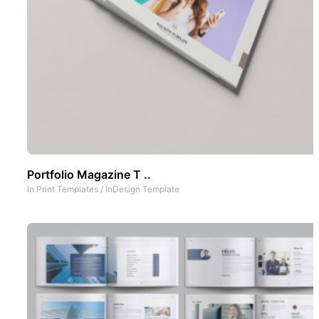
Portfolio Magazine T ..
In
Print Templates
/
InDesign Template