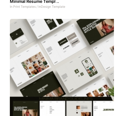
Minimal Resume Templ ..
In
Print Templates
/
InDesign Template