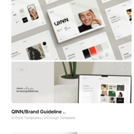
QINN/Brand Guideline ..
In
Print Templates
/
InDesign Template