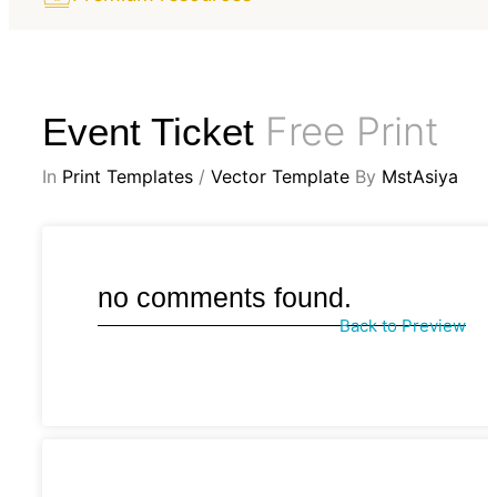
Free Print
Event Ticket
In
Print Templates
/
Vector Template
By
MstAsiya
no comments found.
Back to Preview