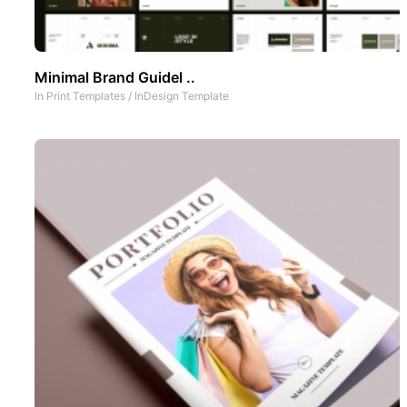
Minimal Brand Guidel ..
In
Print Templates
/
InDesign Template