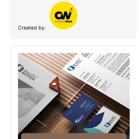
Created by: