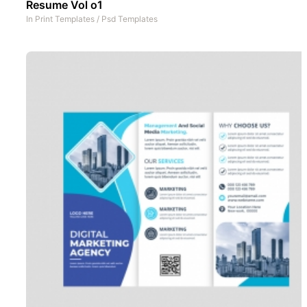
Resume Vol o1
In
Print Templates
/
Psd Templates