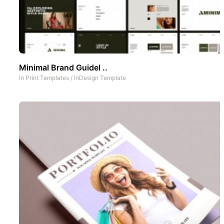
Minimal Brand Guidel ..
In
Print Templates
/
InDesign Template