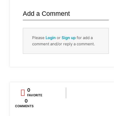
Add a Comment
Please
Login
or
Sign up
for add a
comment and/or reply a comment.
0
FAVORITE
0
COMMENTS