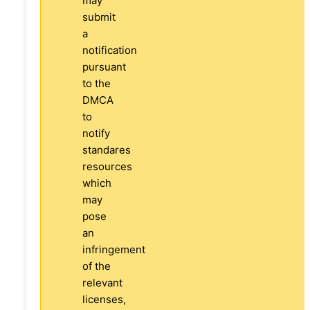
may
submit
a
notification
pursuant
to the
DMCA
to
notify
standares
resources
which
may
pose
an
infringement
of the
relevant
licenses,