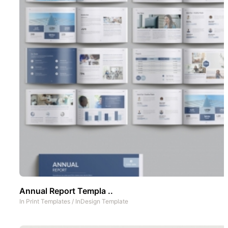
Annual Report Templa ..
In
Print Templates
/
InDesign Template