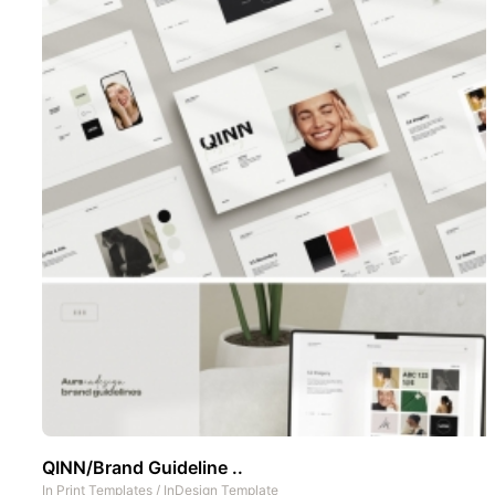
QINN/Brand Guideline ..
In
Print Templates
/
InDesign Template