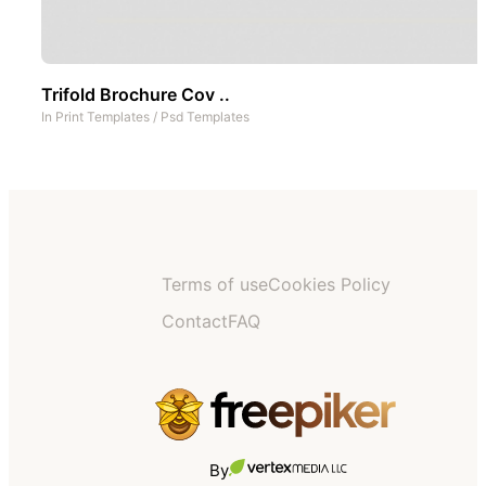
Trifold Brochure Cov ..
In
Print Templates
/
Psd Templates
Terms of use
Cookies Policy
Contact
FAQ
By