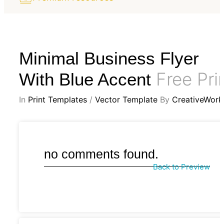
Minimal Business Flyer
Free Pri
With Blue Accent
In
Print Templates
/
Vector Template
By
CreativeWork
no comments found.
Back to Preview