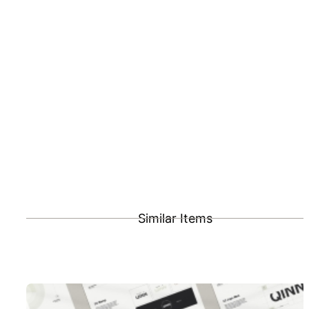
Similar Items