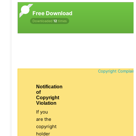
Free Download
Downloaded
12
times
Copyright Complain
Notification
of
Copyright
Violation
If you
are the
copyright
holder