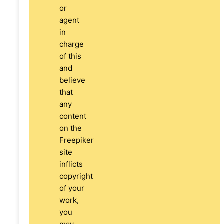
or
agent
in
charge
of this
and
believe
that
any
content
on the
Freepiker
site
inflicts
copyright
of your
work,
you