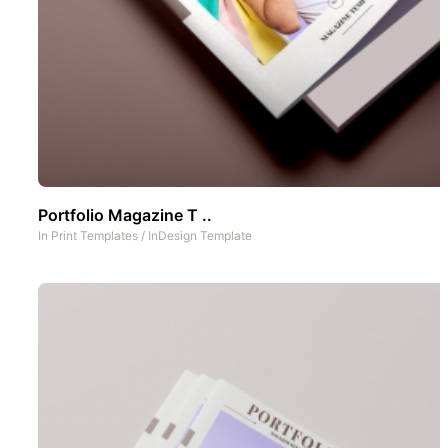
Portfolio Magazine T ..
In
Print Templates
/
InDesign Template