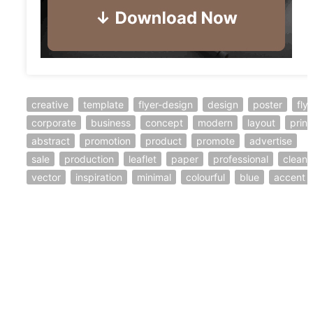
creative
template
flyer-design
design
poster
fly
corporate
business
concept
modern
layout
print
abstract
promotion
product
promote
advertise
sale
production
leaflet
paper
professional
clean
vector
inspiration
minimal
colourful
blue
accent