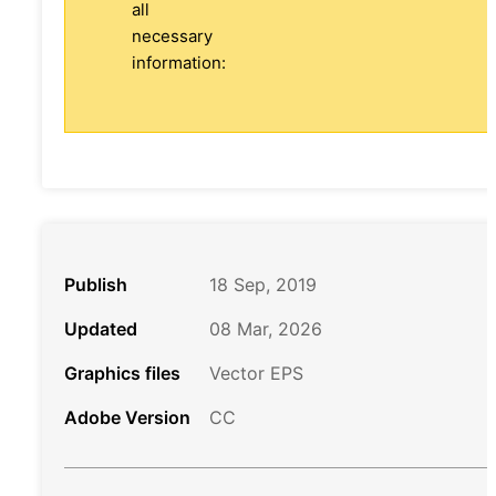
all
necessary
information:
Publish
18 Sep, 2019
Updated
08 Mar, 2026
Graphics files
Vector EPS
Adobe Version
CC