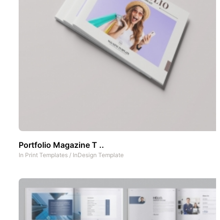
Portfolio Magazine T ..
In
Print Templates
/
InDesign Template