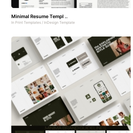
Minimal Resume Templ ..
In
Print Templates
/
InDesign Template