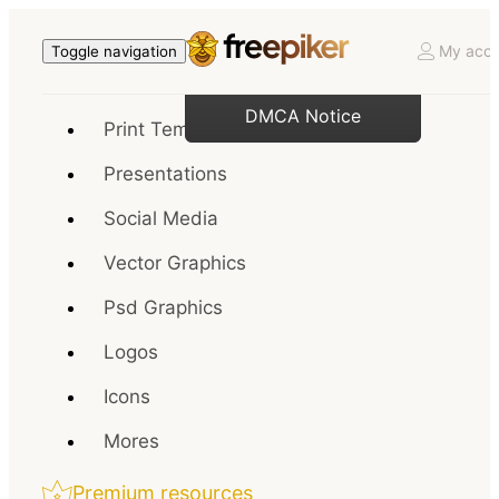
My acco
Toggle navigation
DMCA Notice
Print Templates
Presentations
Social Media
Vector Graphics
Psd Graphics
Logos
Icons
Mores
Premium resources