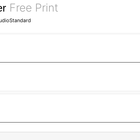
Free Print
er
udioStandard