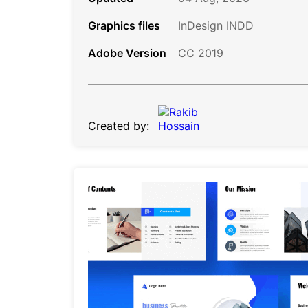
Graphics files
InDesign INDD
Adobe Version
CC 2019
Created by: