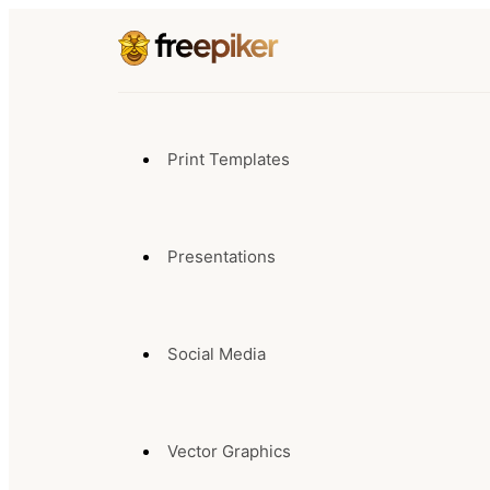
Print Templates
Presentations
Social Media
Vector Graphics