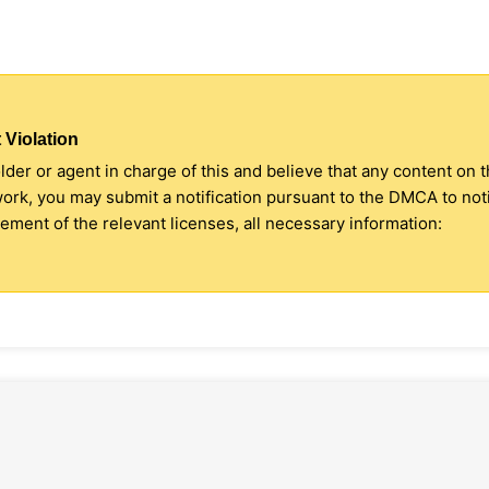
 Violation
older or agent in charge of this and believe that any content on 
 work, you may submit a notification pursuant to the DMCA to no
ment of the relevant licenses, all necessary information: