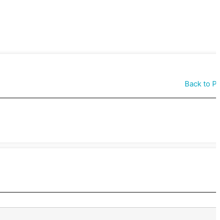
Back to P