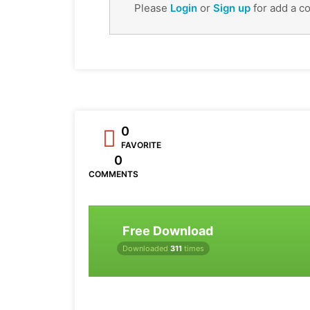
Please
Login
or
Sign up
for add a c
0
FAVORITE
0
COMMENTS
Free Download
Downloaded
311
times