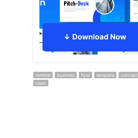
minimal
business
flyer
template
concept
clean