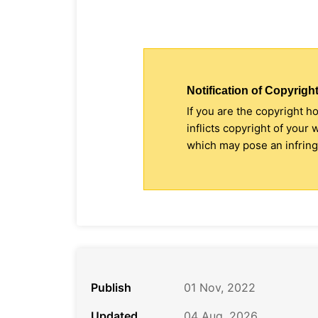
Notification of Copyright
If you are the copyright h
inflicts copyright of your
which may pose an infringe
Publish
01 Nov, 2022
Updated
04 Aug, 2026