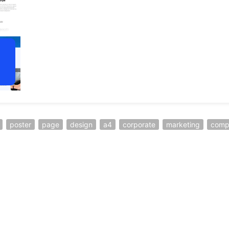
poster
page
design
a4
corporate
marketing
comp