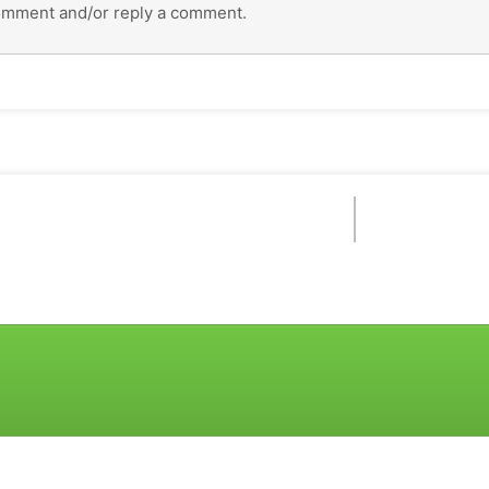
omment and/or reply a comment.