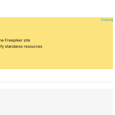
Copyrigh
the Freepiker site
tify standares resources