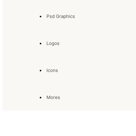
Psd Graphics
Logos
Icons
Mores