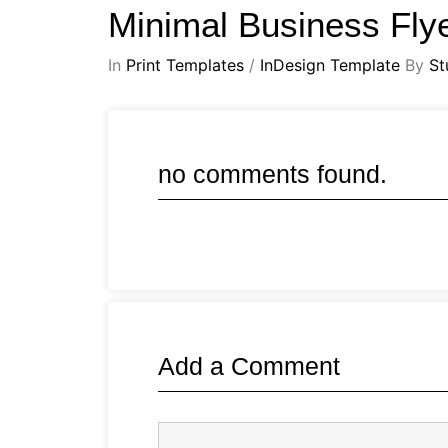
Minimal Business Fly
In
Print Templates
/
InDesign Template
By
St
no comments found.
Add a Comment