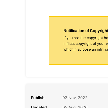
Notification of Copyright
If you are the copyright h
inflicts copyright of your
which may pose an infringe
Publish
02 Nov, 2022
Updated
05 Aug, 2026