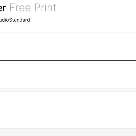
Free Print
er
udioStandard