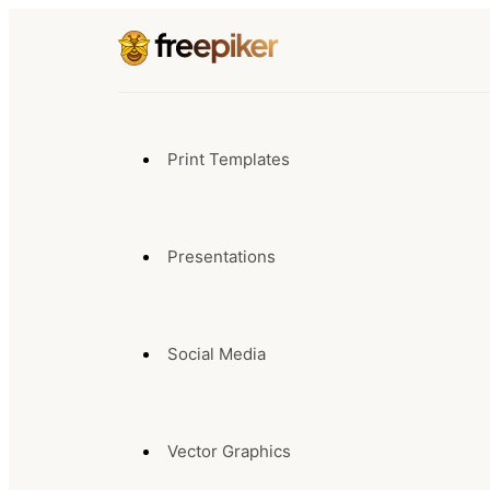
Print Templates
Presentations
Social Media
Vector Graphics