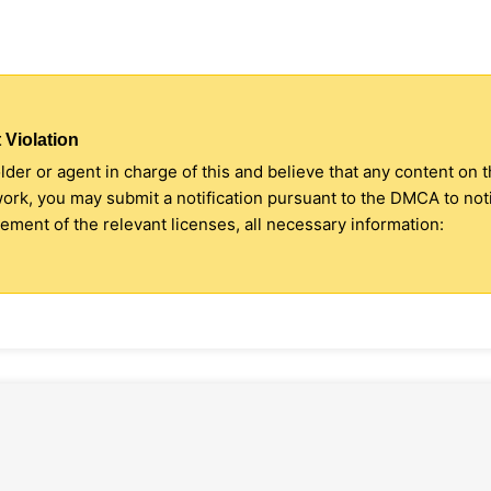
 Violation
older or agent in charge of this and believe that any content on 
 work, you may submit a notification pursuant to the DMCA to no
ment of the relevant licenses, all necessary information: