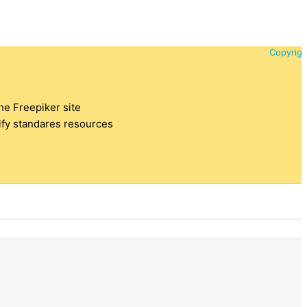
Copyrigh
the Freepiker site
tify standares resources