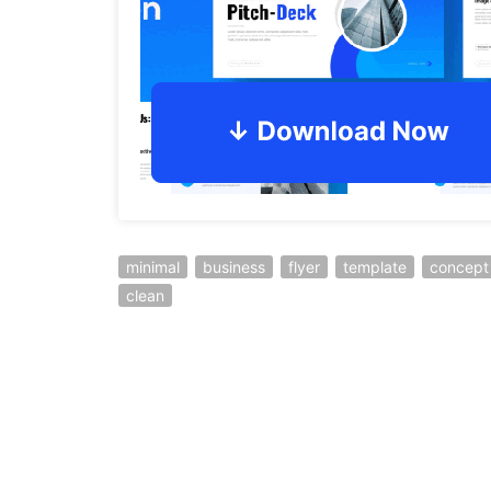
minimal
business
flyer
template
concept
clean