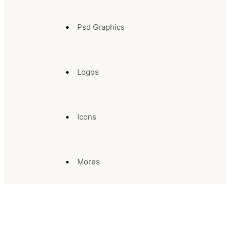
Psd Graphics
Logos
Icons
Mores