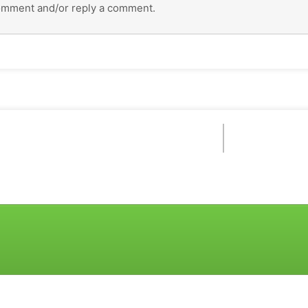
omment and/or reply a comment.