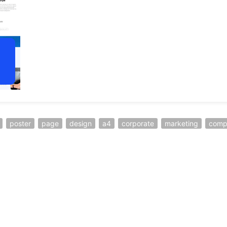
poster
page
design
a4
corporate
marketing
comp