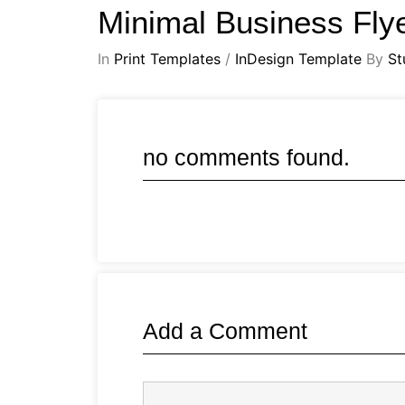
Minimal Business Fly
In
Print Templates
/
InDesign Template
By
St
no comments found.
Add a Comment