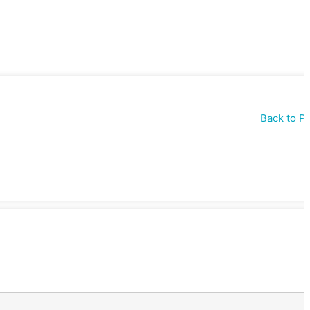
Back to P