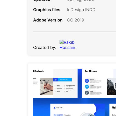
Graphics files
InDesign INDD
Adobe Version
CC 2019
Created by: