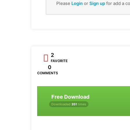
Please
Login
or
Sign up
for add a c
2
FAVORITE
0
COMMENTS
Free Download
Downloaded
351
times