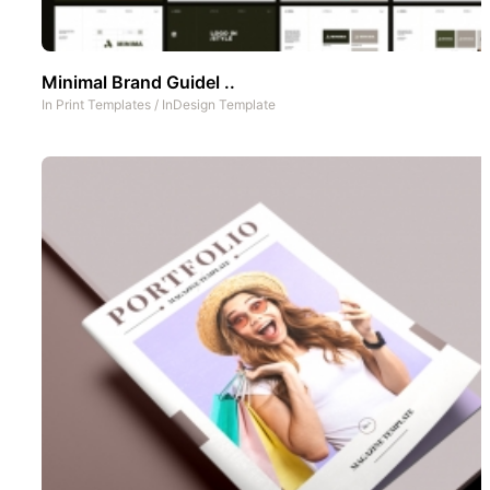
Minimal Brand Guidel ..
In
Print Templates
/
InDesign Template