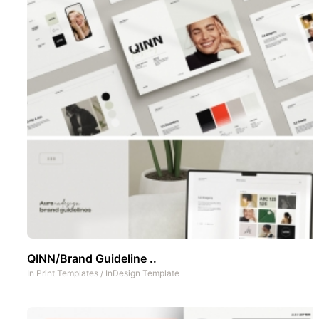
QINN/Brand Guideline ..
In
Print Templates
/
InDesign Template