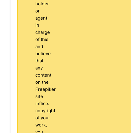
holder
or
agent
in
charge
of this
and
believe
that
any
content
on the
Freepiker
site
inflicts
copyright
of your
work,
you