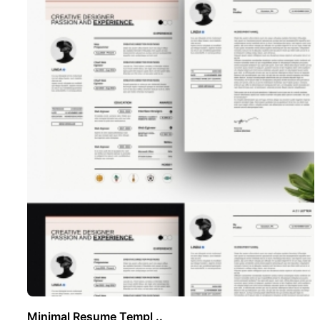
Minimal Resume Templ ..