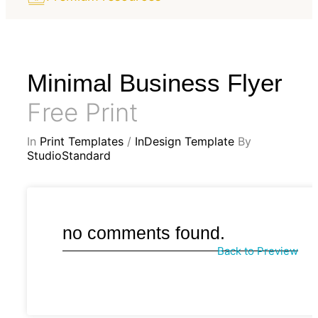
Minimal Business Flyer
Free Print
In
Print Templates
/
InDesign Template
By
StudioStandard
no comments found.
Back to Preview