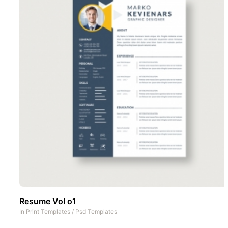
Resume Vol o1
In
Print Templates
/
Psd Templates