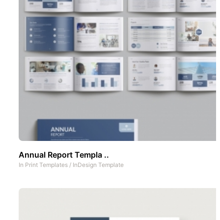
Annual Report Templa ..
In
Print Templates
/
InDesign Template