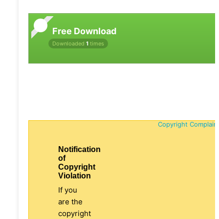
Free Download
Downloaded
1
times
Copyright Complain
Notification
of
Copyright
Violation
If you
are the
copyright