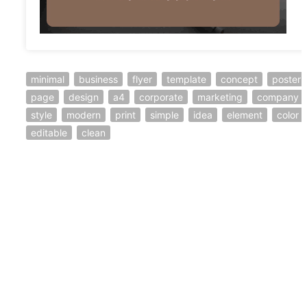
minimal
business
flyer
template
concept
poster
page
design
a4
corporate
marketing
company
style
modern
print
simple
idea
element
color
editable
clean