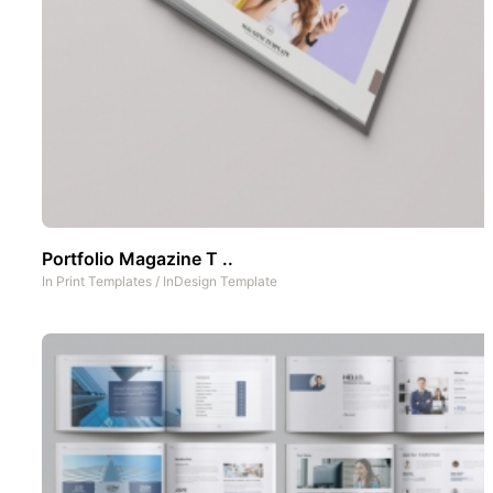
Portfolio Magazine T ..
In
Print Templates
/
InDesign Template