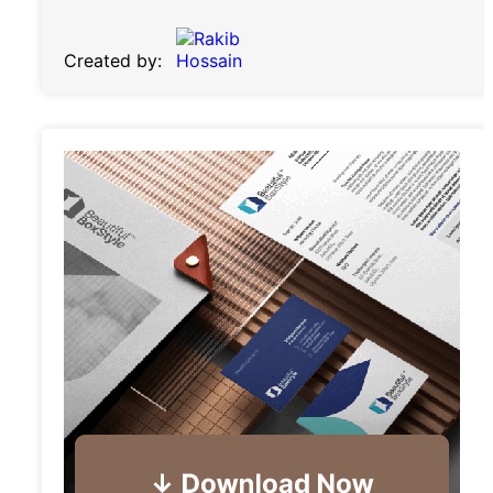
Created by: