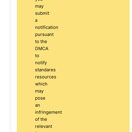
may
submit
a
notification
pursuant
to the
DMCA
to
notify
standares
resources
which
may
pose
an
infringement
of the
relevant