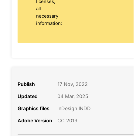
licenses,
all
necessary
information:
Publish
17 Nov, 2022
Updated
04 Mar, 2025
Graphics files
InDesign INDD
Adobe Version
CC 2019