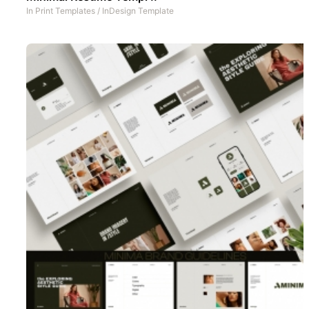
In
Print Templates
/
InDesign Template