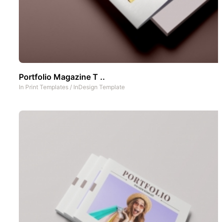
Portfolio Magazine T ..
In
Print Templates
/
InDesign Template