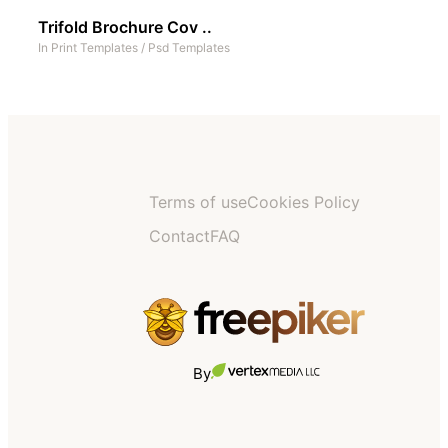
Trifold Brochure Cov ..
In
Print Templates
/
Psd Templates
Terms of use
Cookies Policy
Contact
FAQ
By