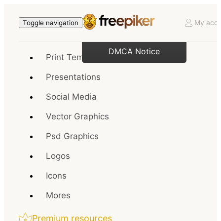
My acco
Toggle navigation
DMCA Notice
Print Templates
Presentations
Social Media
Vector Graphics
Psd Graphics
Logos
Icons
Mores
Premium resources