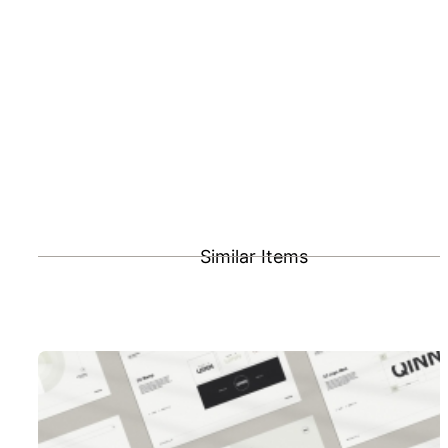
Similar Items