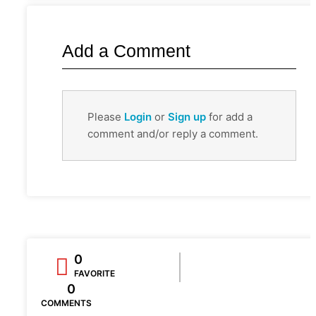
Add a Comment
Please
Login
or
Sign up
for add a
comment and/or reply a comment.
0
FAVORITE
0
COMMENTS