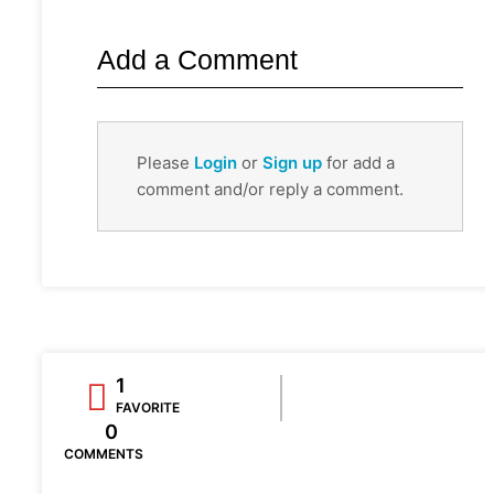
Add a Comment
Please
Login
or
Sign up
for add a
comment and/or reply a comment.
1
FAVORITE
0
COMMENTS