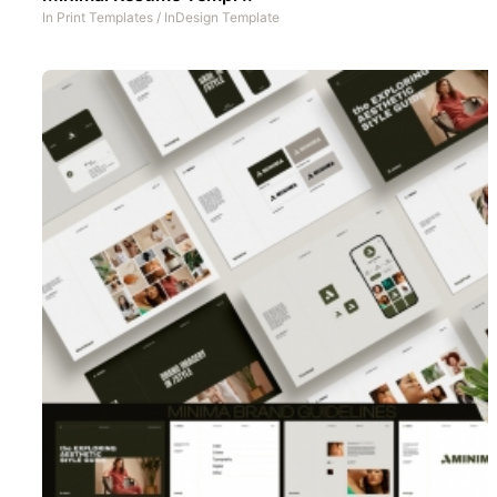
In
Print Templates
/
InDesign Template