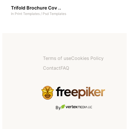
Trifold Brochure Cov ..
In
Print Templates
/
Psd Templates
Terms of use
Cookies Policy
Contact
FAQ
By