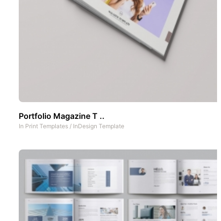
Portfolio Magazine T ..
In
Print Templates
/
InDesign Template