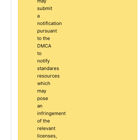
may
submit
a
notification
pursuant
to the
DMCA
to
notify
standares
resources
which
may
pose
an
infringement
of the
relevant
licenses,