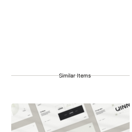
Similar Items