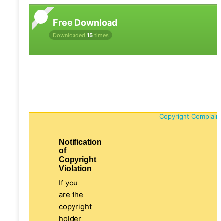
Free Download
Downloaded
15
times
Copyright Complain
Notification
of
Copyright
Violation
If you
are the
copyright
holder