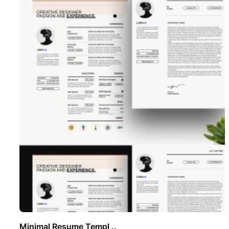
Minimal Resume Templ ..