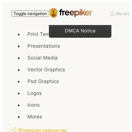
My acco
Toggle navigation
DMCA Notice
Print Templates
Presentations
Social Media
Vector Graphics
Psd Graphics
Logos
Icons
Mores
Premium resources