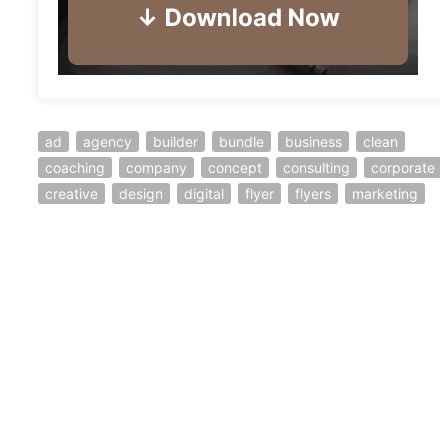
ad
agency
builder
bundle
business
clean
coaching
company
concept
consulting
corporate
creative
design
digital
flyer
flyers
marketing