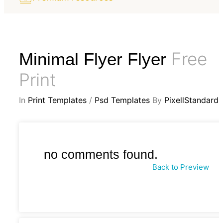
Free
Minimal Flyer Flyer
Print
In
Print Templates
/
Psd Templates
By
PixellStandard
no comments found.
Back to Preview