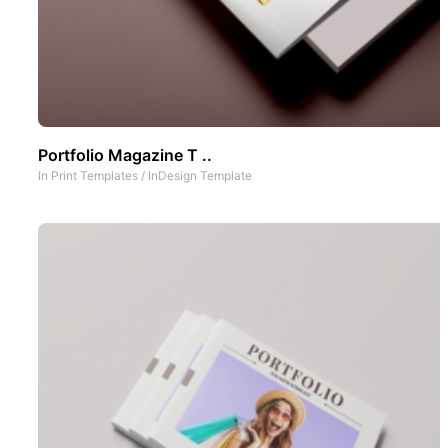
Portfolio Magazine T ..
In
Print Templates
/
InDesign Template