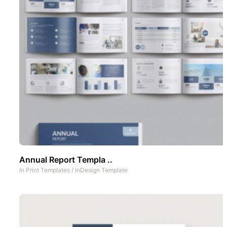
Annual Report Templa ..
In
Print Templates
/
InDesign Template