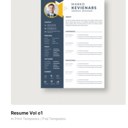
Resume Vol o1
In
Print Templates
/
Psd Templates