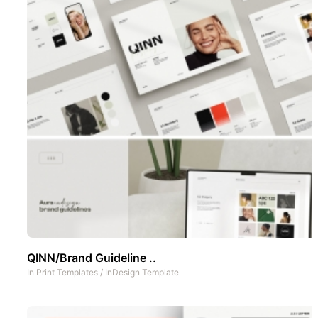
QINN/Brand Guideline ..
In
Print Templates
/
InDesign Template