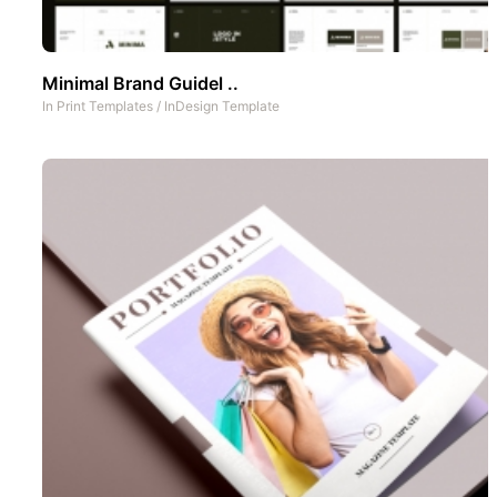
Minimal Brand Guidel ..
In
Print Templates
/
InDesign Template