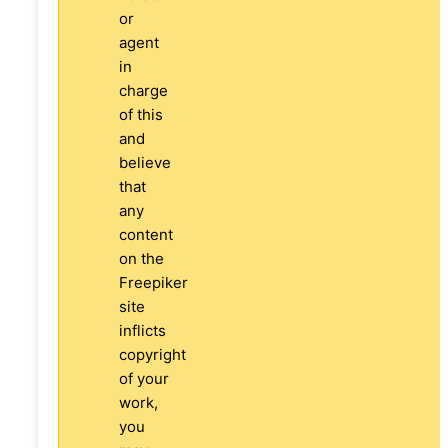
or
agent
in
charge
of this
and
believe
that
any
content
on the
Freepiker
site
inflicts
copyright
of your
work,
you