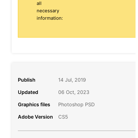
all
necessary
information:
Publish
14 Jul, 2019
Updated
06 Oct, 2023
Graphics files
Photoshop PSD
Adobe Version
CS5