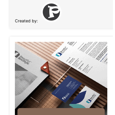
Created by: