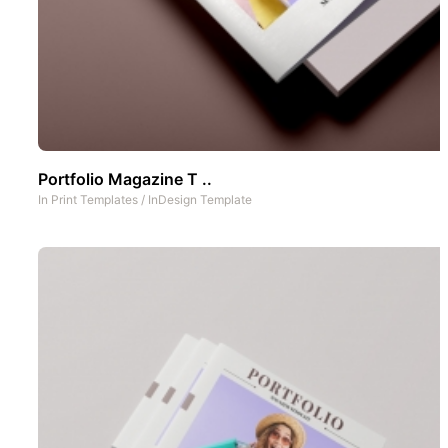
Portfolio Magazine T ..
In
Print Templates
/
InDesign Template