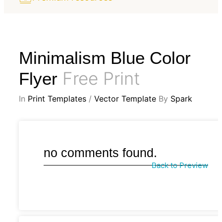
Minimalism Blue Color
Free Print
Flyer
In
Print Templates
/
Vector Template
By
Spark
no comments found.
Back to Preview