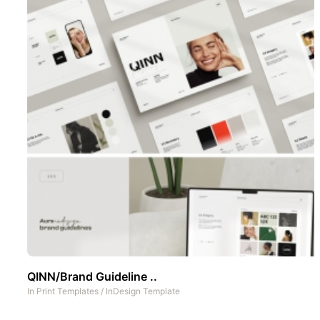
QINN/Brand Guideline ..
In
Print Templates
/
InDesign Template