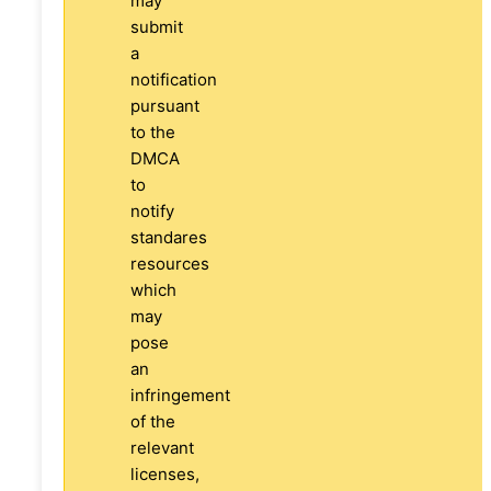
may
submit
a
notification
pursuant
to the
DMCA
to
notify
standares
resources
which
may
pose
an
infringement
of the
relevant
licenses,