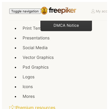
My acco
Toggle navigation
DMCA Notice
Print Templates
Presentations
Social Media
Vector Graphics
Psd Graphics
Logos
Icons
Mores
Premium resources