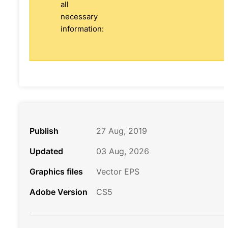
all
necessary
information:
Publish
27 Aug, 2019
Updated
03 Aug, 2026
Graphics files
Vector EPS
Adobe Version
CS5