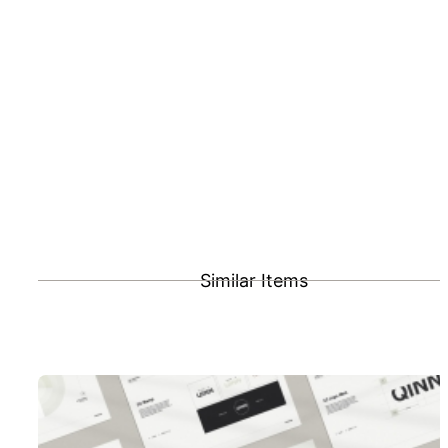
Similar Items