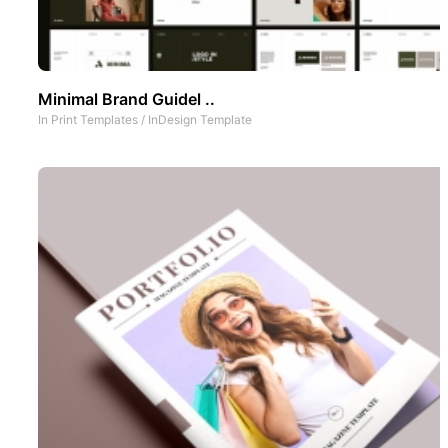
Minimal Brand Guidel ..
In
Print Templates
/
InDesign Template