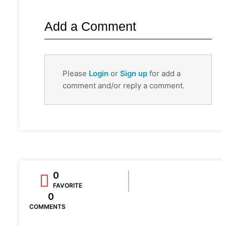
Add a Comment
Please
Login
or
Sign up
for add a
comment and/or reply a comment.
0
FAVORITE
0
COMMENTS