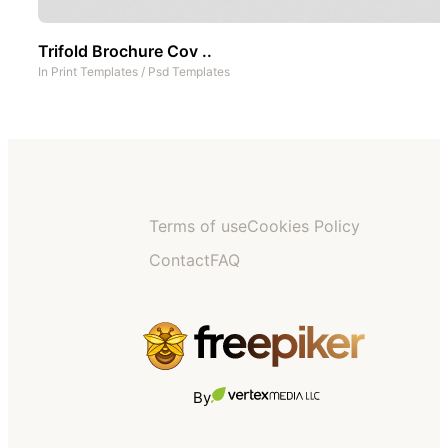
Trifold Brochure Cov ..
In
Print Templates
/
Psd Templates
Terms of use
Cookies Policy
Contact
FAQ
By