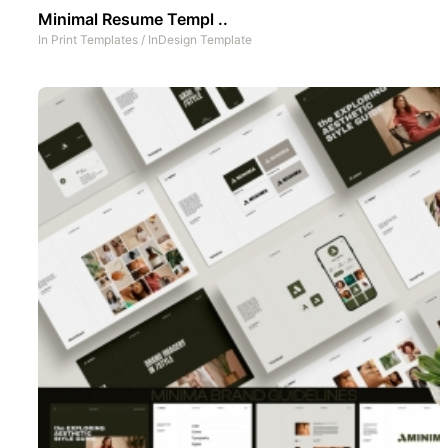
Minimal Resume Templ ..
In
Print Templates
/
InDesign Template