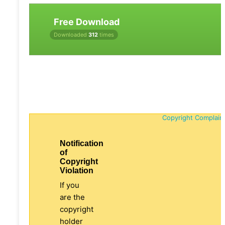
Free Download
Downloaded
312
times
Copyright Complain
Notification
of
Copyright
Violation
If you
are the
copyright
holder