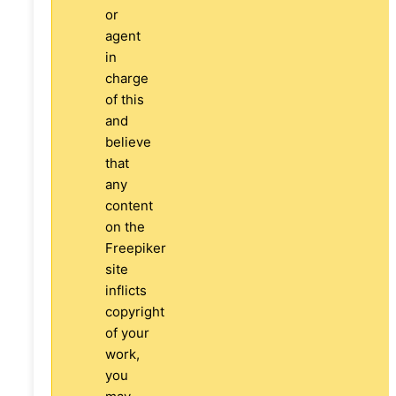
or
agent
in
charge
of this
and
believe
that
any
content
on the
Freepiker
site
inflicts
copyright
of your
work,
you