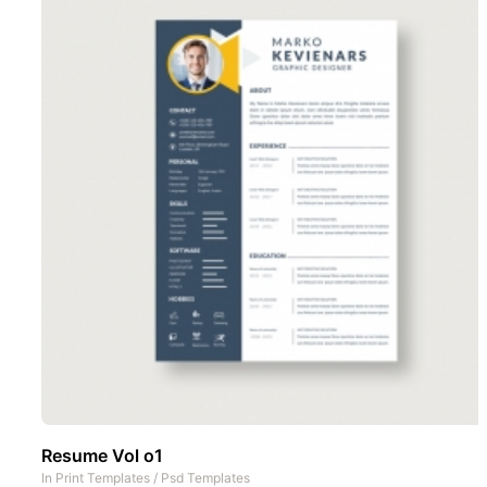
Resume Vol o1
In
Print Templates
/
Psd Templates