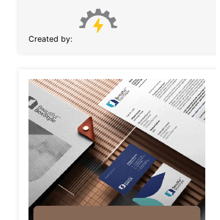
Created by: