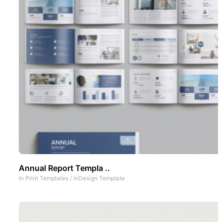
Annual Report Templa ..
In
Print Templates
/
InDesign Template