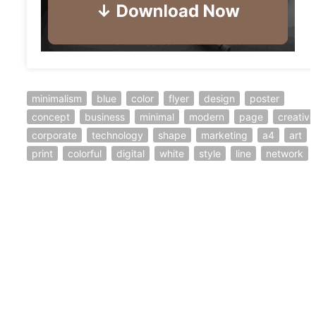
minimalism
blue
color
flyer
design
poster
concept
business
minimal
modern
page
creative
corporate
technology
shape
marketing
a4
art
print
colorful
digital
white
style
line
network