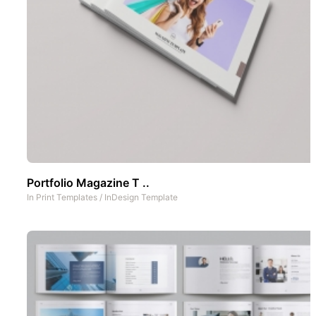
Portfolio Magazine T ..
In
Print Templates
/
InDesign Template