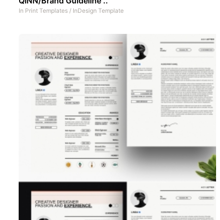
QINN/Brand Guideline ..
In
Print Templates
/
InDesign Template