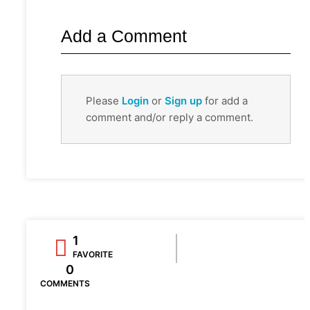
Add a Comment
Please
Login
or
Sign up
for add a
comment and/or reply a comment.
1
FAVORITE
0
COMMENTS