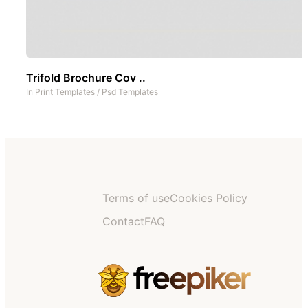
Trifold Brochure Cov ..
In
Print Templates
/
Psd Templates
Terms of use
Cookies Policy
Contact
FAQ