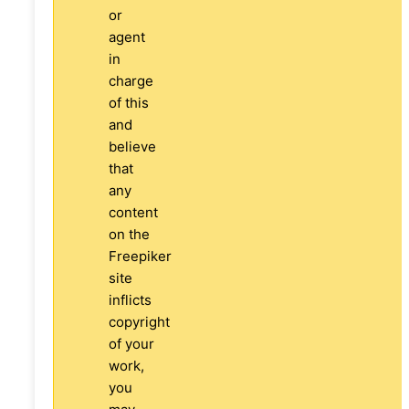
or
agent
in
charge
of this
and
believe
that
any
content
on the
Freepiker
site
inflicts
copyright
of your
work,
you