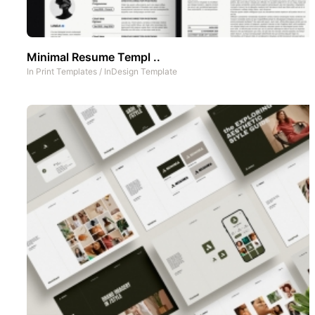
Minimal Resume Templ ..
In
Print Templates
/
InDesign Template