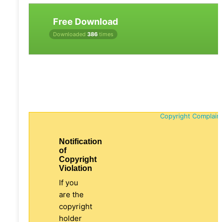
Free Download
Downloaded
386
times
Copyright Complain
Notification
of
Copyright
Violation
If you
are the
copyright
holder