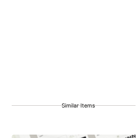
Similar Items