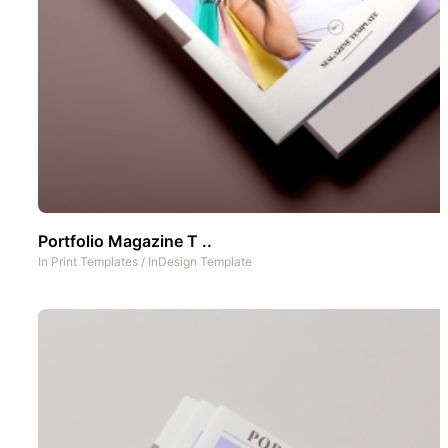
Portfolio Magazine T ..
In
Print Templates
/
InDesign Template