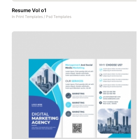
Resume Vol o1
In
Print Templates
/
Psd Templates