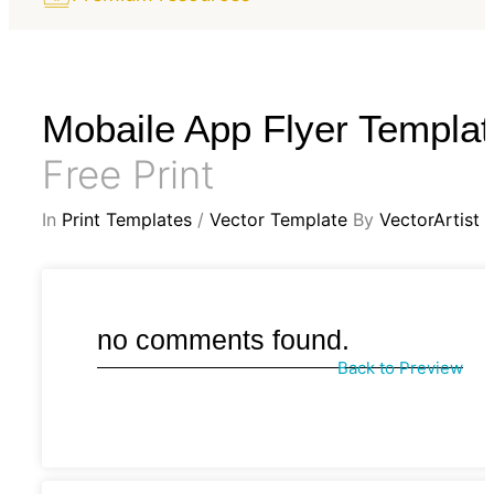
Mobaile App Flyer Templa
Free Print
In
Print Templates
/
Vector Template
By
VectorArtist
no comments found.
Back to Preview