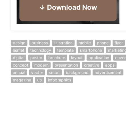
design
business
illustration
mobile
phone
flyer
leaflet
technology
template
smartphone
marketing
digital
poster
brochure
layout
application
cover
concept
modern
presentation
creative
apps
annual
vector
smart
background
advertisement
magazine
up
infographics