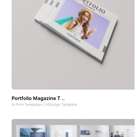
Portfolio Magazine T ..
In
Print Templates
/
InDesign Template