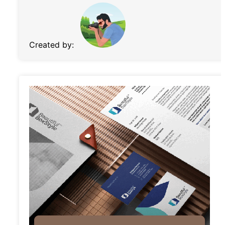
Created by: