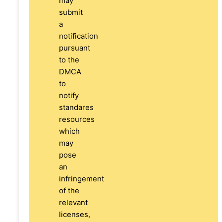
may
submit
a
notification
pursuant
to the
DMCA
to
notify
standares
resources
which
may
pose
an
infringement
of the
relevant
licenses,