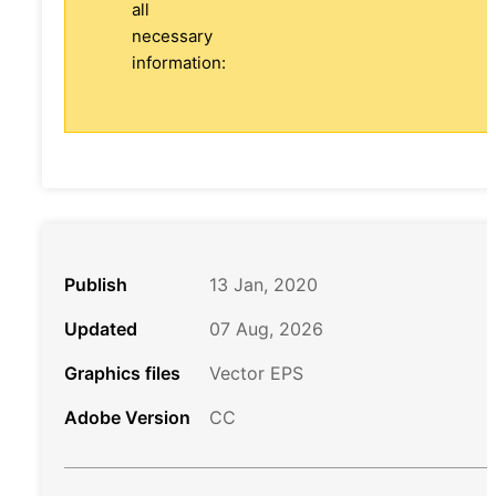
all
necessary
information:
Publish
13 Jan, 2020
Updated
07 Aug, 2026
Graphics files
Vector EPS
Adobe Version
CC