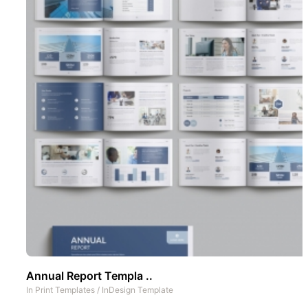
Annual Report Templa ..
In
Print Templates
/
InDesign Template