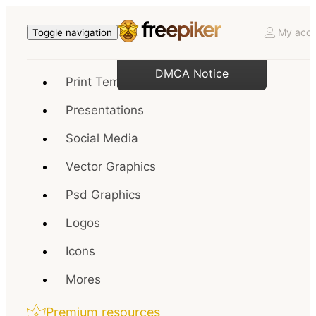
My acco
Toggle navigation
DMCA Notice
Print Templates
Presentations
Social Media
Vector Graphics
Psd Graphics
Logos
Icons
Mores
Premium resources