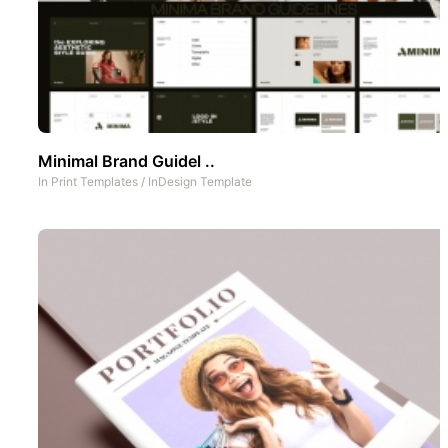
Minimal Brand Guidel ..
In
Print Templates
/
InDesign Template