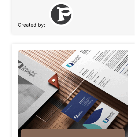
Created by: