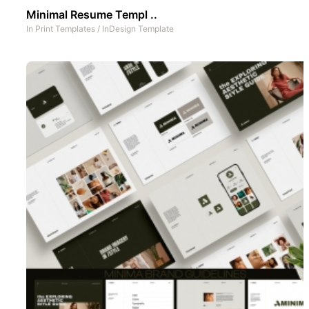
Minimal Resume Templ ..
In
Print Templates
/
InDesign Template