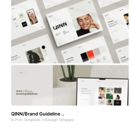
QINN/Brand Guideline ..
In
Print Templates
/
InDesign Template