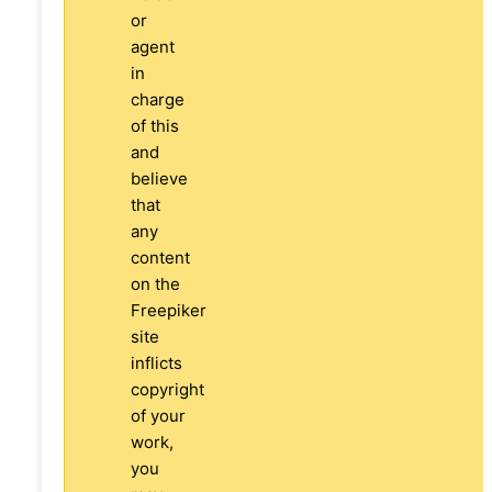
or
agent
in
charge
of this
and
believe
that
any
content
on the
Freepiker
site
inflicts
copyright
of your
work,
you