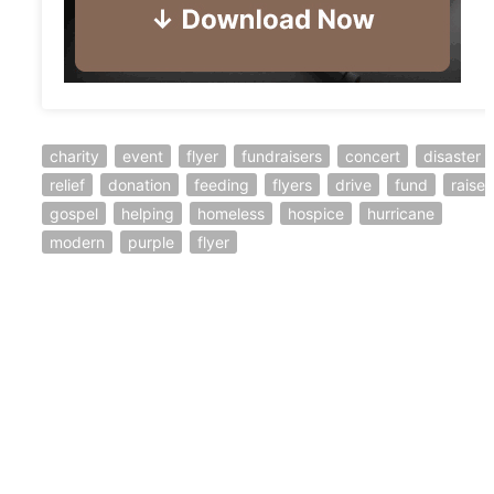
charity
event
flyer
fundraisers
concert
disaster
relief
donation
feeding
flyers
drive
fund
raiser
gospel
helping
homeless
hospice
hurricane
modern
purple
flyer