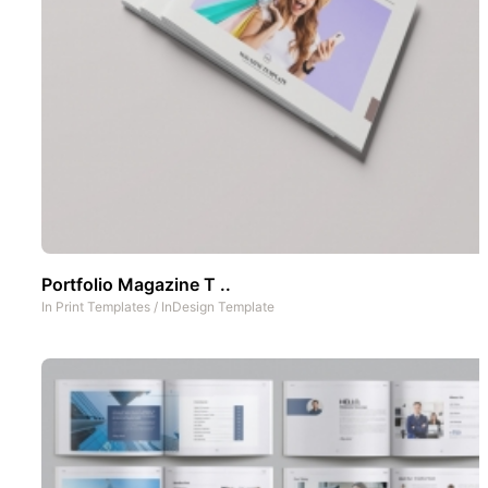
Portfolio Magazine T ..
In
Print Templates
/
InDesign Template