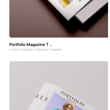
Portfolio Magazine T ..
In
Print Templates
/
InDesign Template