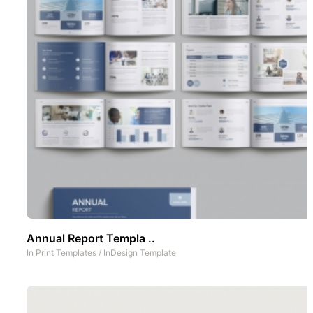
Annual Report Templa ..
In
Print Templates
/
InDesign Template