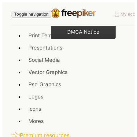
My acco
Toggle navigation
DMCA Notice
Print Templates
Presentations
Social Media
Vector Graphics
Psd Graphics
Logos
Icons
Mores
Premium resources