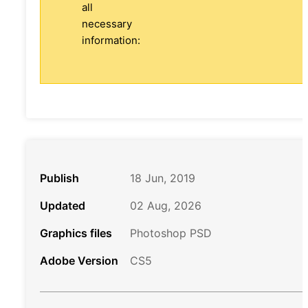
all
necessary
information:
Publish
18 Jun, 2019
Updated
02 Aug, 2026
Graphics files
Photoshop PSD
Adobe Version
CS5