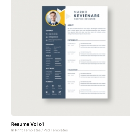
Resume Vol o1
In
Print Templates
/
Psd Templates