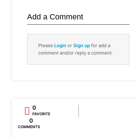
Add a Comment
Please
Login
or
Sign up
for add a
comment and/or reply a comment.
0
FAVORITE
0
COMMENTS