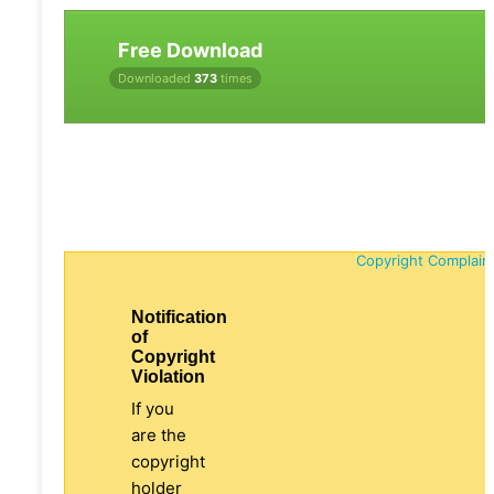
Free Download
Downloaded
373
times
Copyright Complain
Notification
of
Copyright
Violation
If you
are the
copyright
holder