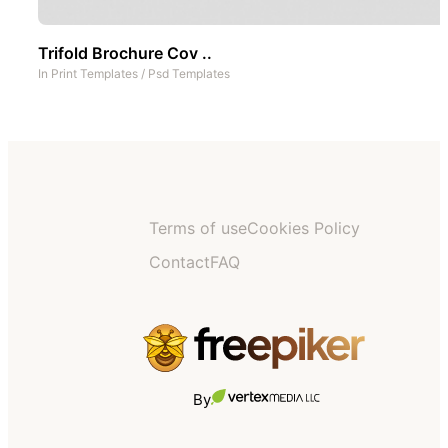
Trifold Brochure Cov ..
In
Print Templates
/
Psd Templates
Terms of use
Cookies Policy
Contact
FAQ
By