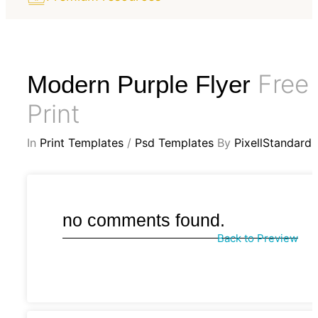
Free
Modern Purple Flyer
Print
In
Print Templates
/
Psd Templates
By
PixellStandard
no comments found.
Back to Preview