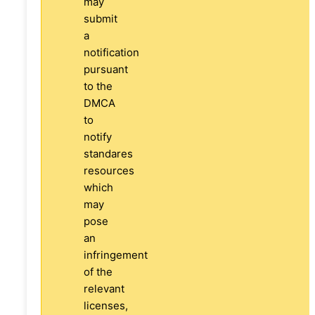
may
submit
a
notification
pursuant
to the
DMCA
to
notify
standares
resources
which
may
pose
an
infringement
of the
relevant
licenses,