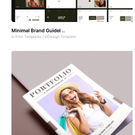
Minimal Brand Guidel ..
In
Print Templates
/
InDesign Template