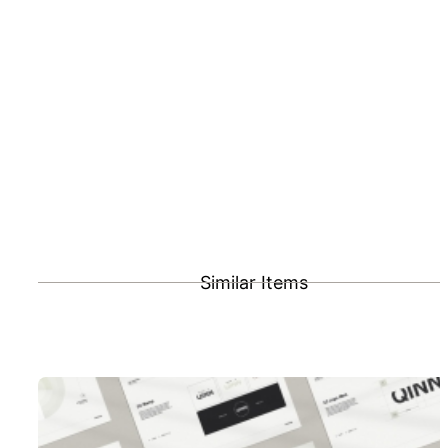
Similar Items