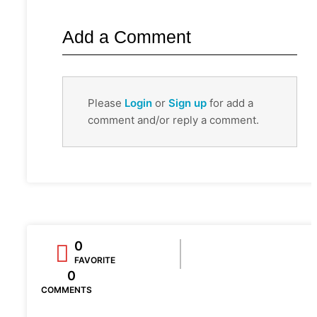
Add a Comment
Please
Login
or
Sign up
for add a
comment and/or reply a comment.
0
FAVORITE
0
COMMENTS