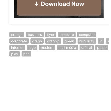
orange
business
flyer
template
computer
corporate
graph
graphic
green
hi-quality
id
ki
internet
logo
modern
multimedia
official
photo
play
prin