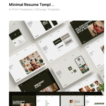
Minimal Resume Templ ..
In
Print Templates
/
InDesign Template