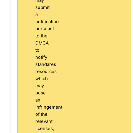
may
submit
a
notification
pursuant
to the
DMCA
to
notify
standares
resources
which
may
pose
an
infringement
of the
relevant
licenses,