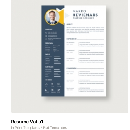
Resume Vol o1
In
Print Templates
/
Psd Templates