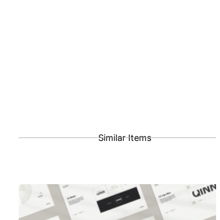
Similar Items