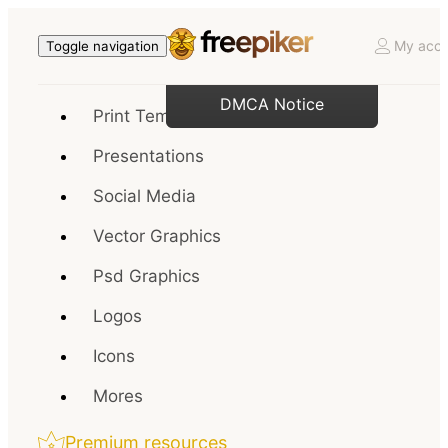
My acco
Toggle navigation
DMCA Notice
Print Templates
Presentations
Social Media
Vector Graphics
Psd Graphics
Logos
Icons
Mores
Premium resources