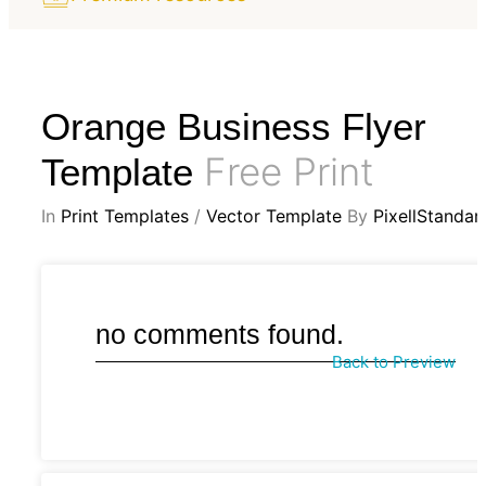
Orange Business Flyer
Free Print
Template
In
Print Templates
/
Vector Template
By
PixellStandar
no comments found.
Back to Preview