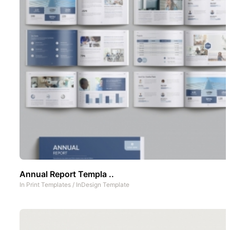
Annual Report Templa ..
In
Print Templates
/
InDesign Template