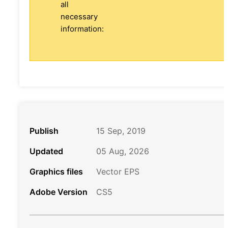
all
necessary
information:
Publish
15 Sep, 2019
Updated
05 Aug, 2026
Graphics files
Vector EPS
Adobe Version
CS5