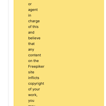
or
agent
in
charge
of this
and
believe
that
any
content
on the
Freepiker
site
inflicts
copyright
of your
work,
you