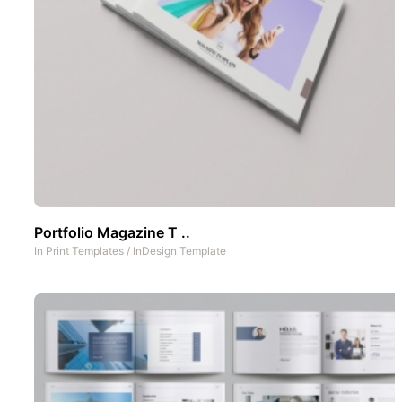
Portfolio Magazine T ..
In
Print Templates
/
InDesign Template