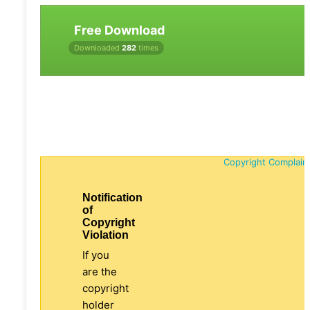
Free Download
Downloaded
282
times
Copyright Complain
Notification
of
Copyright
Violation
If you
are the
copyright
holder