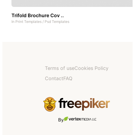
Trifold Brochure Cov ..
In
Print Templates
/
Psd Templates
Terms of use
Cookies Policy
Contact
FAQ
By