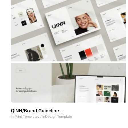
QINN/Brand Guideline ..
In
Print Templates
/
InDesign Template