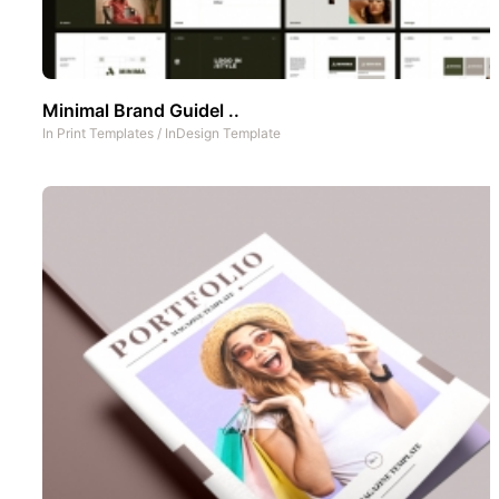
Minimal Brand Guidel ..
In
Print Templates
/
InDesign Template