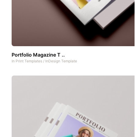
Portfolio Magazine T ..
In
Print Templates
/
InDesign Template