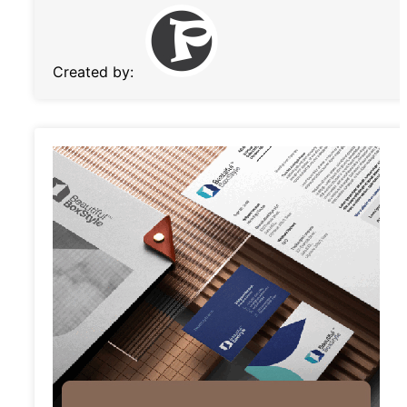
Created by: