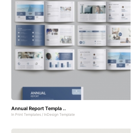
Annual Report Templa ..
In
Print Templates
/
InDesign Template