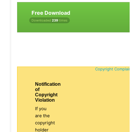
Free Download
Downloaded
239
times
Copyright Complain
Notification
of
Copyright
Violation
If you
are the
copyright
holder