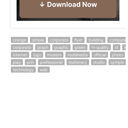
orange
simple
corporate
flyer
building
computer
corporate
graph
graphic
green
hi-quality
id
ki
internet
logo
modern
multimedia
official
photo
play
prin
professional
stationery
studio
symple
technology
web