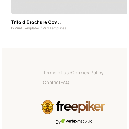
Trifold Brochure Cov ..
In
Print Templates
/
Psd Templates
Terms of use
Cookies Policy
Contact
FAQ
By