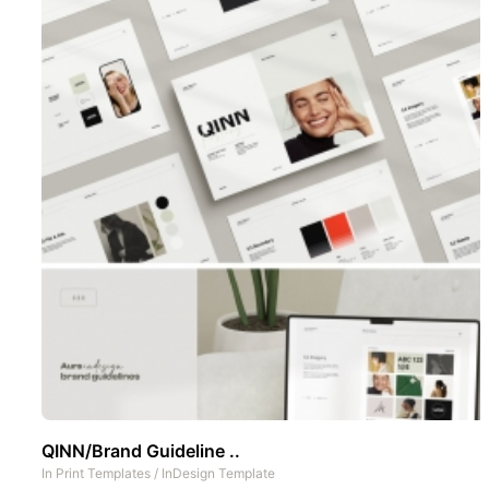
QINN/Brand Guideline ..
In
Print Templates
/
InDesign Template