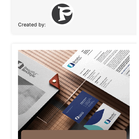
Created by: