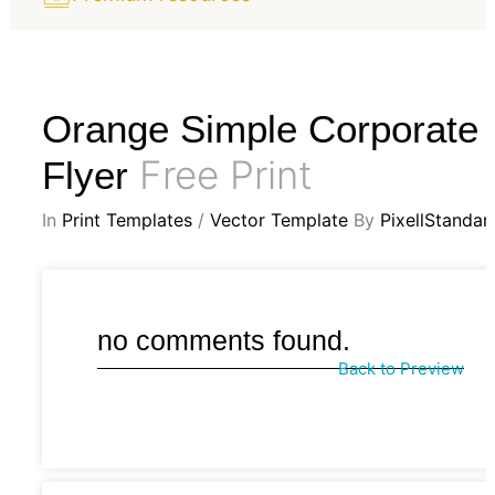
Orange Simple Corporate
Free Print
Flyer
In
Print Templates
/
Vector Template
By
PixellStandar
no comments found.
Back to Preview