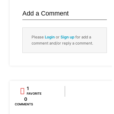
Add a Comment
Please
Login
or
Sign up
for add a
comment and/or reply a comment.
1
FAVORITE
0
COMMENTS