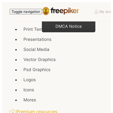
My acco
Toggle navigation
DMCA Notice
Print Templates
Presentations
Social Media
Vector Graphics
Psd Graphics
Logos
Icons
Mores
Premium resources