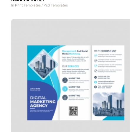
In
Print Templates
/
Psd Templates