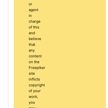
or
agent
in
charge
of this
and
believe
that
any
content
on the
Freepiker
site
inflicts
copyright
of your
work,
you