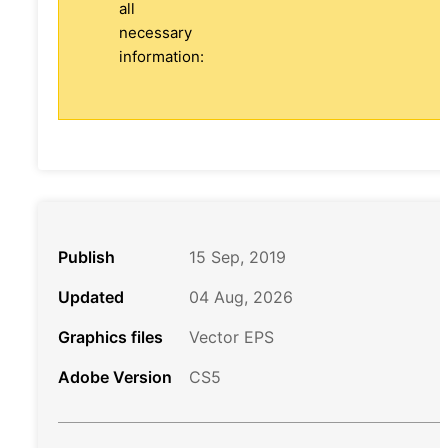
all
necessary
information:
Publish
15 Sep, 2019
Updated
04 Aug, 2026
Graphics files
Vector EPS
Adobe Version
CS5