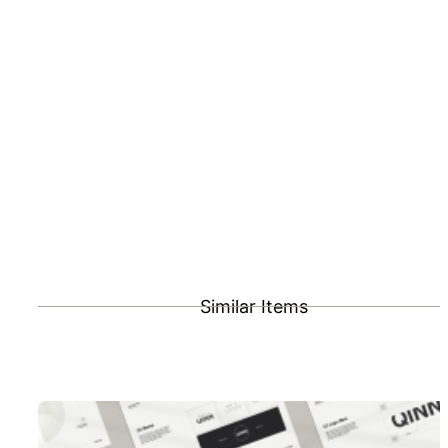
Similar Items