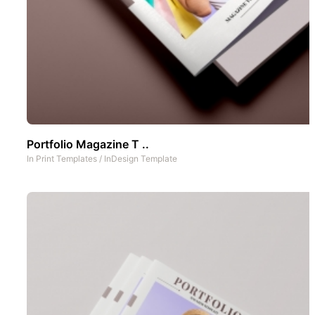
Portfolio Magazine T ..
In
Print Templates
/
InDesign Template