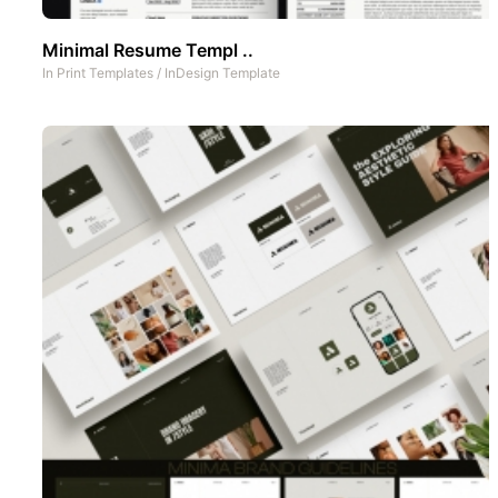
Minimal Resume Templ ..
In
Print Templates
/
InDesign Template