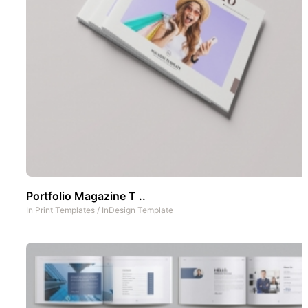
Portfolio Magazine T ..
In
Print Templates
/
InDesign Template