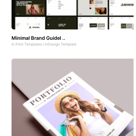
Minimal Brand Guidel ..
In
Print Templates
/
InDesign Template