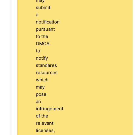
may
submit
a
notification
pursuant
to the
DMCA
to
notify
standares
resources
which
may
pose
an
infringement
of the
relevant
licenses,