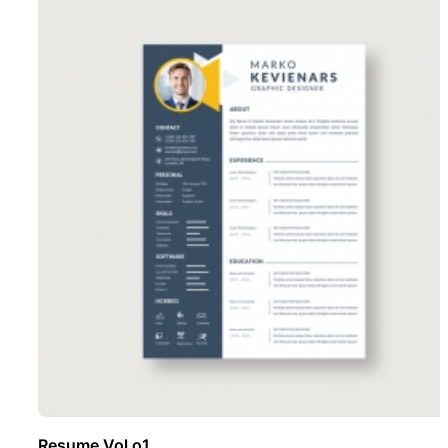
Resume Vol o1