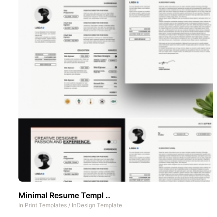
Minimal Resume Templ ..
In
Print Templates
/
InDesign Template