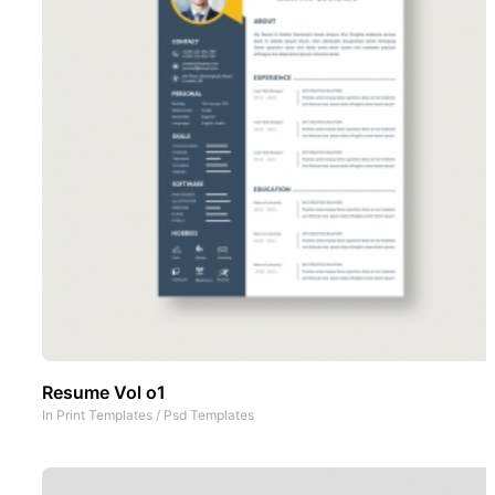
Resume Vol o1
In
Print Templates
/
Psd Templates