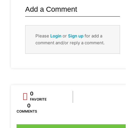
Add a Comment
Please
Login
or
Sign up
for add a
comment and/or reply a comment.
0
FAVORITE
0
COMMENTS