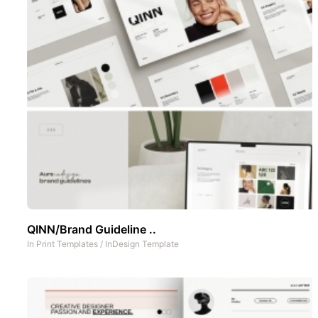
QINN/Brand Guideline ..
In
Print Templates
/
InDesign Template