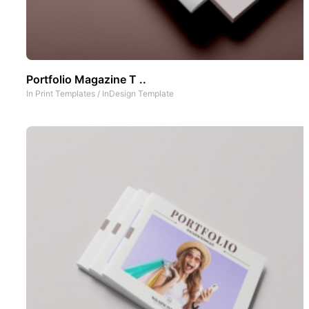
Portfolio Magazine T ..
In
Print Templates
/
InDesign Template