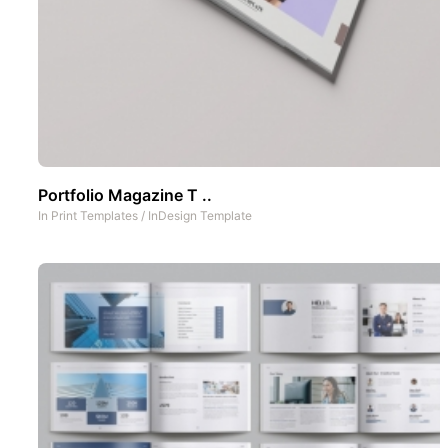
Portfolio Magazine T ..
In
Print Templates
/
InDesign Template