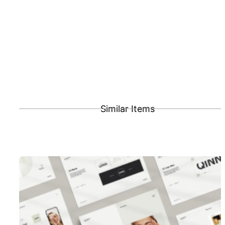
Similar Items