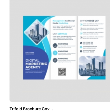
Trifold Brochure Cov ..