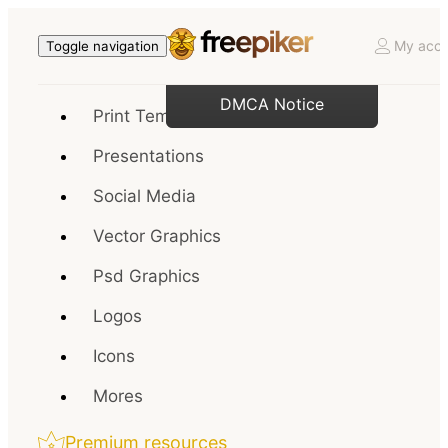
My acco
Toggle navigation
DMCA Notice
Print Templates
Presentations
Social Media
Vector Graphics
Psd Graphics
Logos
Icons
Mores
Premium resources