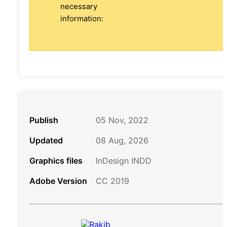
necessary
information:
Publish
05 Nov, 2022
Updated
08 Aug, 2026
Graphics files
InDesign INDD
Adobe Version
CC 2019