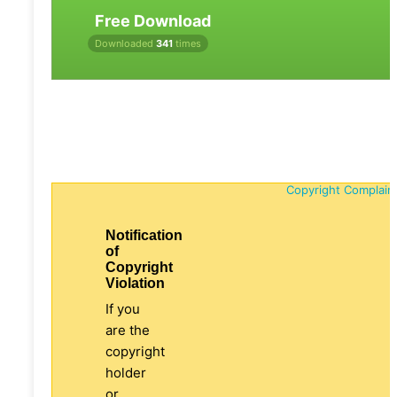
Free Download
Downloaded
341
times
Copyright Complain
Notification
of
Copyright
Violation
If you
are the
copyright
holder
or