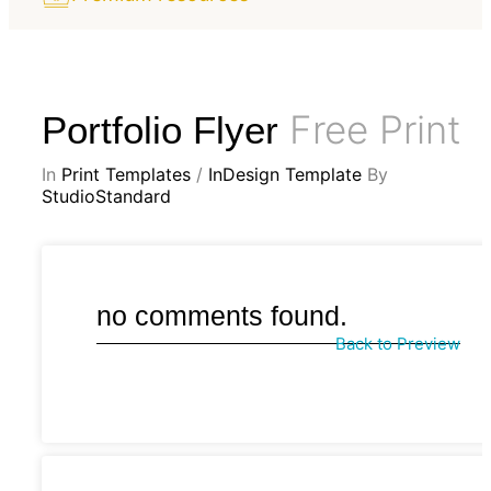
Free Print
Portfolio Flyer
In
Print Templates
/
InDesign Template
By
StudioStandard
no comments found.
Back to Preview