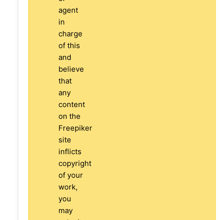
agent
in
charge
of this
and
believe
that
any
content
on the
Freepiker
site
inflicts
copyright
of your
work,
you
may