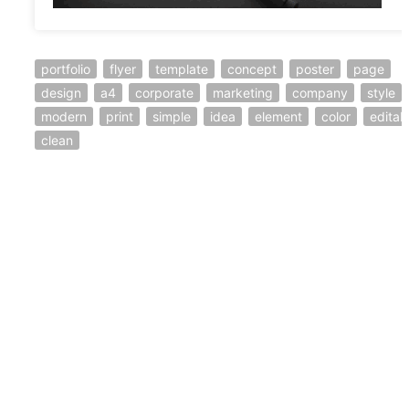
portfolio
flyer
template
concept
poster
page
design
a4
corporate
marketing
company
style
modern
print
simple
idea
element
color
editab
clean