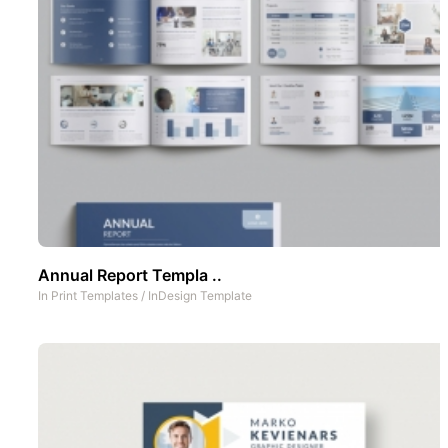
Annual Report Templa ..
In
Print Templates
/
InDesign Template