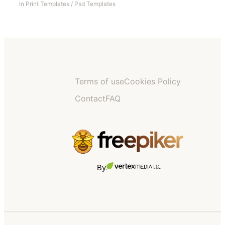
In
Print Templates
/
Psd Templates
Terms of use
Cookies Policy
Contact
FAQ
By