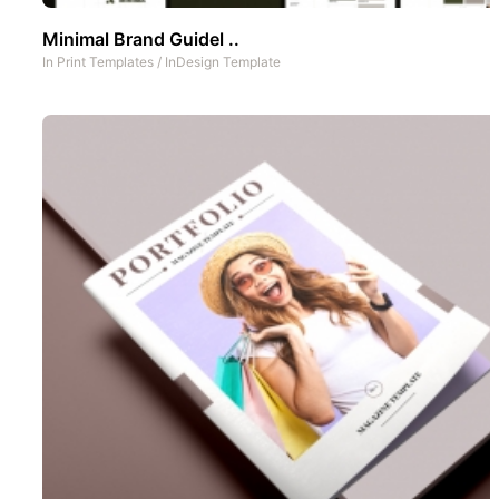
Minimal Brand Guidel ..
In
Print Templates
/
InDesign Template