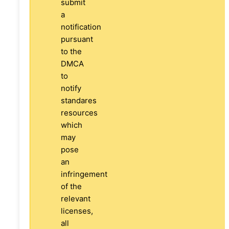
submit
a
notification
pursuant
to the
DMCA
to
notify
standares
resources
which
may
pose
an
infringement
of the
relevant
licenses,
all