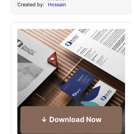
Created by: