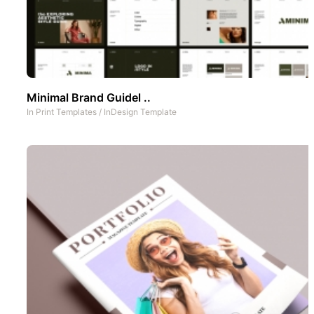
Minimal Brand Guidel ..
In
Print Templates
/
InDesign Template