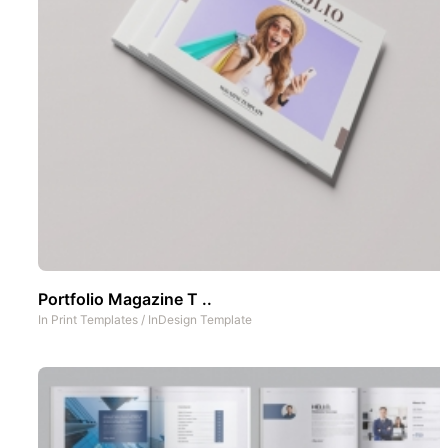
Portfolio Magazine T ..
In
Print Templates
/
InDesign Template