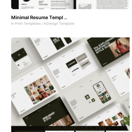
Minimal Resume Templ ..
In
Print Templates
/
InDesign Template