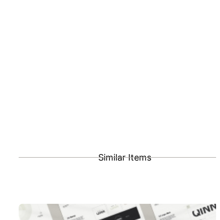
Similar Items