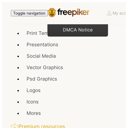
My acco
Toggle navigation
DMCA Notice
Print Templates
Presentations
Social Media
Vector Graphics
Psd Graphics
Logos
Icons
Mores
Premium resources