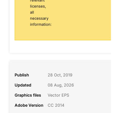
relevant
licenses,
all
necessary
information:
Publish
28 Oct, 2019
Updated
08 Aug, 2026
Graphics files
Vector EPS
Adobe Version
CC 2014