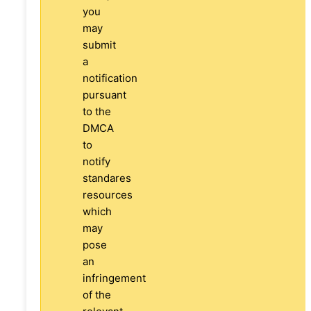
you
may
submit
a
notification
pursuant
to the
DMCA
to
notify
standares
resources
which
may
pose
an
infringement
of the