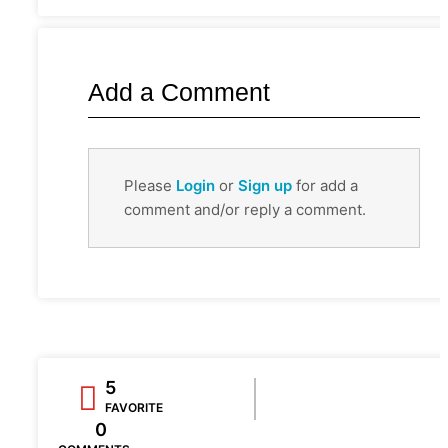
Add a Comment
Please
Login
or
Sign up
for add a
comment and/or reply a comment.
5
FAVORITE
0