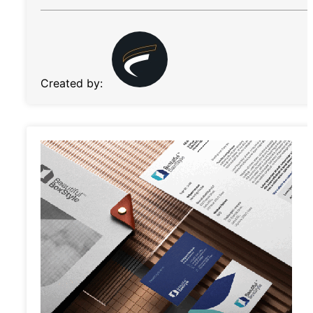
Created by: