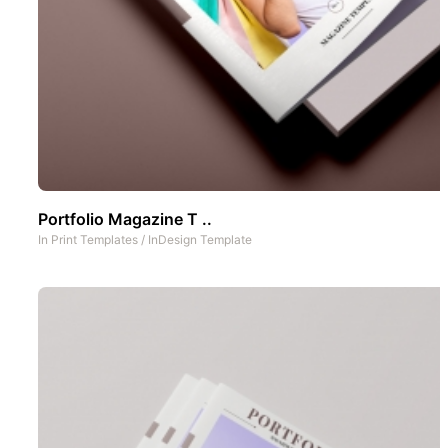
Portfolio Magazine T ..
In
Print Templates
/
InDesign Template