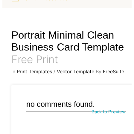
Portrait Minimal Clean
Business Card Template
Free Print
In
Print Templates
/
Vector Template
By
FreeSuite
no comments found.
Back to Preview