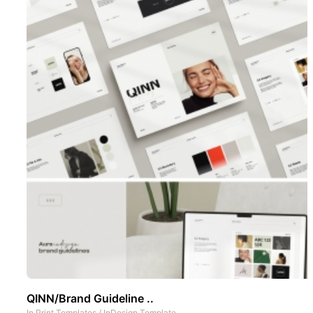
QINN/Brand Guideline ..
In
Print Templates
/
InDesign Template