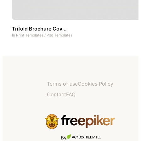
Trifold Brochure Cov ..
In
Print Templates
/
Psd Templates
Terms of use
Cookies Policy
Contact
FAQ
By