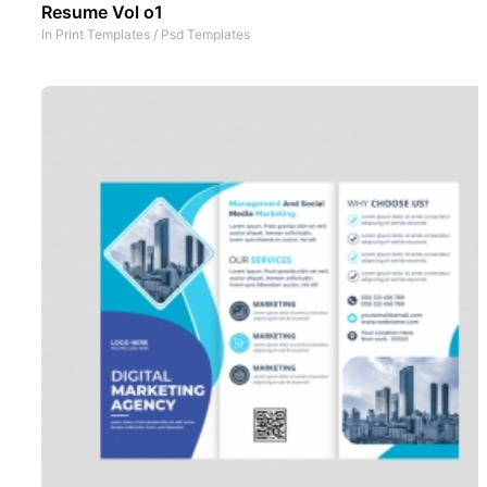
Resume Vol o1
In
Print Templates
/
Psd Templates