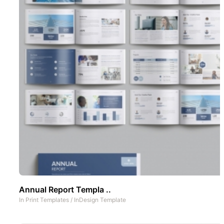
Annual Report Templa ..
In
Print Templates
/
InDesign Template