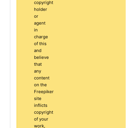
copyright
holder
or
agent
in
charge
of this
and
believe
that
any
content
on the
Freepiker
site
inflicts
copyright
of your
work,