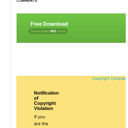
COMMENTS
Free Download
Downloaded
862
times
Copyright Complain
Notification
of
Copyright
Violation
If you
are the