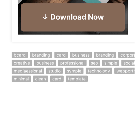
bcard
branding
card
business
branding
corpora
creative
business
professional
seo
simple
social
mediaessional
studio
symple
technology
webportra
minimal
clean
card
template