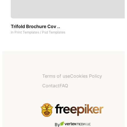
Trifold Brochure Cov ..
In
Print Templates
/
Psd Templates
Terms of use
Cookies Policy
Contact
FAQ
By