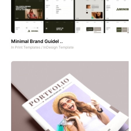
Minimal Brand Guidel ..
In
Print Templates
/
InDesign Template