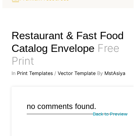
Restaurant & Fast Food
Free
Catalog Envelope
Print
In
Print Templates
/
Vector Template
By
MstAsiya
no comments found.
Back to Preview