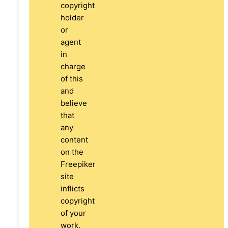
copyright
holder
or
agent
in
charge
of this
and
believe
that
any
content
on the
Freepiker
site
inflicts
copyright
of your
work,