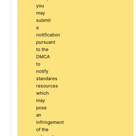
you
may
submit
a
notification
pursuant
to the
DMCA
to
notify
standares
resources
which
may
pose
an
infringement
of the