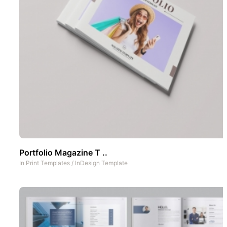
Portfolio Magazine T ..
In
Print Templates
/
InDesign Template