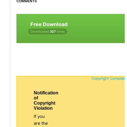
COMMENTS
Free Download
Downloaded
327
times
Copyright Complain
Notification
of
Copyright
Violation
If you
are the