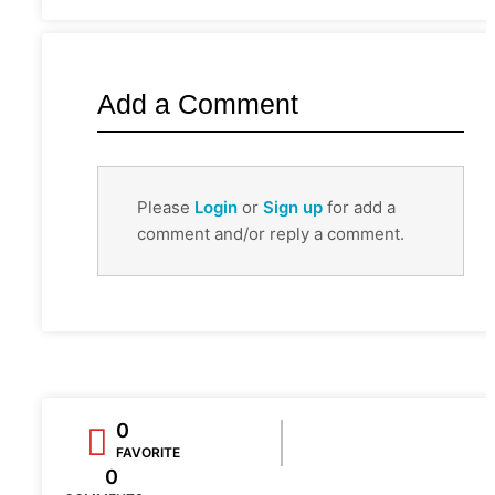
Add a Comment
Please
Login
or
Sign up
for add a
comment and/or reply a comment.
0
FAVORITE
0