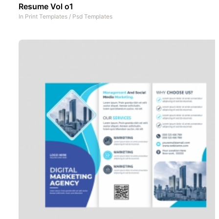
Resume Vol o1
In
Print Templates
/
Psd Templates