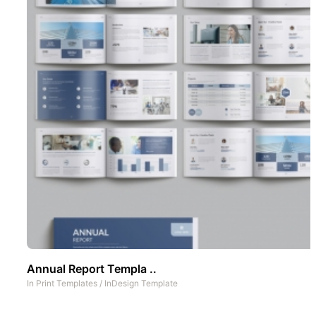
Annual Report Templa ..
In
Print Templates
/
InDesign Template