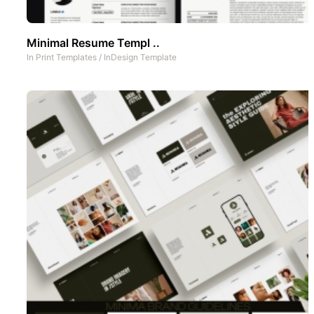
Minimal Resume Templ ..
In
Print Templates
/
InDesign Template