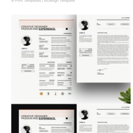
In
Print Templates
/
InDesign Template