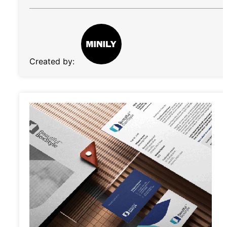
Created by: