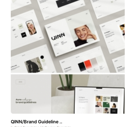
QINN/Brand Guideline ..