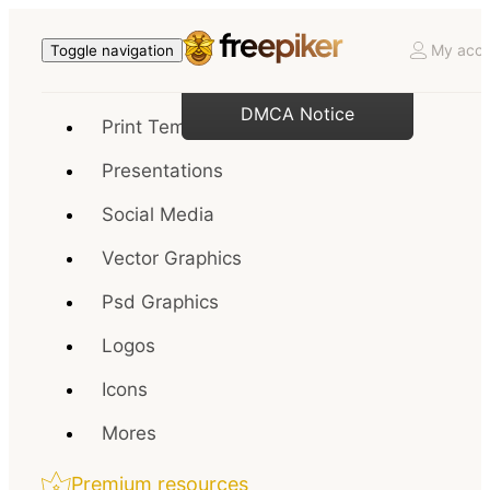
My acco
Toggle navigation
DMCA Notice
Print Templates
Presentations
Social Media
Vector Graphics
Psd Graphics
Logos
Icons
Mores
Premium resources