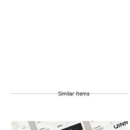
Similar Items