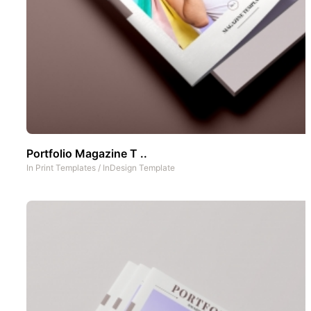
Portfolio Magazine T ..
In
Print Templates
/
InDesign Template