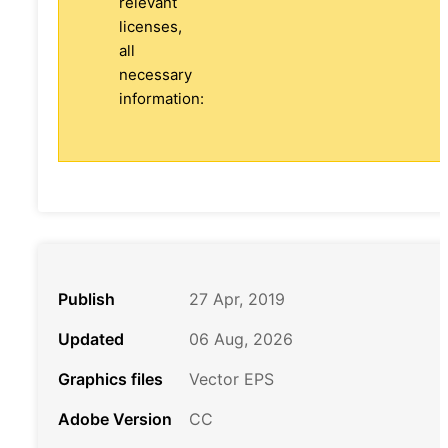
relevant
licenses,
all
necessary
information:
Publish
27 Apr, 2019
Updated
06 Aug, 2026
Graphics files
Vector EPS
Adobe Version
CC