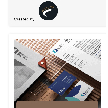
Created by: