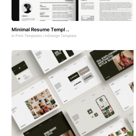
Minimal Resume Templ ..
In
Print Templates
/
InDesign Template