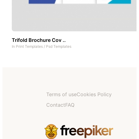
Trifold Brochure Cov ..
In
Print Templates
/
Psd Templates
Terms of use
Cookies Policy
Contact
FAQ