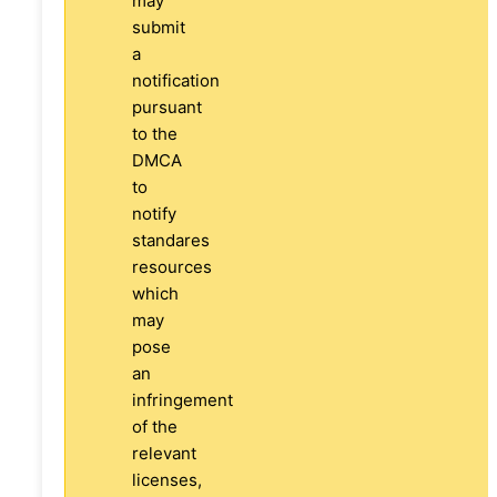
may
submit
a
notification
pursuant
to the
DMCA
to
notify
standares
resources
which
may
pose
an
infringement
of the
relevant
licenses,