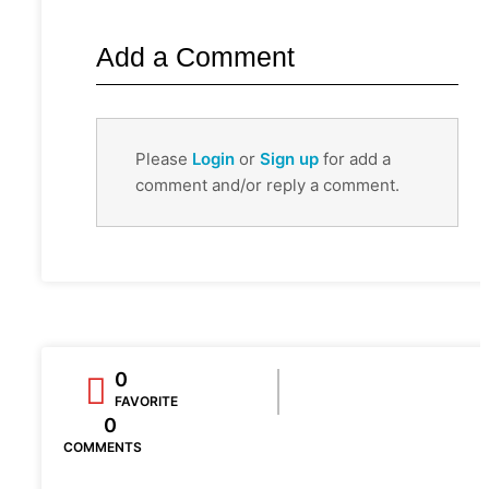
Add a Comment
Please
Login
or
Sign up
for add a
comment and/or reply a comment.
0
FAVORITE
0
COMMENTS