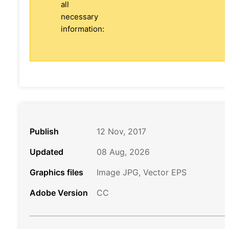
all
necessary
information:
Publish
12 Nov, 2017
Updated
08 Aug, 2026
Graphics files
Image JPG, Vector EPS
Adobe Version
CC