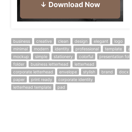
business
creative
clean
design
elegant
logo
minimal
modern
identity
professional
template
a
mockup
simple
stationery
colorful
presentation fold
folder
business letterhead
letterhead
corporate letterhead
envelope
stylish
brand
docx
paper
print ready
corporate identity
letterhead template
pad