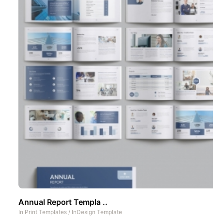
Annual Report Templa ..
In
Print Templates
/
InDesign Template