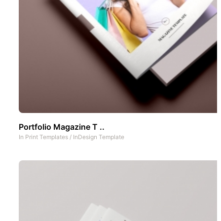
Portfolio Magazine T ..
In
Print Templates
/
InDesign Template