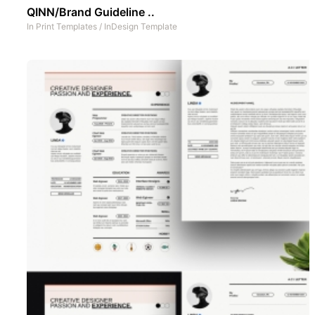
QINN/Brand Guideline ..
In
Print Templates
/
InDesign Template