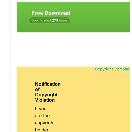
Free Download
Downloaded
275
times
Copyright Complain
Notification
of
Copyright
Violation
If you
are the
copyright
holder