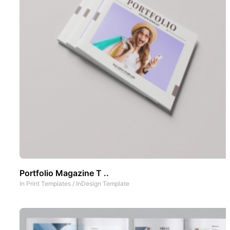
Portfolio Magazine T ..
In
Print Templates
/
InDesign Template