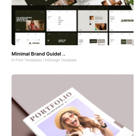
Minimal Brand Guidel ..
In
Print Templates
/
InDesign Template