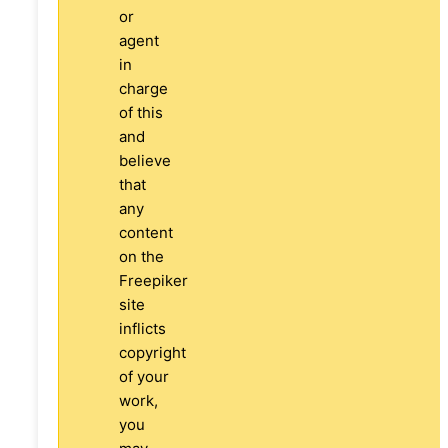
or
agent
in
charge
of this
and
believe
that
any
content
on the
Freepiker
site
inflicts
copyright
of your
work,
you