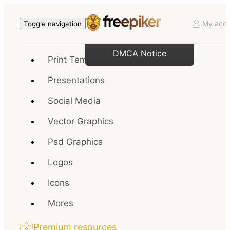
My acco
Toggle navigation
DMCA Notice
Print Templates
Presentations
Social Media
Vector Graphics
Psd Graphics
Logos
Icons
Mores
Premium resources