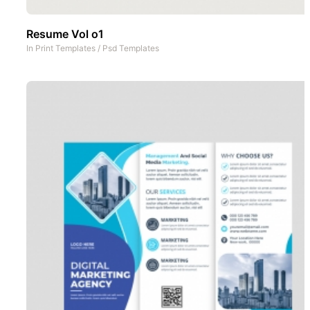
Resume Vol o1
In
Print Templates
/
Psd Templates