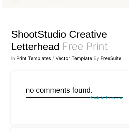
ShootStudio Creative
Free Print
Letterhead
In
Print Templates
/
Vector Template
By
FreeSuite
no comments found.
Back to Preview