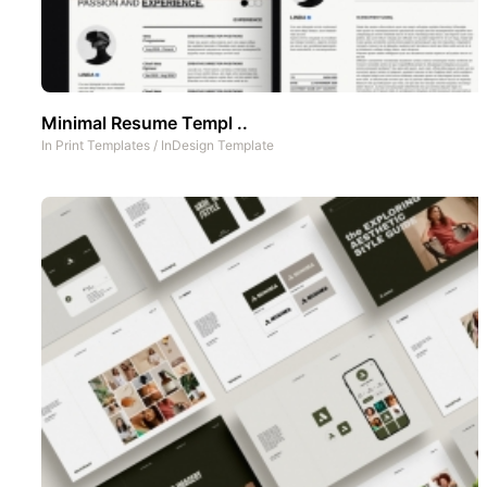
Minimal Resume Templ ..
In
Print Templates
/
InDesign Template