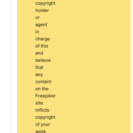
copyright
holder
or
agent
in
charge
of this
and
believe
that
any
content
on the
Freepiker
site
inflicts
copyright
of your
work,