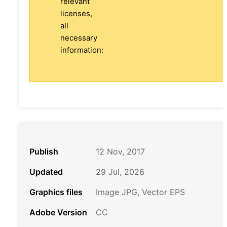
relevant
licenses,
all
necessary
information:
Publish
12 Nov, 2017
Updated
29 Jul, 2026
Graphics files
Image JPG, Vector EPS
Adobe Version
CC