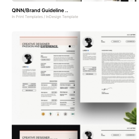
QINN/Brand Guideline ..
In
Print Templates
/
InDesign Template