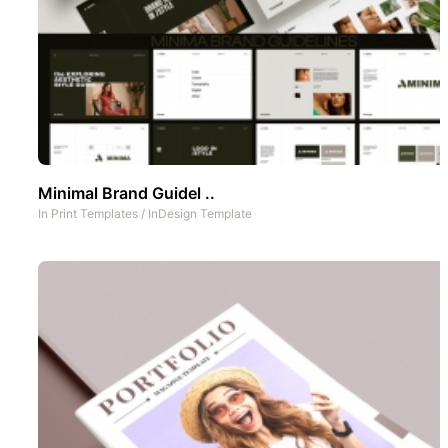
Minimal Brand Guidel ..
In
Print Templates
/
InDesign Template