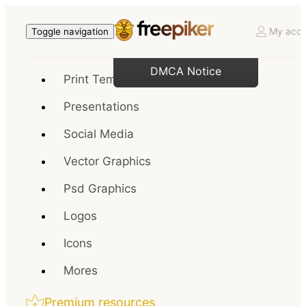
My acco
Toggle navigation
DMCA Notice
Print Templates
Presentations
Social Media
Vector Graphics
Psd Graphics
Logos
Icons
Mores
Premium resources