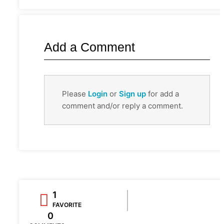
Add a Comment
Please
Login
or
Sign up
for add a
comment and/or reply a comment.
1
FAVORITE
0