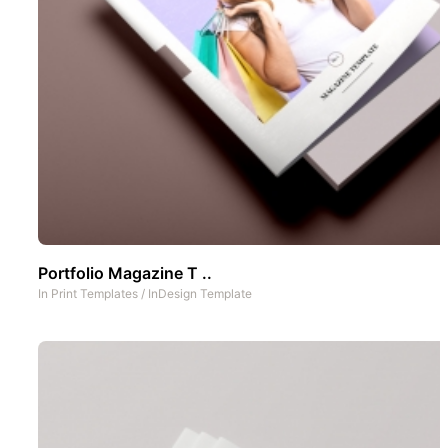
Portfolio Magazine T ..
In
Print Templates
/
InDesign Template