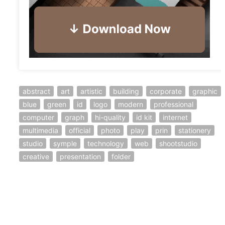
abstract
art
artistic
building
corporate
graphic
blue
green
id
logo
modern
professional
computer
graph
hi-quality
id kit
internet
multimedia
official
photo
play
prin
stationery
studio
symple
technology
web
shootstudio
creative
presentation
folder