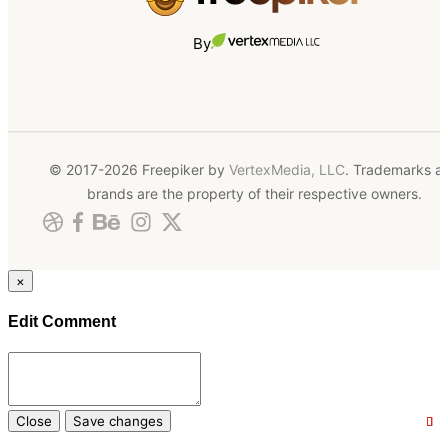
By
© 2017-2026 Freepiker by
VertexMedia, LLC
. Trademarks a
brands are the property of their respective owners.
×
Edit Comment
Close
Save changes