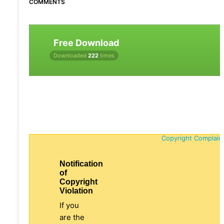
COMMENTS
Free Download
Downloaded
222
times
Copyright Complain
Notification
of
Copyright
Violation
If you
are the