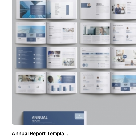
Annual Report Templa ..