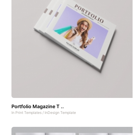
Portfolio Magazine T ..
In
Print Templates
/
InDesign Template