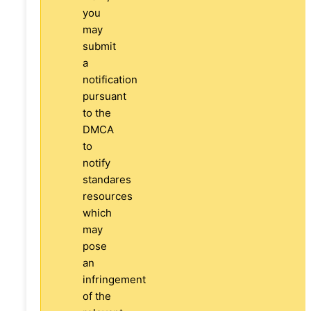
you
may
submit
a
notification
pursuant
to the
DMCA
to
notify
standares
resources
which
may
pose
an
infringement
of the