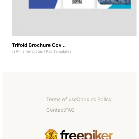
Trifold Brochure Cov ..
In
Print Templates
/
Psd Templates
Terms of use
Cookies Policy
Contact
FAQ