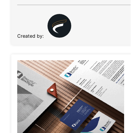
Created by: