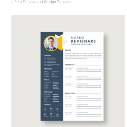
In
Print Templates
/
InDesign Template