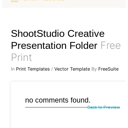
ShootStudio Creative
Free
Presentation Folder
Print
In
Print Templates
/
Vector Template
By
FreeSuite
no comments found.
Back to Preview