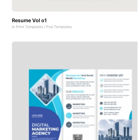
Resume Vol o1
In
Print Templates
/
Psd Templates