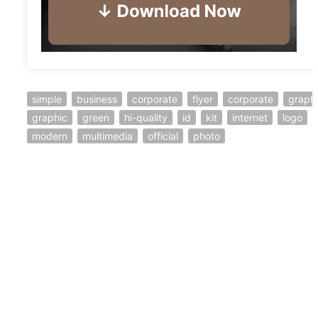
simple
business
corporate
flyer
corporate
graph
graphic
green
hi-quality
id
kit
internet
logo
modern
multimedia
official
photo