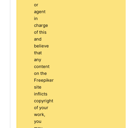
or
agent
in
charge
of this
and
believe
that
any
content
on the
Freepiker
site
inflicts
copyright
of your
work,
you