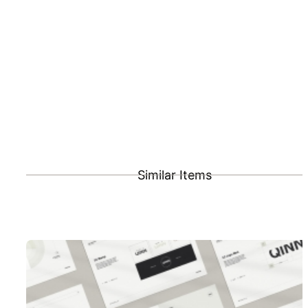
Similar Items