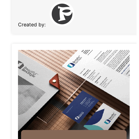
Created by: