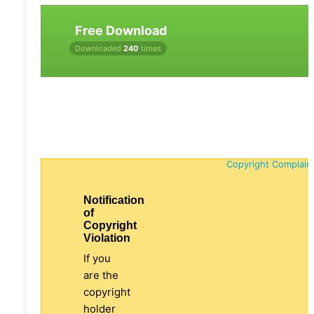
Free Download
Downloaded
240
times
Copyright Complain
Notification
of
Copyright
Violation
If you
are the
copyright
holder