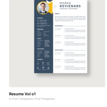
Resume Vol o1
In
Print Templates
/
Psd Templates