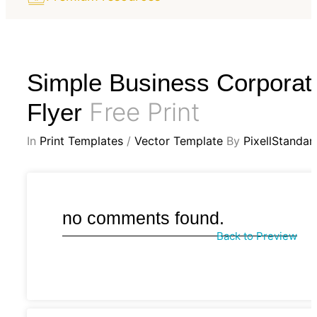
Simple Business Corporat
Free Print
Flyer
In
Print Templates
/
Vector Template
By
PixellStandar
no comments found.
Back to Preview