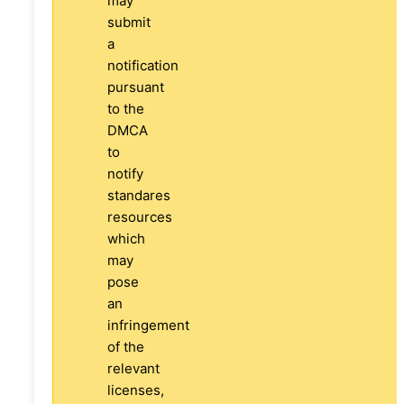
may
submit
a
notification
pursuant
to the
DMCA
to
notify
standares
resources
which
may
pose
an
infringement
of the
relevant
licenses,