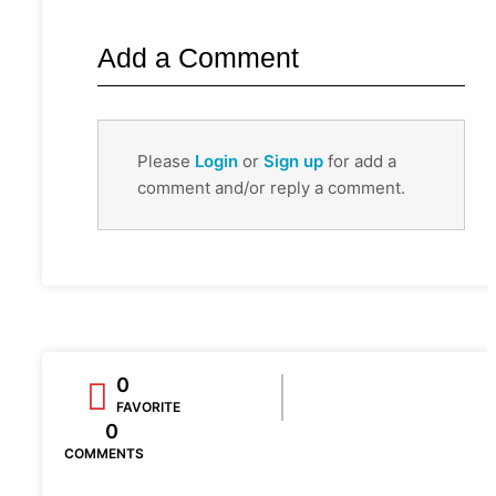
Add a Comment
Please
Login
or
Sign up
for add a
comment and/or reply a comment.
0
FAVORITE
0
COMMENTS