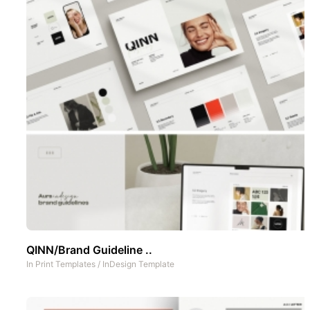
QINN/Brand Guideline ..
In
Print Templates
/
InDesign Template