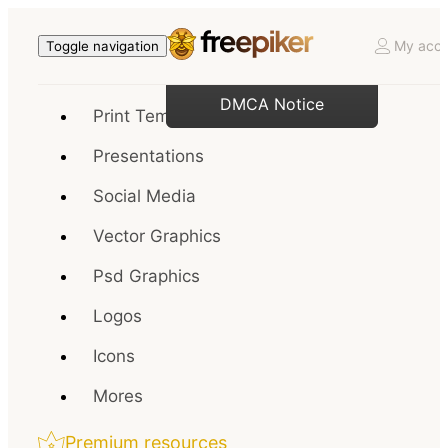
My acco
Toggle navigation
DMCA Notice
Print Templates
Presentations
Social Media
Vector Graphics
Psd Graphics
Logos
Icons
Mores
Premium resources