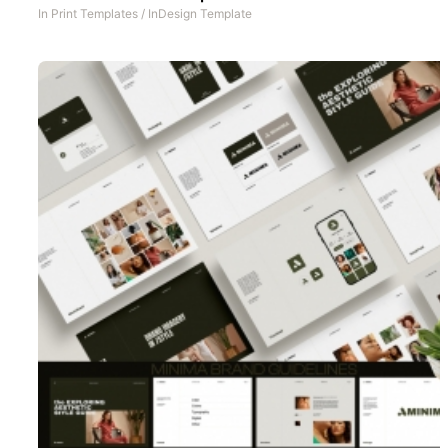
In
Print Templates
/
InDesign Template