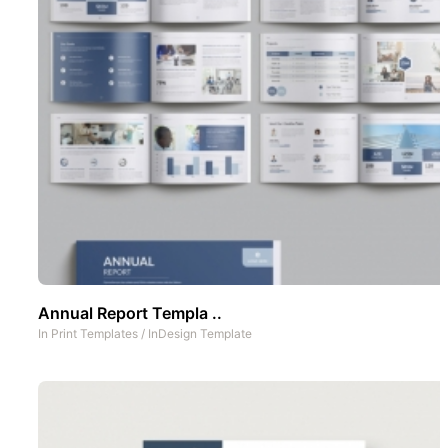
Annual Report Templa ..
In
Print Templates
/
InDesign Template