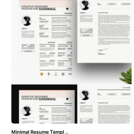
Minimal Resume Templ ..