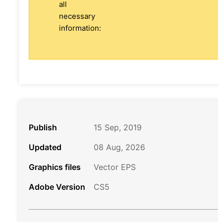
all
necessary
information:
Publish
15 Sep, 2019
Updated
08 Aug, 2026
Graphics files
Vector EPS
Adobe Version
CS5