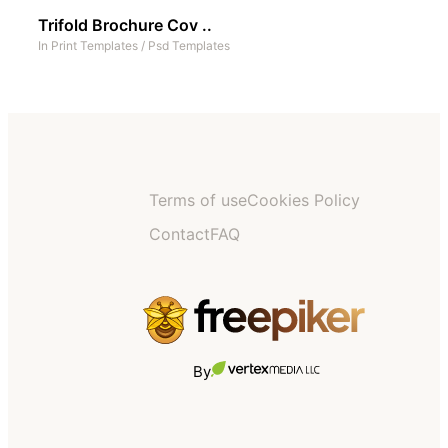
Trifold Brochure Cov ..
In
Print Templates
/
Psd Templates
Terms of use
Cookies Policy
Contact
FAQ
By