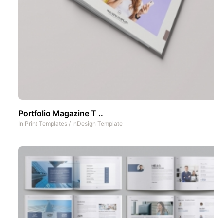
Portfolio Magazine T ..
In
Print Templates
/
InDesign Template