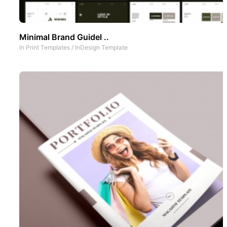
Minimal Brand Guidel ..
In
Print Templates
/
InDesign Template