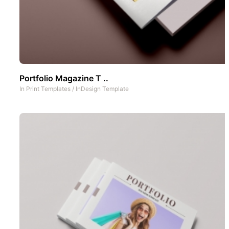
Portfolio Magazine T ..
In
Print Templates
/
InDesign Template