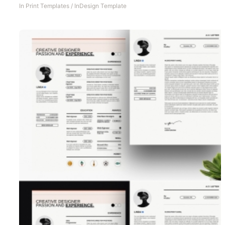
In
Print Templates
/
InDesign Template