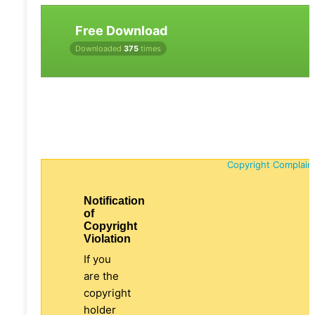
Free Download
Downloaded
375
times
Copyright Complain
Notification
of
Copyright
Violation
If you
are the
copyright
holder