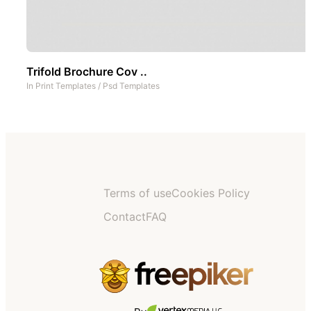
Trifold Brochure Cov ..
In
Print Templates
/
Psd Templates
Terms of use
Cookies Policy
Contact
FAQ