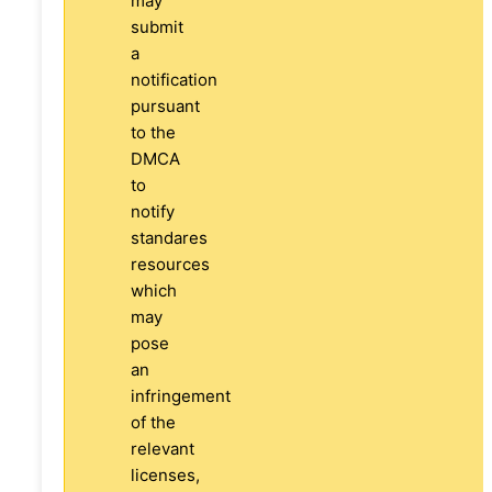
may
submit
a
notification
pursuant
to the
DMCA
to
notify
standares
resources
which
may
pose
an
infringement
of the
relevant
licenses,