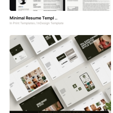
Minimal Resume Templ ..
In
Print Templates
/
InDesign Template