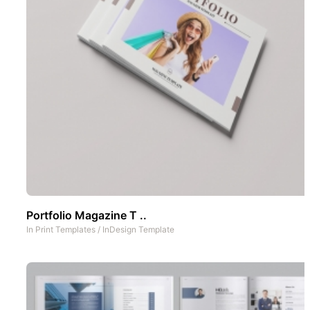
Portfolio Magazine T ..
In
Print Templates
/
InDesign Template