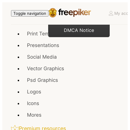
My acco
Toggle navigation
DMCA Notice
Print Templates
Presentations
Social Media
Vector Graphics
Psd Graphics
Logos
Icons
Mores
Premium resources