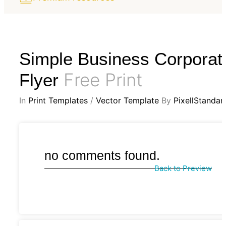
Simple Business Corporat
Free Print
Flyer
In
Print Templates
/
Vector Template
By
PixellStandar
no comments found.
Back to Preview