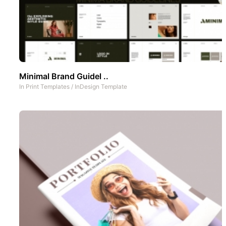
Minimal Brand Guidel ..
In
Print Templates
/
InDesign Template