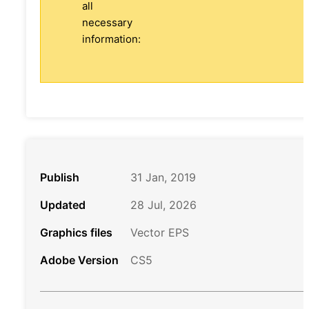
all
necessary
information:
Publish
31 Jan, 2019
Updated
28 Jul, 2026
Graphics files
Vector EPS
Adobe Version
CS5