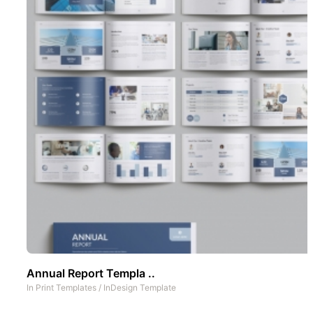
Annual Report Templa ..
In
Print Templates
/
InDesign Template