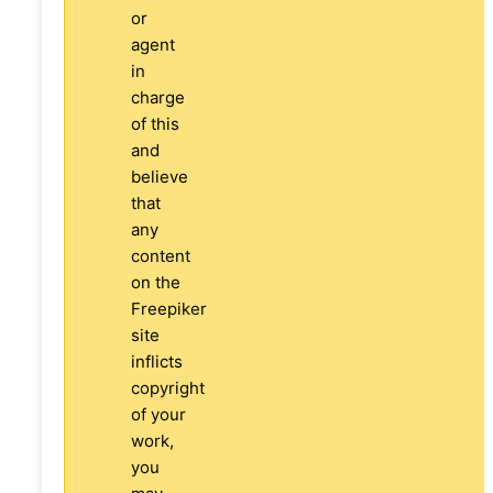
or
agent
in
charge
of this
and
believe
that
any
content
on the
Freepiker
site
inflicts
copyright
of your
work,
you