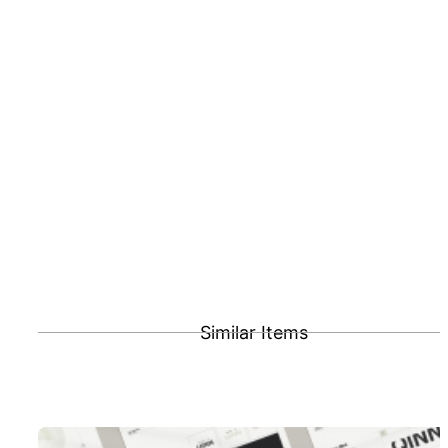
Similar Items