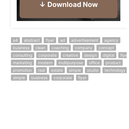
a4
abstract
flyer
ad
advertisement
agency
business
clean
coaching
company
concept
consulting
corporate
creative
design
digital
flyer
marketing
modern
multipurpose
office
product
promotion
real
estate
simple
studio
technology
simple
business
corporate
flyer