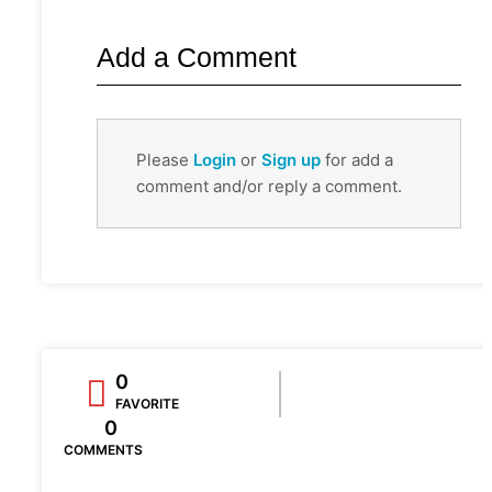
Add a Comment
Please
Login
or
Sign up
for add a
comment and/or reply a comment.
0
FAVORITE
0
COMMENTS