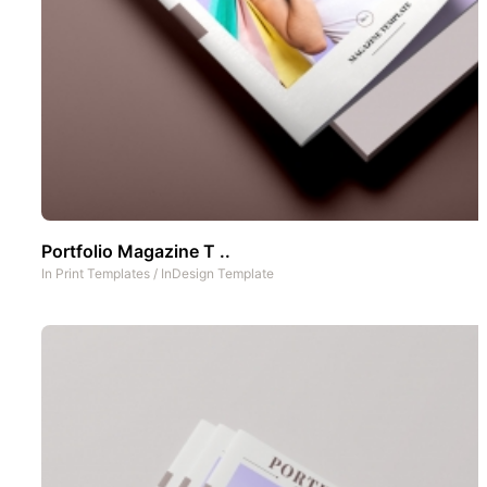
Portfolio Magazine T ..
In
Print Templates
/
InDesign Template