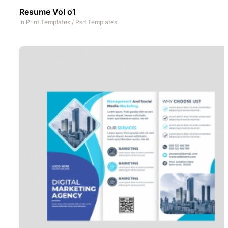
Resume Vol o1
In
Print Templates
/
Psd Templates