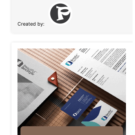
Created by: