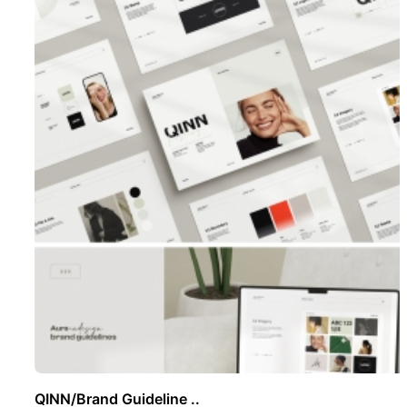
QINN/Brand Guideline ..