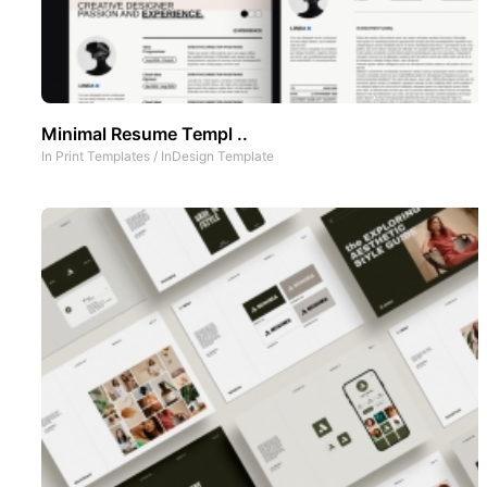
Minimal Resume Templ ..
In
Print Templates
/
InDesign Template