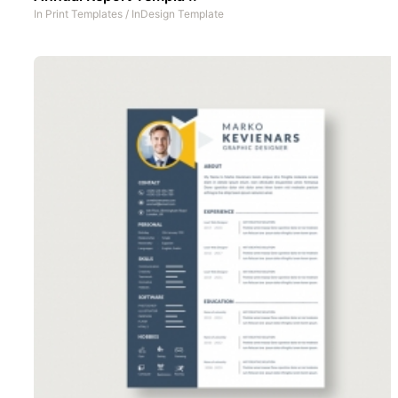
In
Print Templates
/
InDesign Template