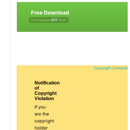
Free Download
Downloaded
277
times
Copyright Complain
Notification
of
Copyright
Violation
If you
are the
copyright
holder