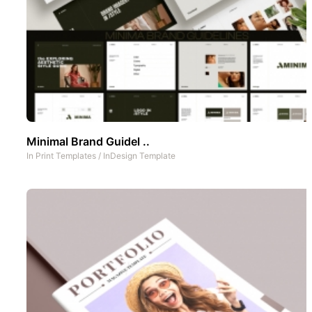
Minimal Brand Guidel ..
In
Print Templates
/
InDesign Template