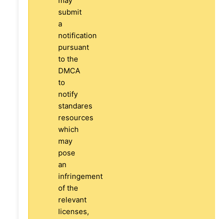
may
submit
a
notification
pursuant
to the
DMCA
to
notify
standares
resources
which
may
pose
an
infringement
of the
relevant
licenses,