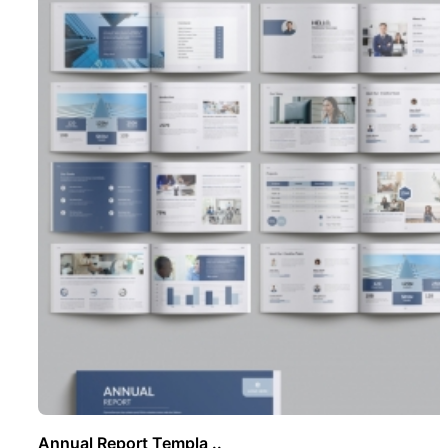
Annual Report Templa ..