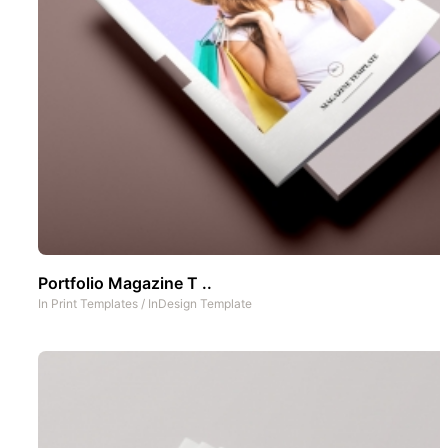
Portfolio Magazine T ..
In
Print Templates
/
InDesign Template