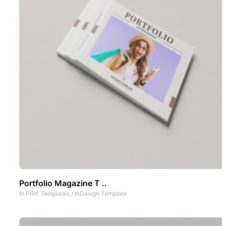
Portfolio Magazine T ..
In
Print Templates
/
InDesign Template