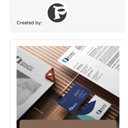
Created by: