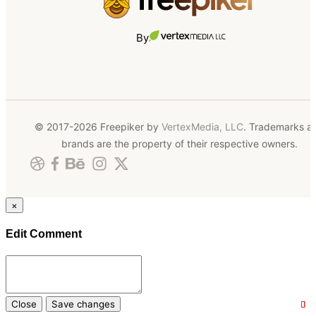
By
© 2017-2026 Freepiker by
VertexMedia, LLC
. Trademarks a
brands are the property of their respective owners.
×
Edit Comment
Close
Save changes