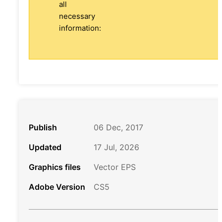
all
necessary
information:
Publish
06 Dec, 2017
Updated
17 Jul, 2026
Graphics files
Vector EPS
Adobe Version
CS5