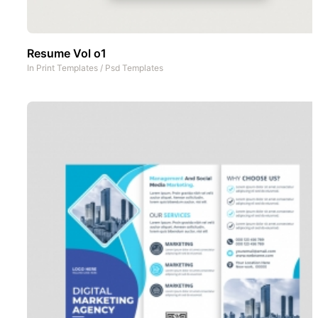
Resume Vol o1
In
Print Templates
/
Psd Templates