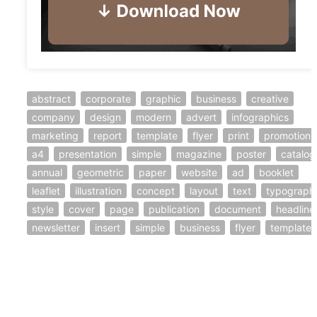
abstract
corporate
graphic
business
creative
company
design
modern
advert
infographics
marketing
report
template
flyer
print
promotion
a4
presentation
simple
magazine
poster
catalog
annual
geometric
paper
website
ad
booklet
leaflet
illustration
concept
layout
text
typograph
style
cover
page
publication
document
headline
newsletter
insert
simple
business
flyer
template