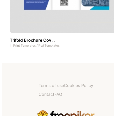
Trifold Brochure Cov ..
In
Print Templates
/
Psd Templates
Terms of use
Cookies Policy
Contact
FAQ