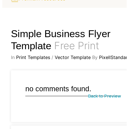
Simple Business Flyer
Free Print
Template
In
Print Templates
/
Vector Template
By
PixellStandar
no comments found.
Back to Preview