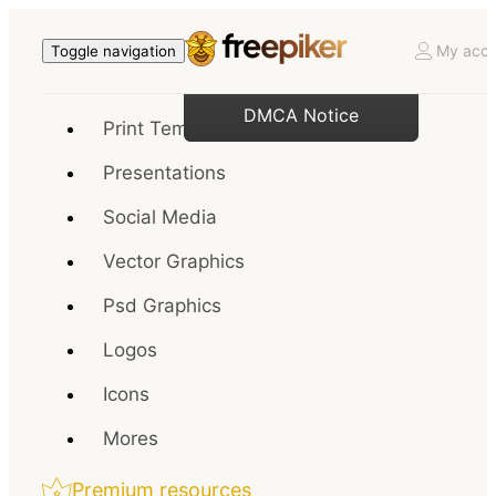
My acco
Toggle navigation
DMCA Notice
Print Templates
Presentations
Social Media
Vector Graphics
Psd Graphics
Logos
Icons
Mores
Premium resources