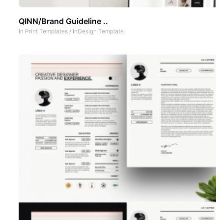
QINN/Brand Guideline ..
In
Print Templates
/
InDesign Template