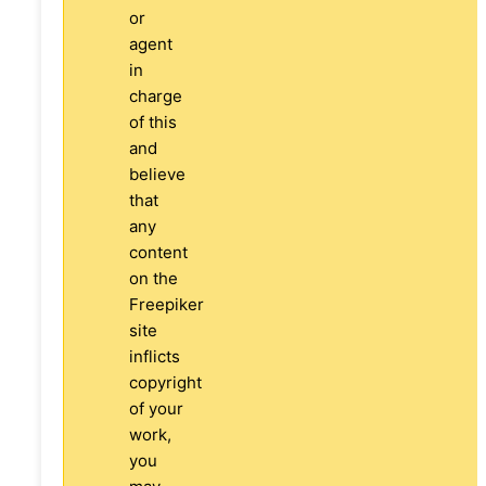
or
agent
in
charge
of this
and
believe
that
any
content
on the
Freepiker
site
inflicts
copyright
of your
work,
you