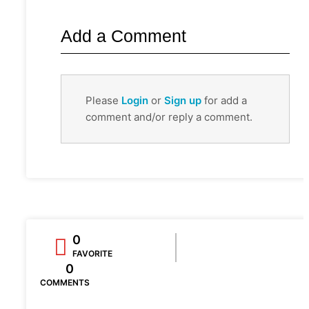
Add a Comment
Please
Login
or
Sign up
for add a
comment and/or reply a comment.
0
FAVORITE
0
COMMENTS