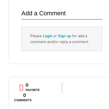
Add a Comment
Please
Login
or
Sign up
for add a
comment and/or reply a comment.
0
FAVORITE
0
COMMENTS