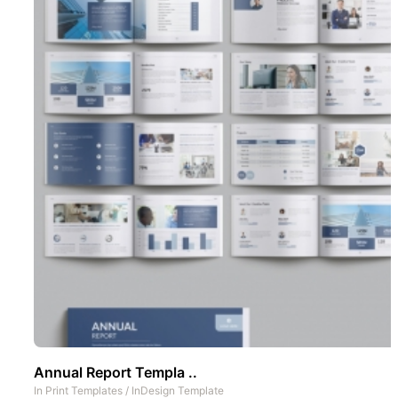
Annual Report Templa ..
In
Print Templates
/
InDesign Template