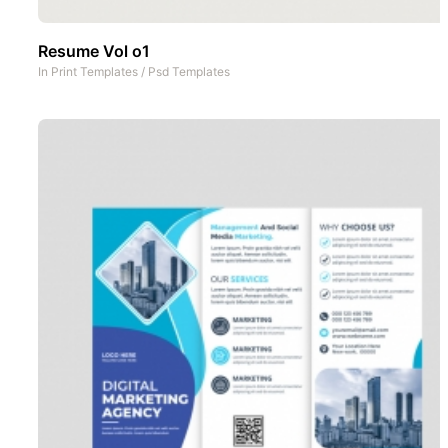
Resume Vol o1
In
Print Templates
/
Psd Templates