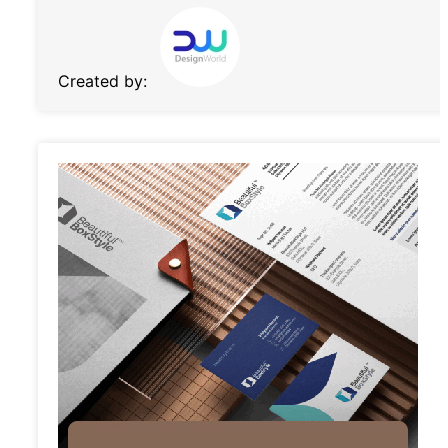
Created by: