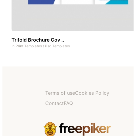
Trifold Brochure Cov ..
In
Print Templates
/
Psd Templates
Terms of use
Cookies Policy
Contact
FAQ