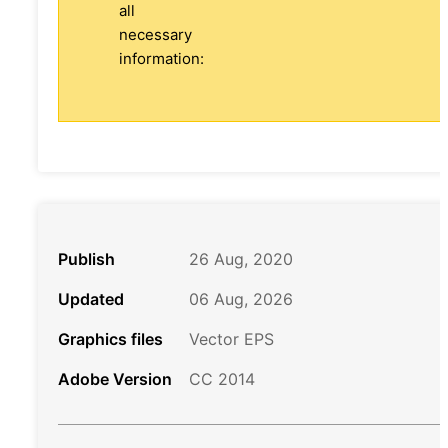
all
necessary
information:
Publish
26 Aug, 2020
Updated
06 Aug, 2026
Graphics files
Vector EPS
Adobe Version
CC 2014