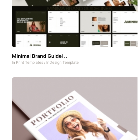
Minimal Brand Guidel ..
In
Print Templates
/
InDesign Template