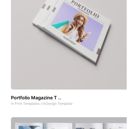
Portfolio Magazine T ..
In
Print Templates
/
InDesign Template