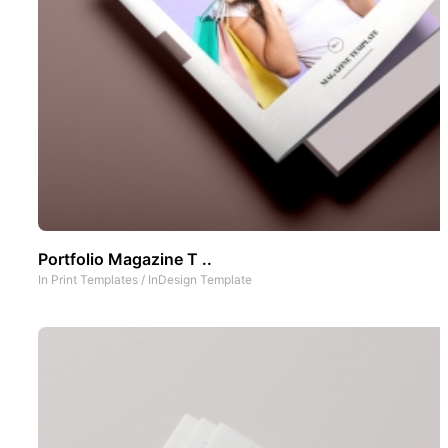
Portfolio Magazine T ..
In
Print Templates
/
InDesign Template