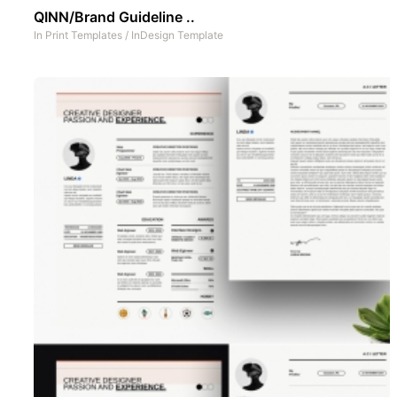
QINN/Brand Guideline ..
In
Print Templates
/
InDesign Template