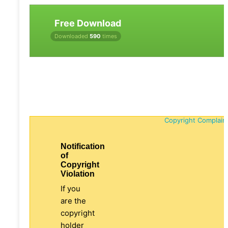
Free Download
Downloaded
590
times
Copyright Complain
Notification
of
Copyright
Violation
If you
are the
copyright
holder