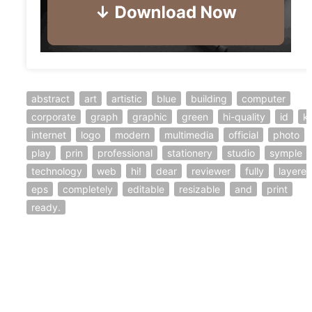
abstract
art
artistic
blue
building
computer
corporate
graph
graphic
green
hi-quality
id
ki
internet
logo
modern
multimedia
official
photo
play
prin
professional
stationery
studio
symple
technology
web
hi!
dear
reviewer
fully
layere
eps
completely
editable
resizable
and
print
ready.