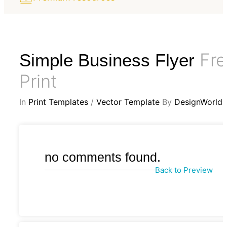
Fre
Simple Business Flyer
Print
In
Print Templates
/
Vector Template
By
DesignWorld
no comments found.
Back to Preview