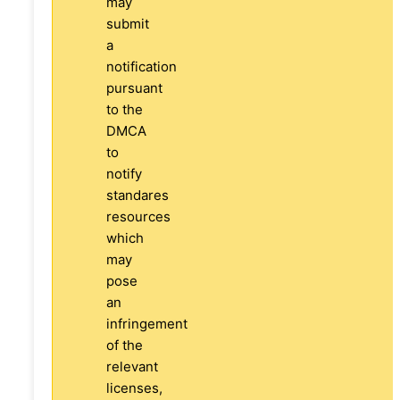
may
submit
a
notification
pursuant
to the
DMCA
to
notify
standares
resources
which
may
pose
an
infringement
of the
relevant
licenses,