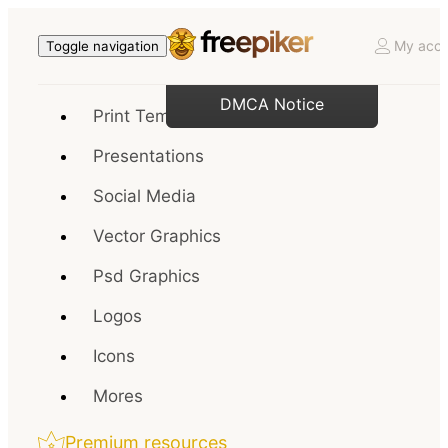
My acco
Toggle navigation
DMCA Notice
Print Templates
Presentations
Social Media
Vector Graphics
Psd Graphics
Logos
Icons
Mores
Premium resources