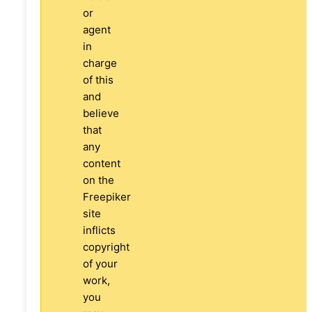
or
agent
in
charge
of this
and
believe
that
any
content
on the
Freepiker
site
inflicts
copyright
of your
work,
you