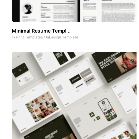
Minimal Resume Templ ..
In
Print Templates
/
InDesign Template