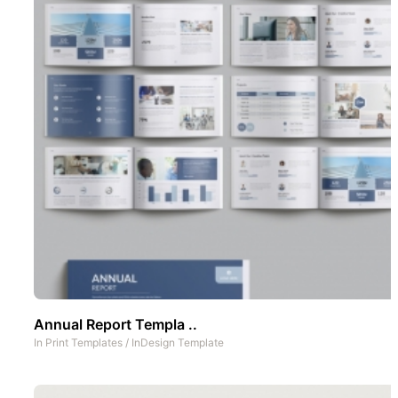
Annual Report Templa ..
In
Print Templates
/
InDesign Template