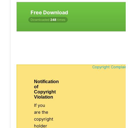
Free Download
Downloaded
248
times
Copyright Complain
Notification
of
Copyright
Violation
If you
are the
copyright
holder