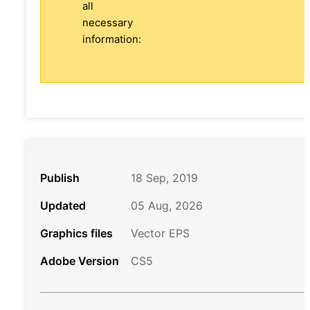
all
necessary
information:
Publish
18 Sep, 2019
Updated
05 Aug, 2026
Graphics files
Vector EPS
Adobe Version
CS5