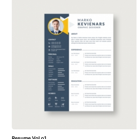
Resume Vol o1