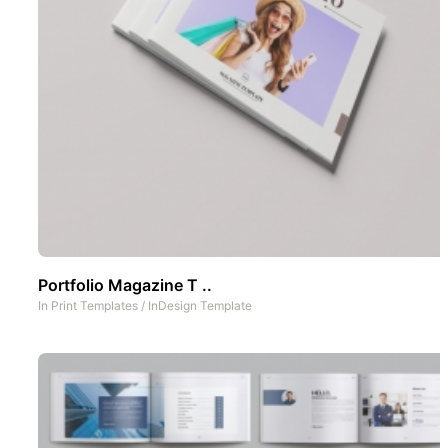
Portfolio Magazine T ..
In
Print Templates
/
InDesign Template