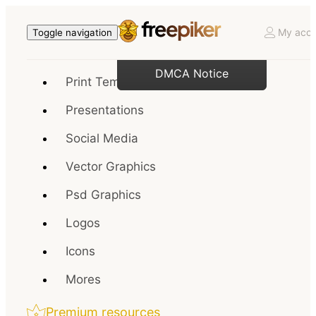
My acco
Toggle navigation
DMCA Notice
Print Templates
Presentations
Social Media
Vector Graphics
Psd Graphics
Logos
Icons
Mores
Premium resources