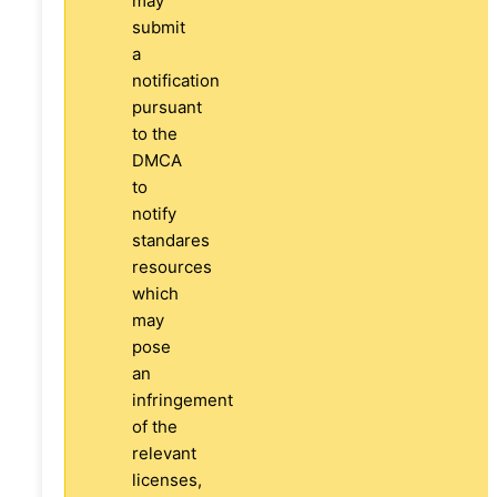
may
submit
a
notification
pursuant
to the
DMCA
to
notify
standares
resources
which
may
pose
an
infringement
of the
relevant
licenses,