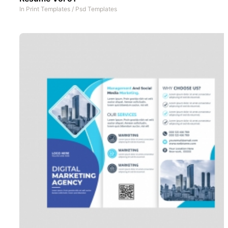
In
Print Templates
/
Psd Templates