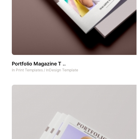
Portfolio Magazine T ..
In
Print Templates
/
InDesign Template