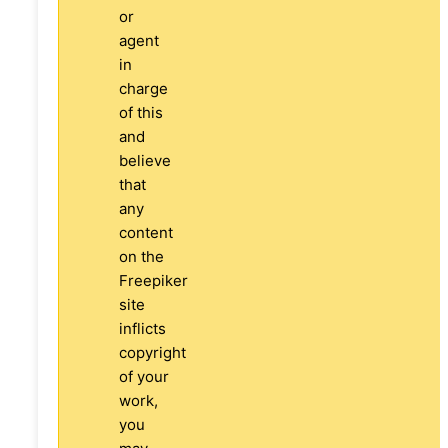
or
agent
in
charge
of this
and
believe
that
any
content
on the
Freepiker
site
inflicts
copyright
of your
work,
you