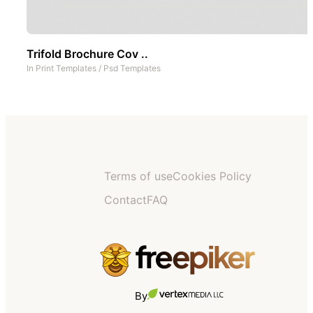
Trifold Brochure Cov ..
In
Print Templates
/
Psd Templates
Terms of use
Cookies Policy
Contact
FAQ
By