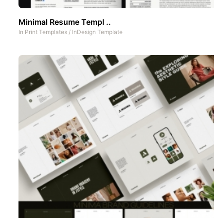
Minimal Resume Templ ..
In
Print Templates
/
InDesign Template