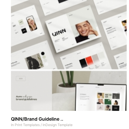
QINN/Brand Guideline ..
In
Print Templates
/
InDesign Template