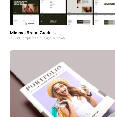
Minimal Brand Guidel ..
In
Print Templates
/
InDesign Template