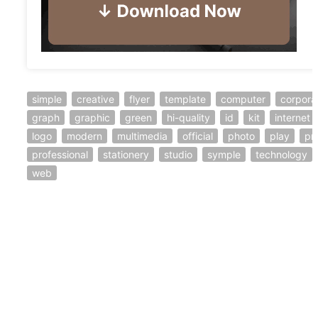
simple
creative
flyer
template
computer
corpora
graph
graphic
green
hi-quality
id
kit
internet
logo
modern
multimedia
official
photo
play
pri
professional
stationery
studio
symple
technology
web