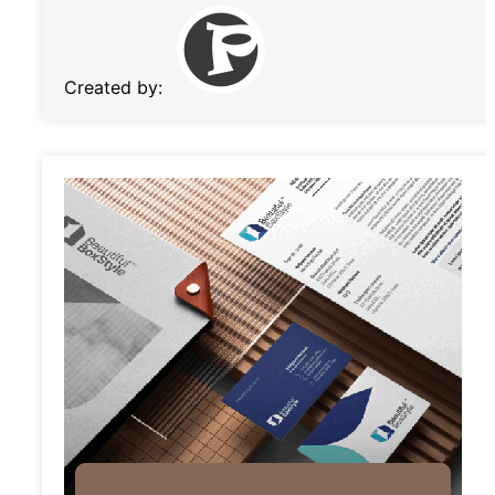
Created by: