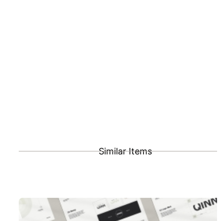
Similar Items