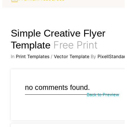
Simple Creative Flyer
Free Print
Template
In
Print Templates
/
Vector Template
By
PixellStandar
no comments found.
Back to Preview