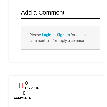
Add a Comment
Please
Login
or
Sign up
for add a
comment and/or reply a comment.
0
FAVORITE
0
COMMENTS