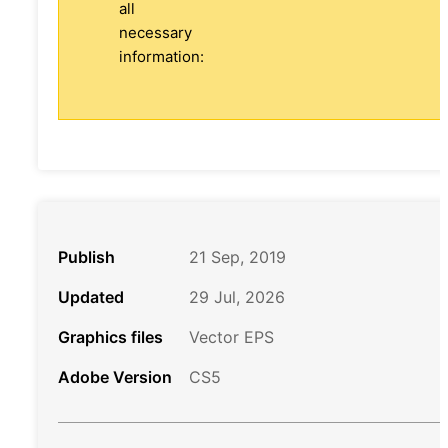
all
necessary
information:
Publish
21 Sep, 2019
Updated
29 Jul, 2026
Graphics files
Vector EPS
Adobe Version
CS5