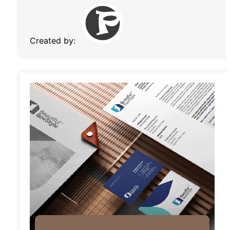
Created by: