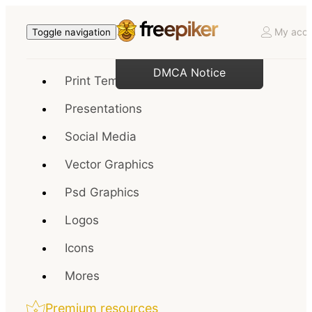
My acco
Toggle navigation
DMCA Notice
Print Templates
Presentations
Social Media
Vector Graphics
Psd Graphics
Logos
Icons
Mores
Premium resources