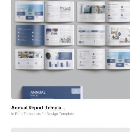
Annual Report Templa ..
In
Print Templates
/
InDesign Template