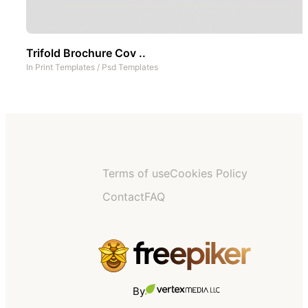
Trifold Brochure Cov ..
In
Print Templates
/
Psd Templates
Terms of use
Cookies Policy
Contact
FAQ
By