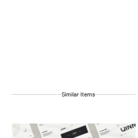
Similar Items