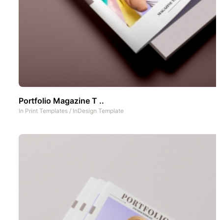
Portfolio Magazine T ..
In
Print Templates
/
InDesign Template