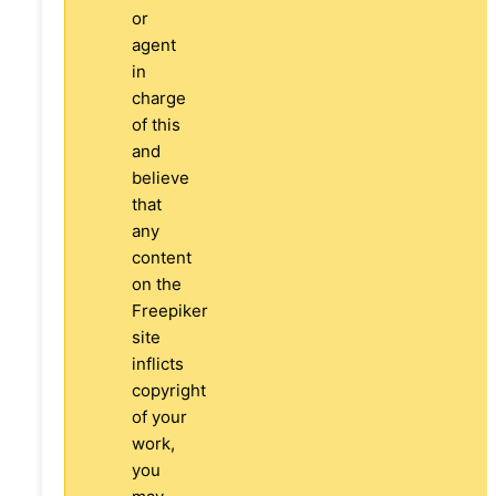
or
agent
in
charge
of this
and
believe
that
any
content
on the
Freepiker
site
inflicts
copyright
of your
work,
you