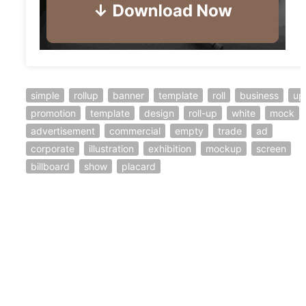
simple
rollup
banner
template
roll
business
up
promotion
template
design
roll-up
white
mock
advertisement
commercial
empty
trade
ad
corporate
illustration
exhibition
mockup
screen
billboard
show
placard