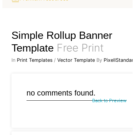
Simple Rollup Banner
Free Print
Template
In
Print Templates
/
Vector Template
By
PixellStandar
no comments found.
Back to Preview