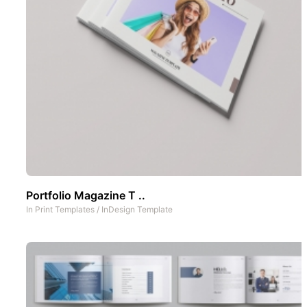
Portfolio Magazine T ..
In
Print Templates
/
InDesign Template