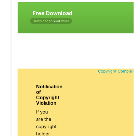
Free Download
Downloaded
269
times
Copyright Complain
Notification
of
Copyright
Violation
If you
are the
copyright
holder