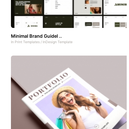
Minimal Brand Guidel ..
In
Print Templates
/
InDesign Template