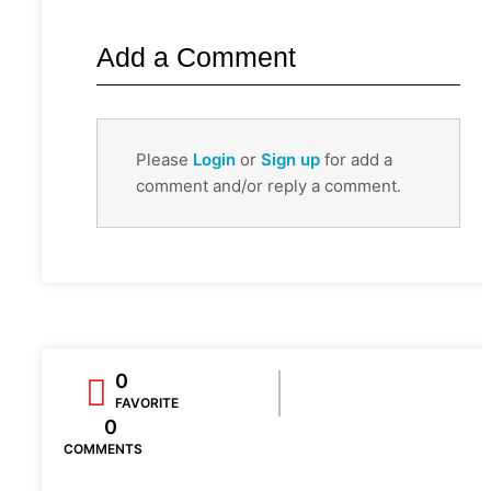
Add a Comment
Please
Login
or
Sign up
for add a
comment and/or reply a comment.
0
FAVORITE
0
COMMENTS