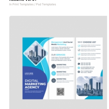
In
Print Templates
/
Psd Templates