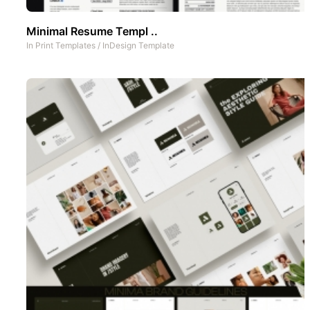
Minimal Resume Templ ..
In
Print Templates
/
InDesign Template