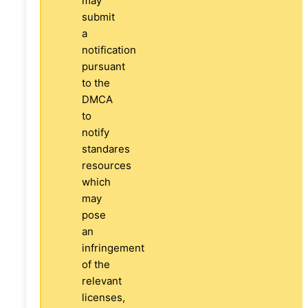
may
submit
a
notification
pursuant
to the
DMCA
to
notify
standares
resources
which
may
pose
an
infringement
of the
relevant
licenses,