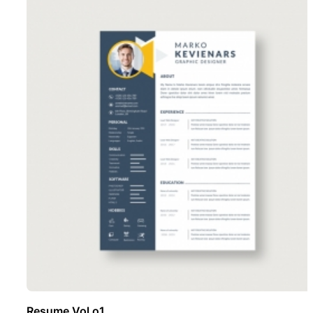
Resume Vol o1