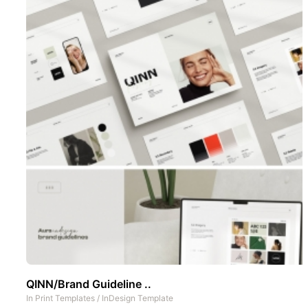
QINN/Brand Guideline ..
In
Print Templates
/
InDesign Template