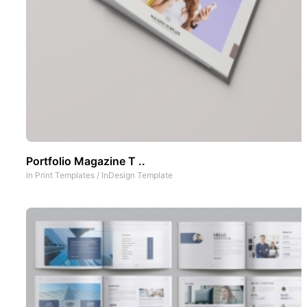
Portfolio Magazine T ..
In
Print Templates
/
InDesign Template