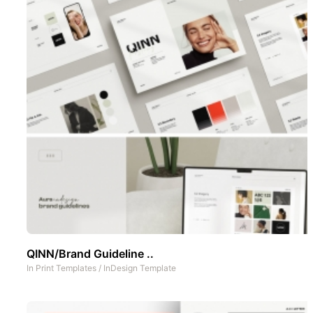
QINN/Brand Guideline ..
In
Print Templates
/
InDesign Template