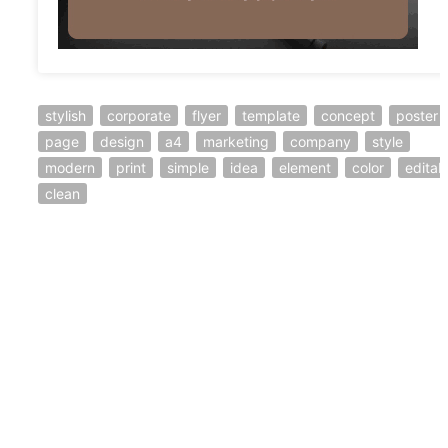
stylish
corporate
flyer
template
concept
poster
page
design
a4
marketing
company
style
modern
print
simple
idea
element
color
editab
clean