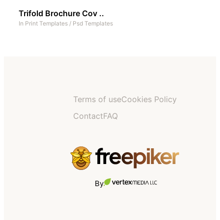
Trifold Brochure Cov ..
In
Print Templates
/
Psd Templates
Terms of use
Cookies Policy
Contact
FAQ
By