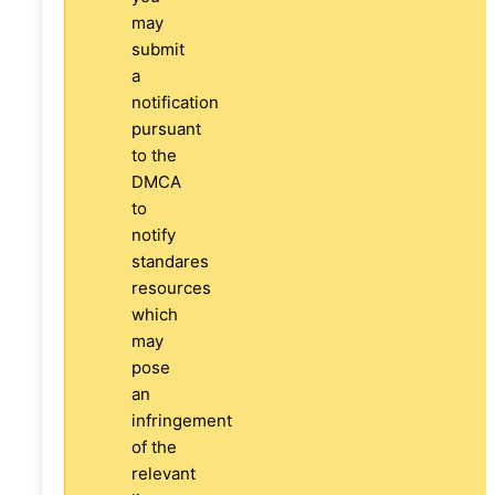
may
submit
a
notification
pursuant
to the
DMCA
to
notify
standares
resources
which
may
pose
an
infringement
of the
relevant