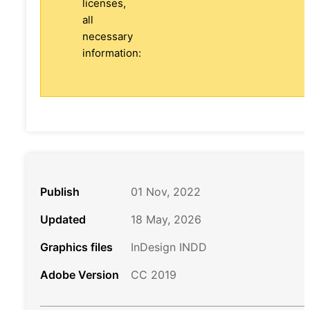
licenses,
all
necessary
information:
Publish
01 Nov, 2022
Updated
18 May, 2026
Graphics files
InDesign INDD
Adobe Version
CC 2019