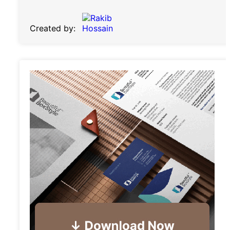
Created by: