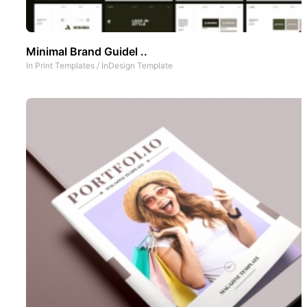
Minimal Brand Guidel ..
In
Print Templates
/
InDesign Template