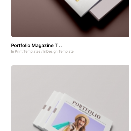
Portfolio Magazine T ..
In
Print Templates
/
InDesign Template