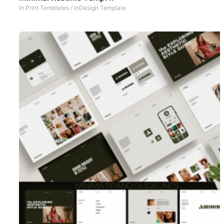
In
Print Templates
/
InDesign Template