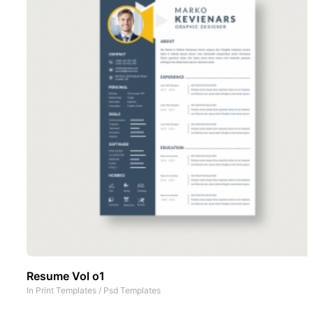
Resume Vol o1
In
Print Templates
/
Psd Templates