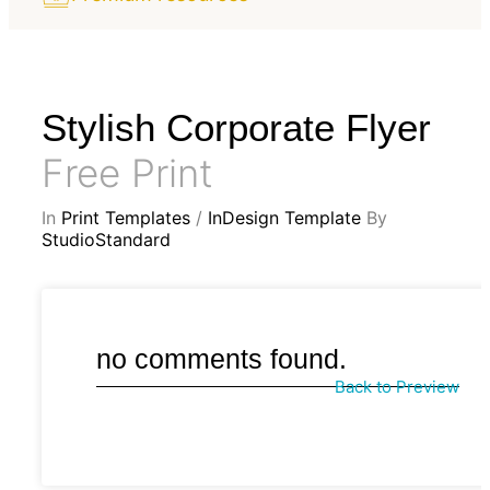
Stylish Corporate Flyer
Free Print
In
Print Templates
/
InDesign Template
By
StudioStandard
no comments found.
Back to Preview