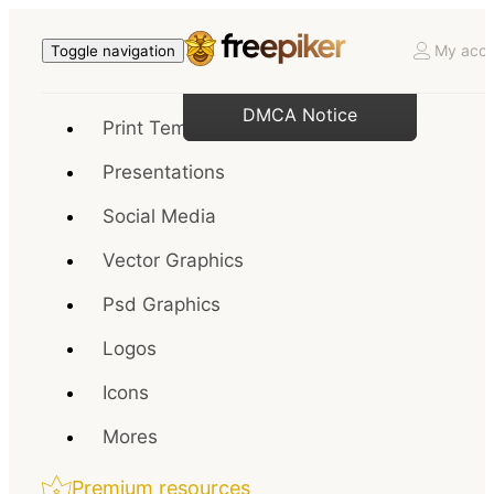
My acco
Toggle navigation
DMCA Notice
Print Templates
Presentations
Social Media
Vector Graphics
Psd Graphics
Logos
Icons
Mores
Premium resources