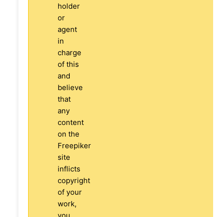
holder
or
agent
in
charge
of this
and
believe
that
any
content
on the
Freepiker
site
inflicts
copyright
of your
work,
you