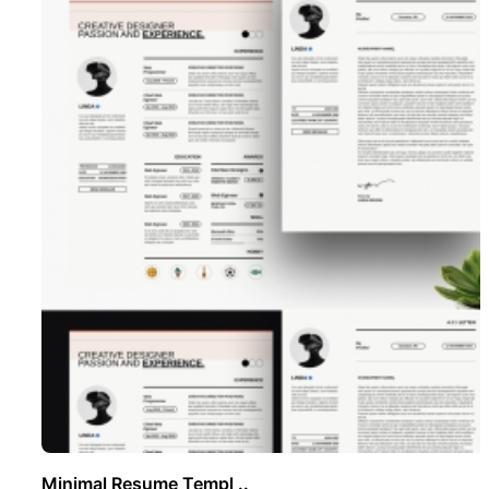
Minimal Resume Templ ..