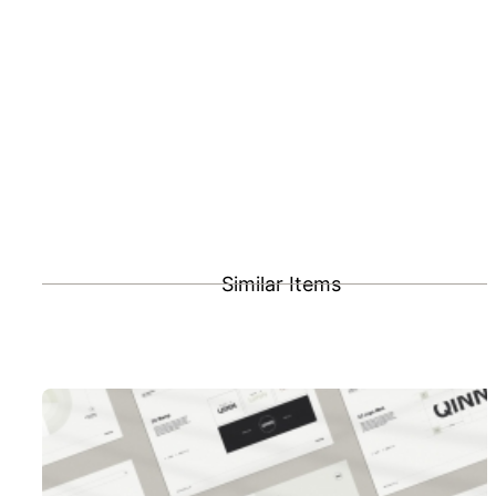
Similar Items