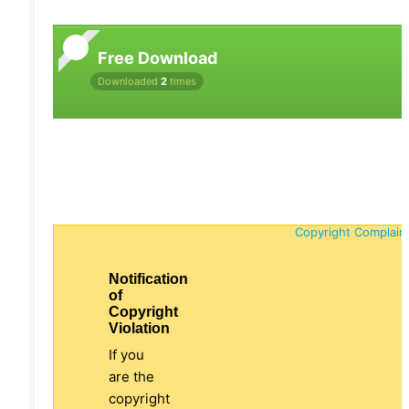
Free Download
Downloaded
2
times
Copyright Complain
Notification
of
Copyright
Violation
If you
are the
copyright