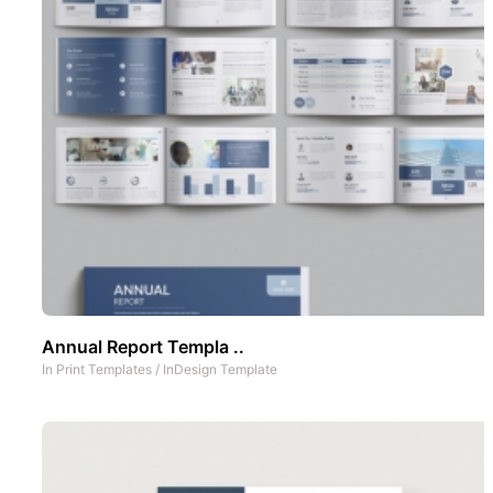
Annual Report Templa ..
In
Print Templates
/
InDesign Template