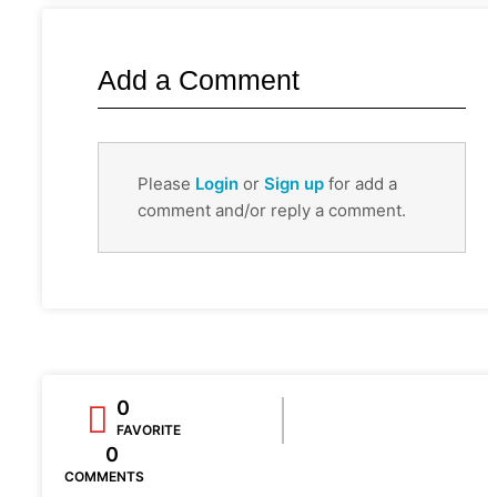
Add a Comment
Please
Login
or
Sign up
for add a
comment and/or reply a comment.
0
FAVORITE
0
COMMENTS