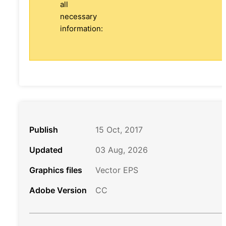
all
necessary
information:
Publish
15 Oct, 2017
Updated
03 Aug, 2026
Graphics files
Vector EPS
Adobe Version
CC