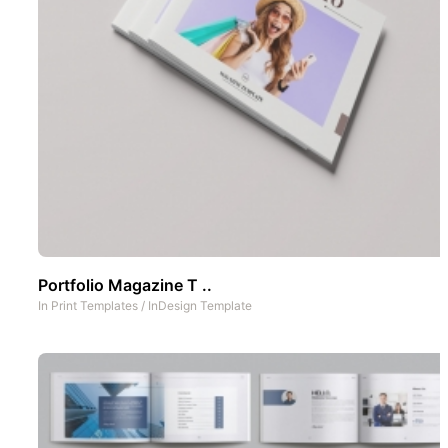
Portfolio Magazine T ..
In
Print Templates
/
InDesign Template