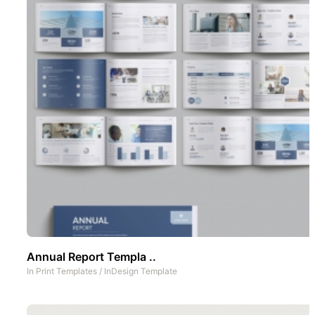
Annual Report Templa ..
In
Print Templates
/
InDesign Template