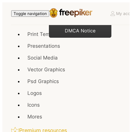
My acco
Toggle navigation
DMCA Notice
Print Templates
Presentations
Social Media
Vector Graphics
Psd Graphics
Logos
Icons
Mores
Premium resources