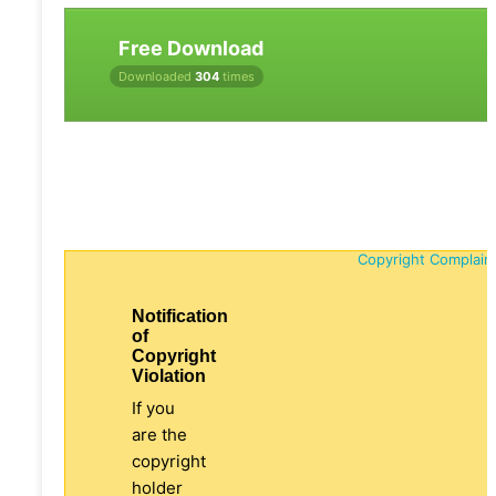
Free Download
Downloaded
304
times
Copyright Complain
Notification
of
Copyright
Violation
If you
are the
copyright
holder