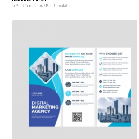
In
Print Templates
/
Psd Templates