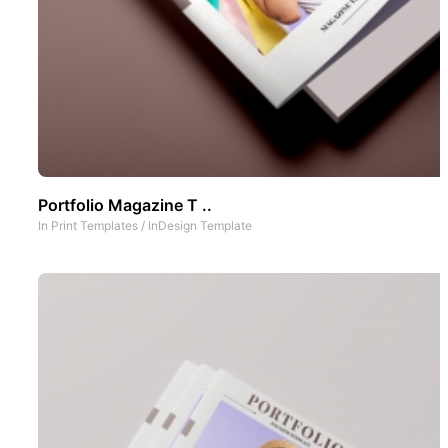
Portfolio Magazine T ..
In
Print Templates
/
InDesign Template