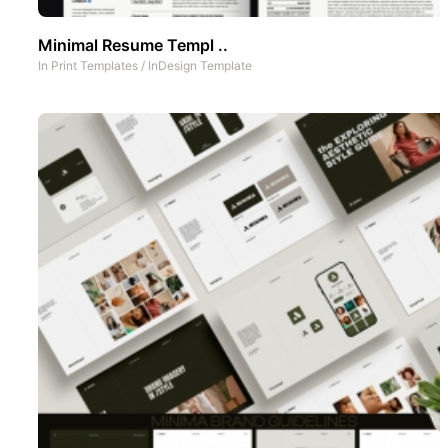
Minimal Resume Templ ..
In
Print Templates
/
InDesign Template