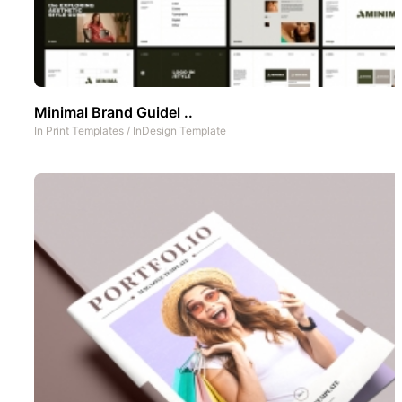
Minimal Brand Guidel ..
In
Print Templates
/
InDesign Template