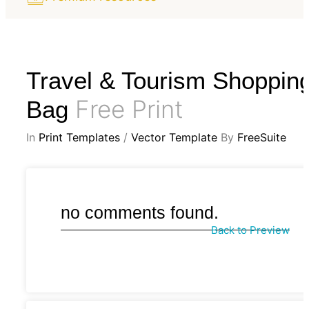
Travel & Tourism Shoppin
Free Print
Bag
In
Print Templates
/
Vector Template
By
FreeSuite
no comments found.
Back to Preview