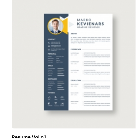
Resume Vol o1