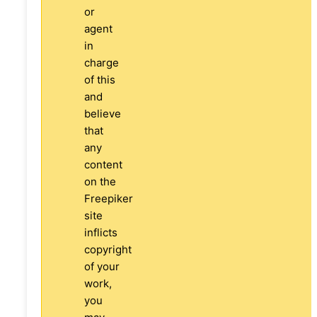
or
agent
in
charge
of this
and
believe
that
any
content
on the
Freepiker
site
inflicts
copyright
of your
work,
you