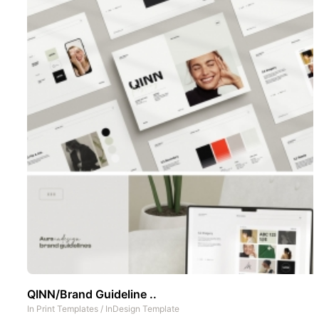
QINN/Brand Guideline ..
In
Print Templates
/
InDesign Template