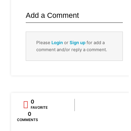
Add a Comment
Please
Login
or
Sign up
for add a
comment and/or reply a comment.
0
FAVORITE
0
COMMENTS