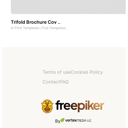
Trifold Brochure Cov ..
In
Print Templates
/
Psd Templates
Terms of use
Cookies Policy
Contact
FAQ
By