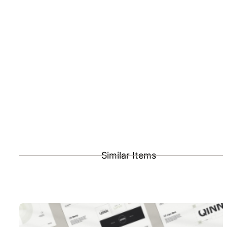
Similar Items