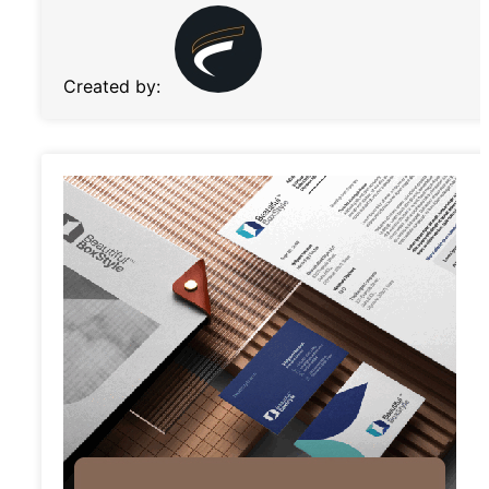
Created by: