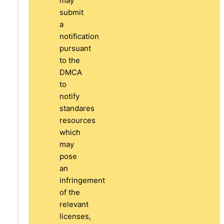
may
submit
a
notification
pursuant
to the
DMCA
to
notify
standares
resources
which
may
pose
an
infringement
of the
relevant
licenses,