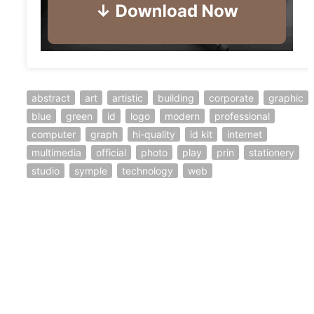
abstract
art
artistic
building
corporate
graphic
blue
green
id
logo
modern
professional
computer
graph
hi-quality
id kit
internet
multimedia
official
photo
play
prin
stationery
studio
symple
technology
web