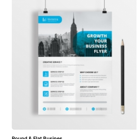
Round & Flat Busines ..