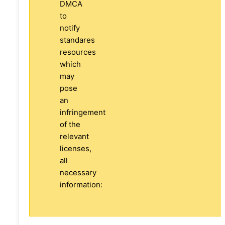
DMCA
to
notify
standares
resources
which
may
pose
an
infringement
of the
relevant
licenses,
all
necessary
information: