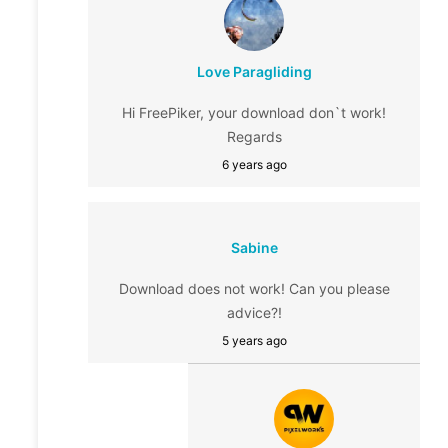
Love Paragliding
Hi FreePiker, your download don`t work!
Regards
6 years ago
Sabine
Download does not work! Can you please
advice?!
5 years ago