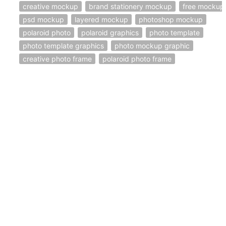
creative mockup
brand stationery mockup
free mockup
psd mockup
layered mockup
photoshop mockup
polaroid photo
polaroid graphics
photo template
photo template graphics
photo mockup graphic
creative photo frame
polaroid photo frame