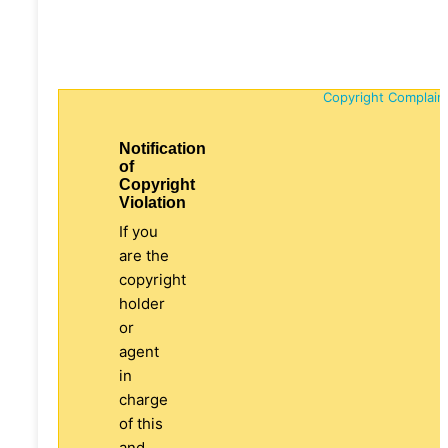
Copyright Complain
Notification
of
Copyright
Violation
If you
are the
copyright
holder
or
agent
in
charge
of this
and