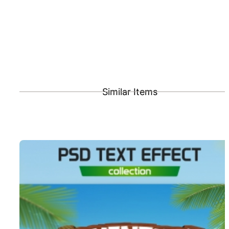
Similar Items