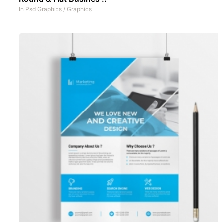
In
Psd Graphics
/
Graphics