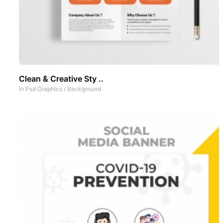
Clean & Creative Sty ..
In
Psd Graphics
/
Background