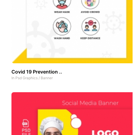
Covid 19 Prevention ..
In
Psd Graphics
/
Banner