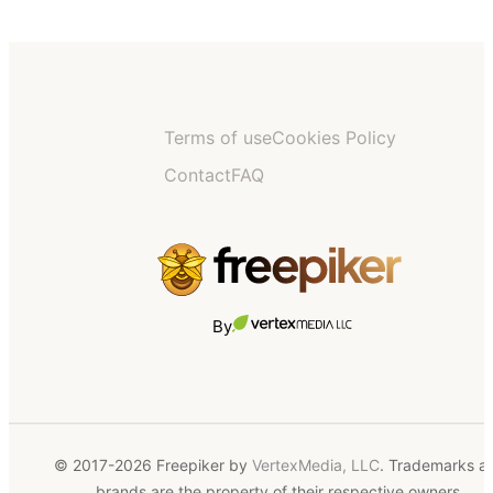
Terms of use
Cookies Policy
Contact
FAQ
By
© 2017-2026 Freepiker by
VertexMedia, LLC
. Trademarks a
brands are the property of their respective owners.