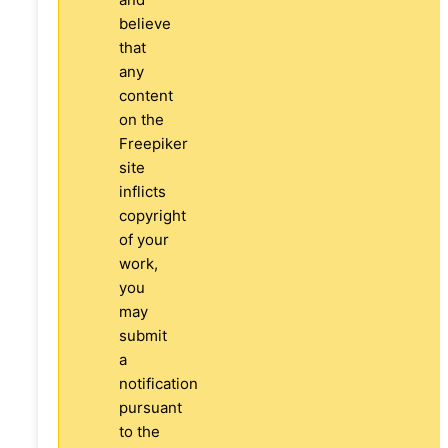
believe
that
any
content
on the
Freepiker
site
inflicts
copyright
of your
work,
you
may
submit
a
notification
pursuant
to the