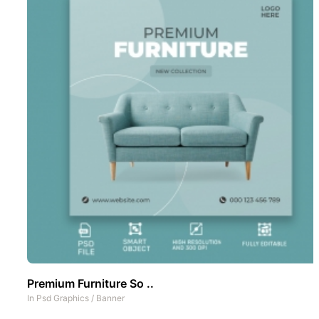
Premium Furniture So ..
In
Psd Graphics
/
Banner