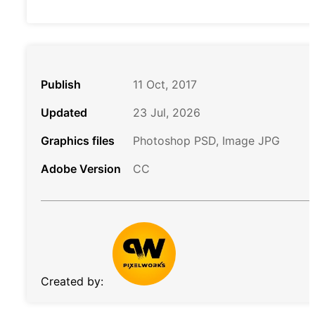
Publish
11 Oct, 2017
Updated
23 Jul, 2026
Graphics files
Photoshop PSD, Image JPG
Adobe Version
CC
Created by: