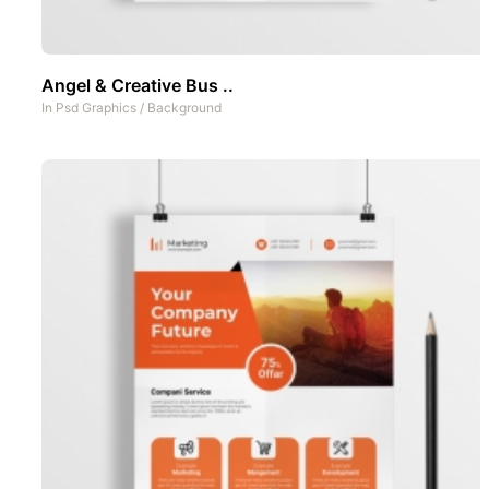
Angel & Creative Bus ..
In
Psd Graphics
/
Background