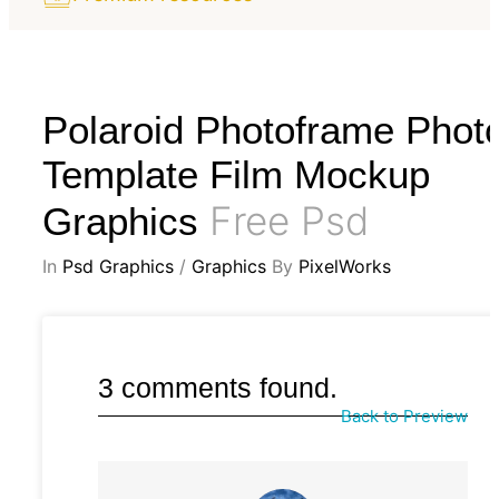
Polaroid Photoframe Phot
Template Film Mockup
Free Psd
Graphics
In
Psd Graphics
/
Graphics
By
PixelWorks
3 comments found.
Back to Preview