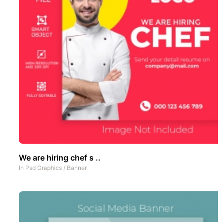
We are hiring chef s ..
In
Psd Graphics
/
Banner