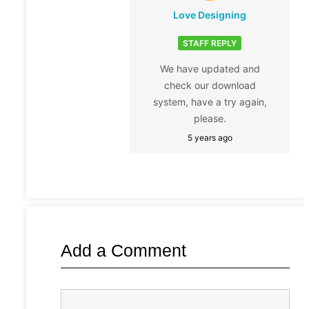
Love Designing
STAFF REPLY
We have updated and
check our download
system, have a try again,
please.
5 years ago
Add a Comment