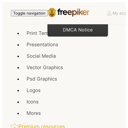
My acco
Toggle navigation
DMCA Notice
Print Templates
Presentations
Social Media
Vector Graphics
Psd Graphics
Logos
Icons
Mores
Premium resources