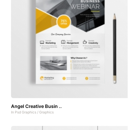
Angel Creative Busin ..
In
Psd Graphics
/
Graphics