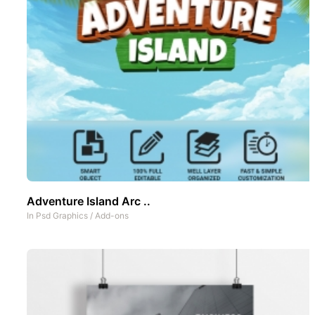
Adventure Island Arc ..
In
Psd Graphics
/
Add-ons