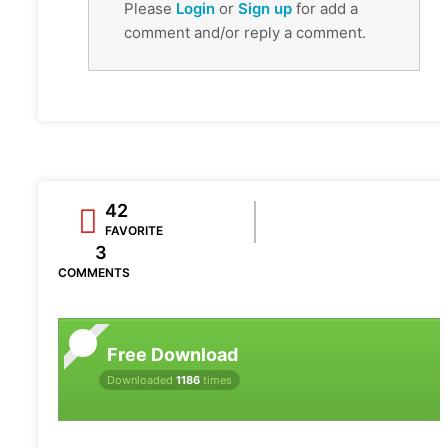
Please
Login
or
Sign up
for add a
comment and/or reply a comment.
42
FAVORITE
3
COMMENTS
Free Download
Downloaded
1186
times