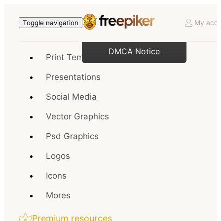
My acco
Toggle navigation
DMCA Notice
Print Templates
Presentations
Social Media
Vector Graphics
Psd Graphics
Logos
Icons
Mores
Premium resources