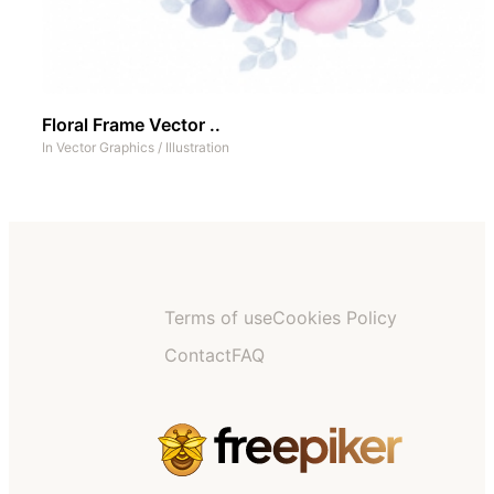
Floral Frame Vector ..
In
Vector Graphics
/
Illustration
Terms of use
Cookies Policy
Contact
FAQ