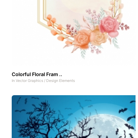
Colorful Floral Fram ..
In
Vector Graphics
/
Design Elements