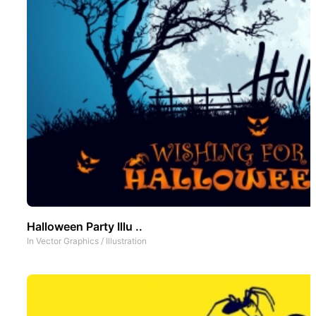
Halloween Party Illu ..
In
Vector Graphics
/
Illustration