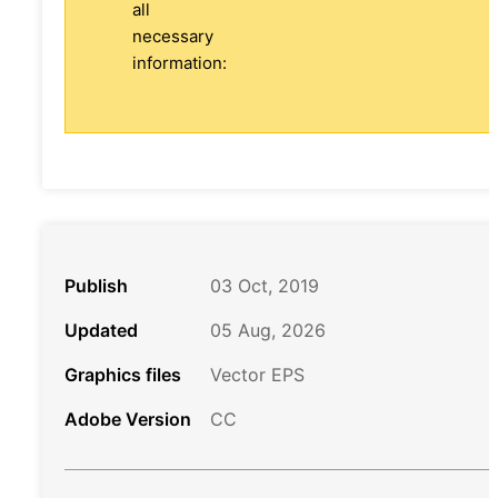
all
necessary
information:
Publish
03 Oct, 2019
Updated
05 Aug, 2026
Graphics files
Vector EPS
Adobe Version
CC