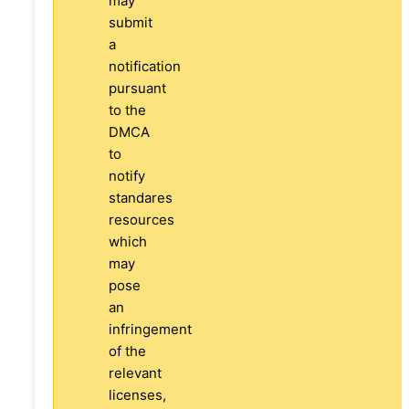
may
submit
a
notification
pursuant
to the
DMCA
to
notify
standares
resources
which
may
pose
an
infringement
of the
relevant
licenses,