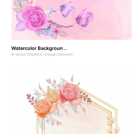
Watercolor Backgroun ..
In
Vector Graphics
/
Design Elements