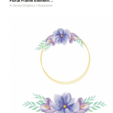
Floral Frame Element ..
In
Vector Graphics
/
Illustration