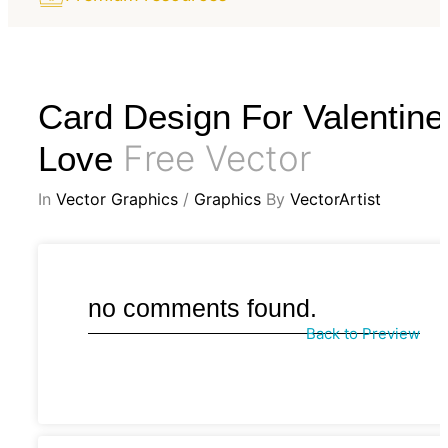
Card Design For Valentine
Free Vector
Love
In
Vector Graphics
/
Graphics
By
VectorArtist
no comments found.
Back to Preview