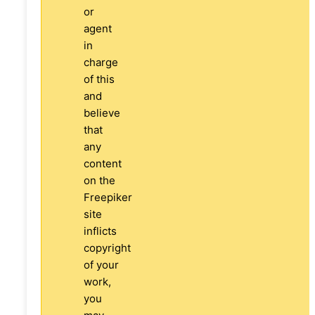
or
agent
in
charge
of this
and
believe
that
any
content
on the
Freepiker
site
inflicts
copyright
of your
work,
you