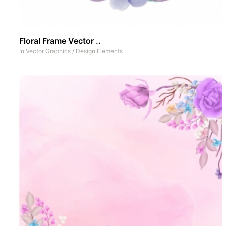
Floral Frame Vector ..
In
Vector Graphics
/
Design Elements