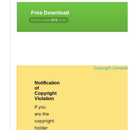
Free Download
Downloaded
573
times
Copyright Complain
Notification
of
Copyright
Violation
If you
are the
copyright
holder