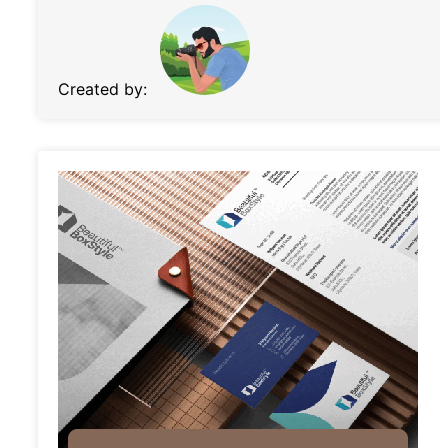
Created by: