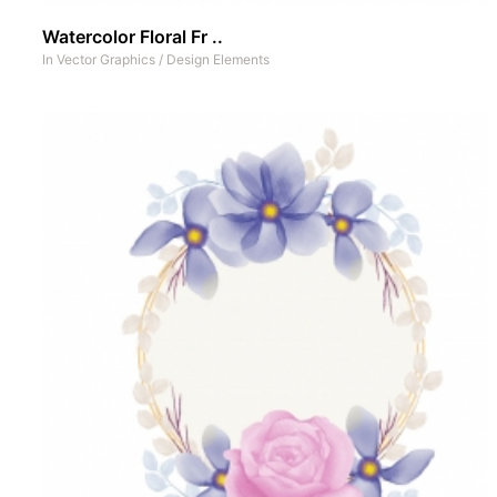
Watercolor Floral Fr ..
In
Vector Graphics
/
Design Elements