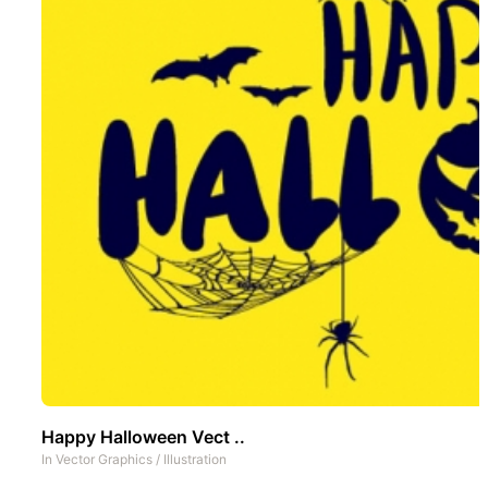
Happy Halloween Vect ..
In
Vector Graphics
/
Illustration