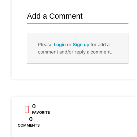
Add a Comment
Please
Login
or
Sign up
for add a
comment and/or reply a comment.
0
FAVORITE
0
COMMENTS