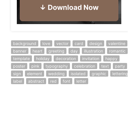
background
love
vector
card
design
valentine
banner
heart
greeting
day
illustration
romantic
template
holiday
decoration
invitation
happy
poster
pink
typography
celebration
text
party
sign
element
wedding
isolated
graphic
lettering
label
abstract
red
font
letter