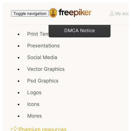
My acco
Toggle navigation
DMCA Notice
Print Templates
Presentations
Social Media
Vector Graphics
Psd Graphics
Logos
Icons
Mores
Premium resources