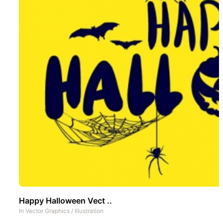
Happy Halloween Vect ..
In
Vector Graphics
/
Illustration