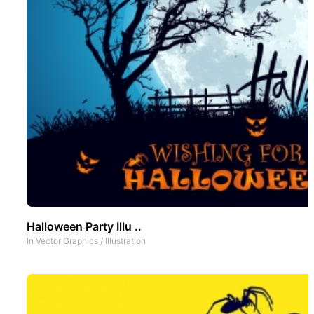
Halloween Party Illu ..
In
Vector Graphics
/
Illustration