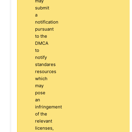
may
submit
a
notification
pursuant
to the
DMCA
to
notify
standares
resources
which
may
pose
an
infringement
of the
relevant
licenses,