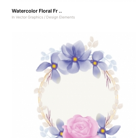
Watercolor Floral Fr ..
In
Vector Graphics
/
Design Elements