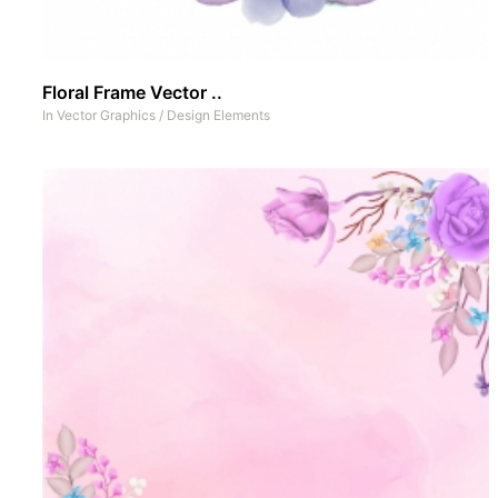
Floral Frame Vector ..
In
Vector Graphics
/
Design Elements