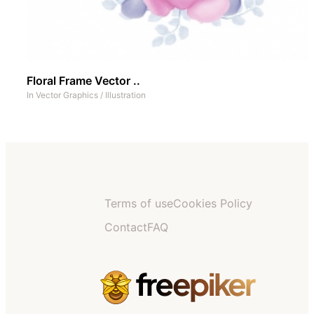
Floral Frame Vector ..
In
Vector Graphics
/
Illustration
Terms of use
Cookies Policy
Contact
FAQ