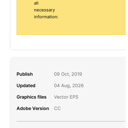
all
necessary
information:
Publish
09 Oct, 2019
Updated
04 Aug, 2026
Graphics files
Vector EPS
Adobe Version
CC