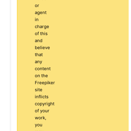
or
agent
in
charge
of this
and
believe
that
any
content
on the
Freepiker
site
inflicts
copyright
of your
work,
you