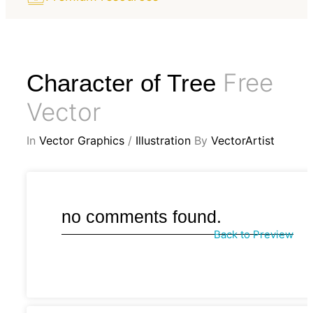
Free
Character of Tree
Vector
In
Vector Graphics
/
Illustration
By
VectorArtist
no comments found.
Back to Preview