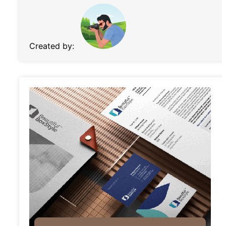
Created by: