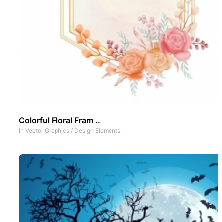
Colorful Floral Fram ..
In
Vector Graphics
/
Design Elements