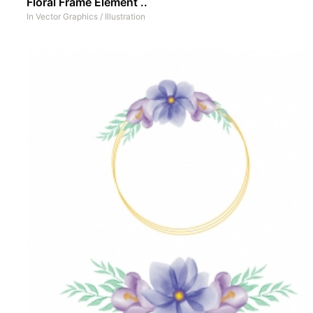
Floral Frame Element ..
In
Vector Graphics
/
Illustration