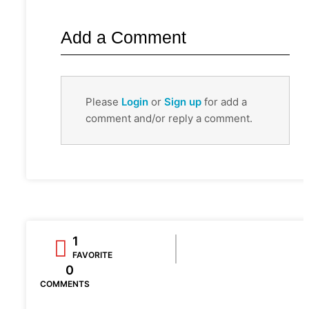
Add a Comment
Please
Login
or
Sign up
for add a
comment and/or reply a comment.
1
FAVORITE
0
COMMENTS