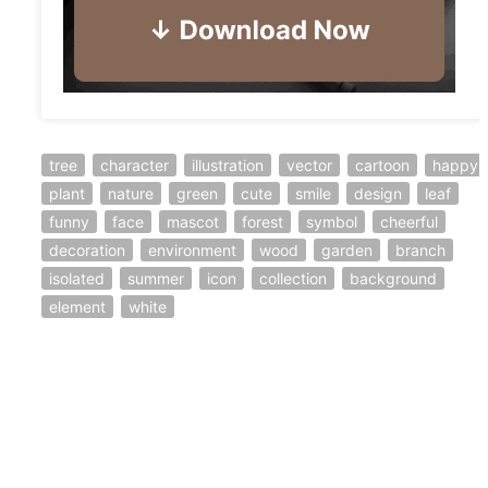
tree
character
illustration
vector
cartoon
happy
plant
nature
green
cute
smile
design
leaf
funny
face
mascot
forest
symbol
cheerful
decoration
environment
wood
garden
branch
isolated
summer
icon
collection
background
element
white