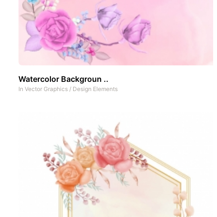
Watercolor Backgroun ..
In
Vector Graphics
/
Design Elements