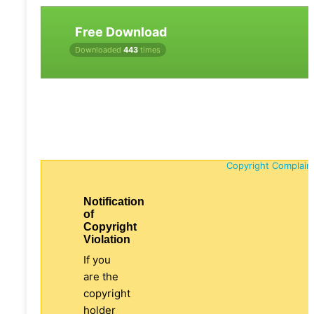
Free Download
Downloaded
443
times
Copyright Complain
Notification
of
Copyright
Violation
If you
are the
copyright
holder