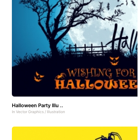
Halloween Party Illu ..
In
Vector Graphics
/
Illustration