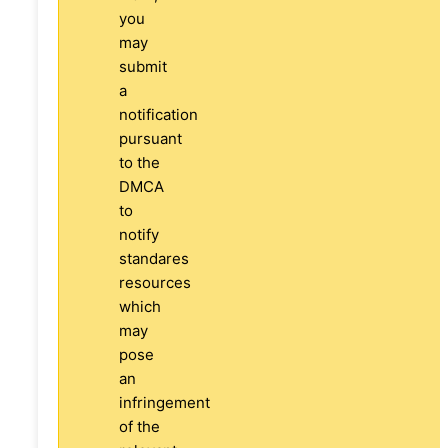
you
may
submit
a
notification
pursuant
to the
DMCA
to
notify
standares
resources
which
may
pose
an
infringement
of the