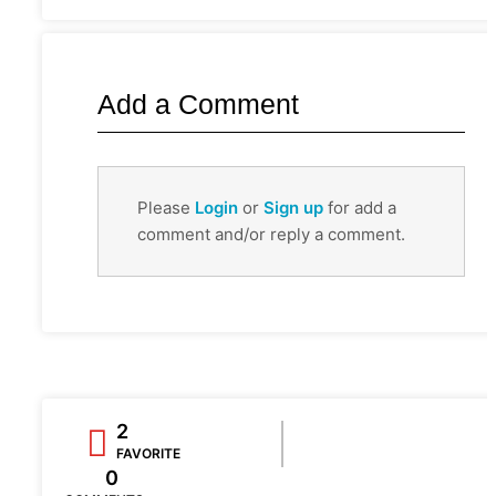
Add a Comment
Please
Login
or
Sign up
for add a
comment and/or reply a comment.
2
FAVORITE
0