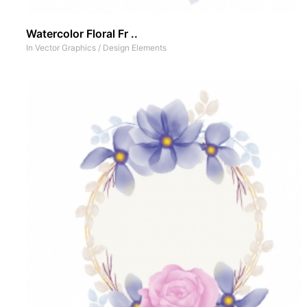
Watercolor Floral Fr ..
In
Vector Graphics
/
Design Elements