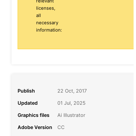
relevant
licenses,
all
necessary
information:
Publish
22 Oct, 2017
Updated
01 Jul, 2025
Graphics files
Ai Illustrator
Adobe Version
CC