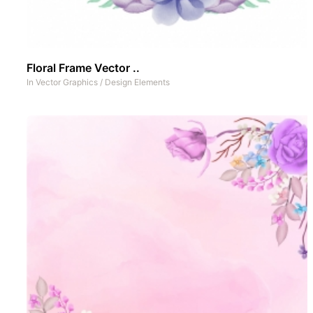
Floral Frame Vector ..
In
Vector Graphics
/
Design Elements