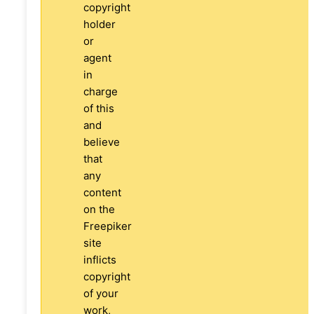
copyright
holder
or
agent
in
charge
of this
and
believe
that
any
content
on the
Freepiker
site
inflicts
copyright
of your
work,