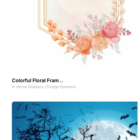
Colorful Floral Fram ..
In
Vector Graphics
/
Design Elements