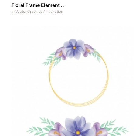
Floral Frame Element ..
In
Vector Graphics
/
Illustration