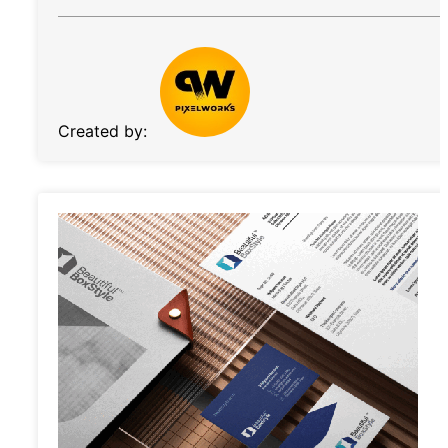
Created by: