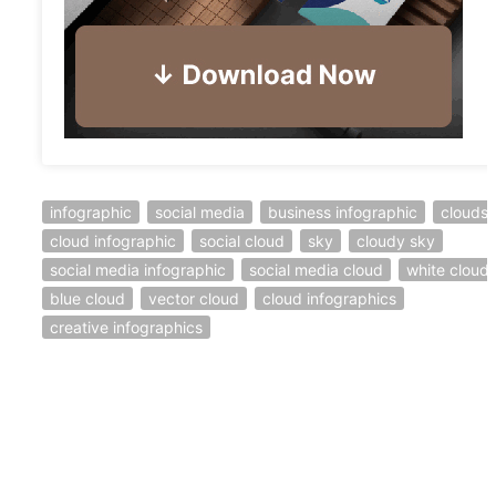
infographic
social media
business infographic
clouds
cloud infographic
social cloud
sky
cloudy sky
social media infographic
social media cloud
white cloud
blue cloud
vector cloud
cloud infographics
creative infographics