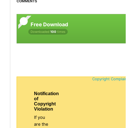
COMMENTS
Free Download
Downloaded
100
times
Copyright Complain
Notification
of
Copyright
Violation
If you
are the