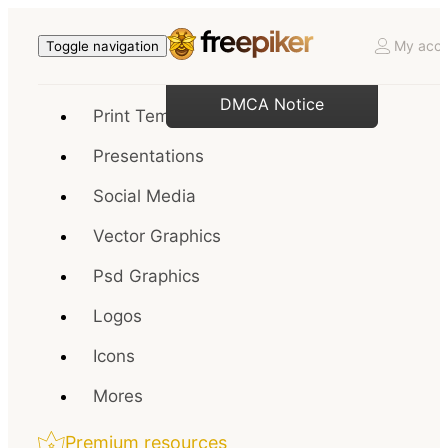
My acco
Toggle navigation
DMCA Notice
Print Templates
Presentations
Social Media
Vector Graphics
Psd Graphics
Logos
Icons
Mores
Premium resources