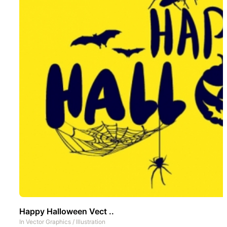
Happy Halloween Vect ..
In
Vector Graphics
/
Illustration