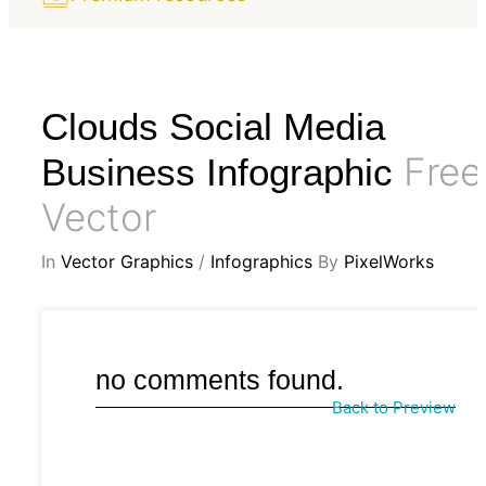
Clouds Social Media
Free
Business Infographic
Vector
In
Vector Graphics
/
Infographics
By
PixelWorks
no comments found.
Back to Preview