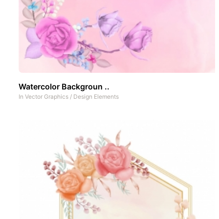
Watercolor Backgroun ..
In
Vector Graphics
/
Design Elements