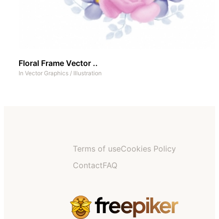
Floral Frame Vector ..
In
Vector Graphics
/
Illustration
Terms of use
Cookies Policy
Contact
FAQ