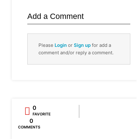
Add a Comment
Please
Login
or
Sign up
for add a
comment and/or reply a comment.
0
FAVORITE
0
COMMENTS