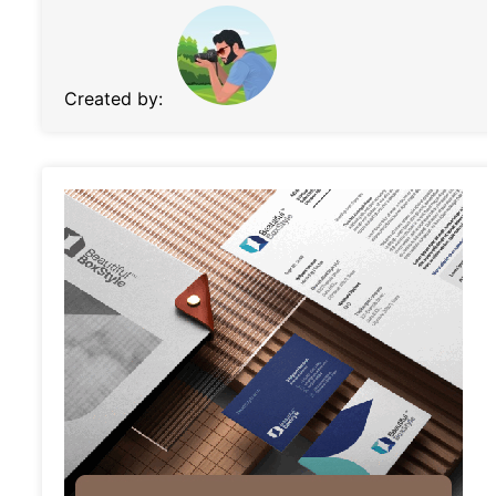
Created by: