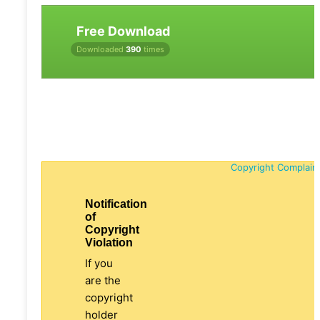
Free Download
Downloaded
390
times
Copyright Complain
Notification
of
Copyright
Violation
If you
are the
copyright
holder