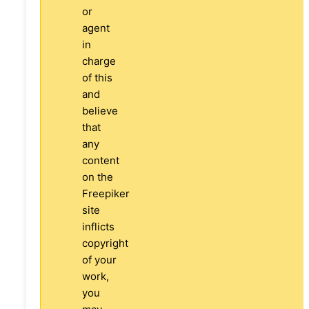
or
agent
in
charge
of this
and
believe
that
any
content
on the
Freepiker
site
inflicts
copyright
of your
work,
you