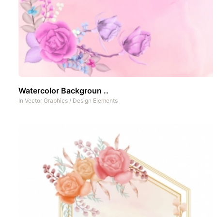
Watercolor Backgroun ..
In
Vector Graphics
/
Design Elements