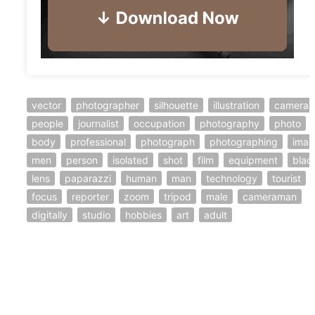
vector
photographer
silhouette
illustration
camera
people
journalist
occupation
photography
photo
body
professional
photograph
photographing
imag
men
person
isolated
shot
film
equipment
blac
lens
paparazzi
human
man
technology
tourist
focus
reporter
zoom
tripod
male
cameraman
digitally
studio
hobbies
art
adult