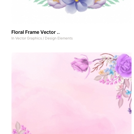
Floral Frame Vector ..
In
Vector Graphics
/
Design Elements