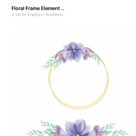
Floral Frame Element ..
In
Vector Graphics
/
Illustration