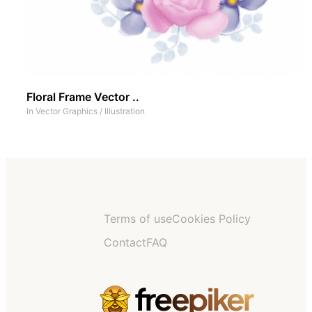
Floral Frame Vector ..
In
Vector Graphics
/
Illustration
Terms of use
Cookies Policy
Contact
FAQ