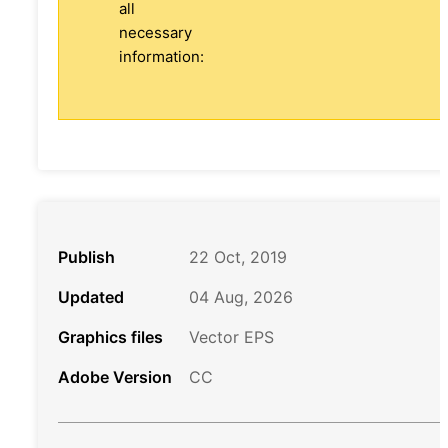
all
necessary
information:
Publish
22 Oct, 2019
Updated
04 Aug, 2026
Graphics files
Vector EPS
Adobe Version
CC