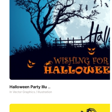
Halloween Party Illu ..
In
Vector Graphics
/
Illustration