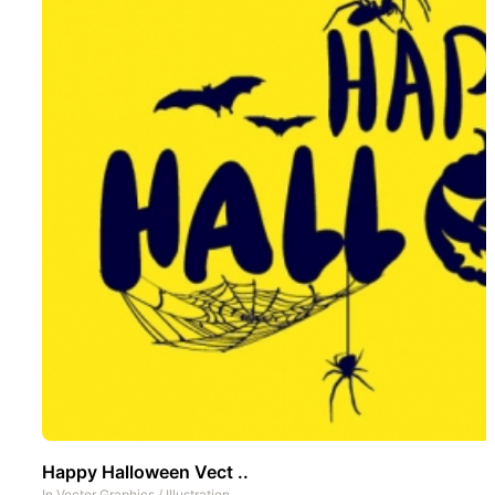
Happy Halloween Vect ..
In
Vector Graphics
/
Illustration