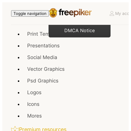
My acco
Toggle navigation
DMCA Notice
Print Templates
Presentations
Social Media
Vector Graphics
Psd Graphics
Logos
Icons
Mores
Premium resources