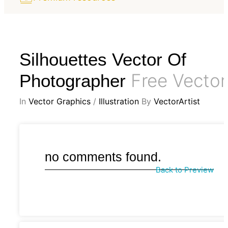
Silhouettes Vector Of
Free Vector
Photographer
In
Vector Graphics
/
Illustration
By
VectorArtist
no comments found.
Back to Preview