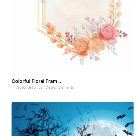
Colorful Floral Fram ..
In
Vector Graphics
/
Design Elements