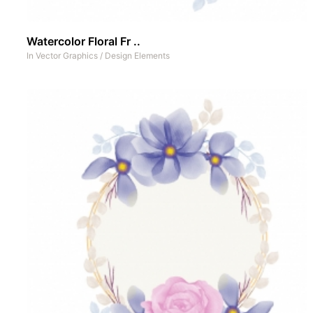
Watercolor Floral Fr ..
In
Vector Graphics
/
Design Elements