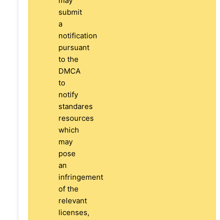
may
submit
a
notification
pursuant
to the
DMCA
to
notify
standares
resources
which
may
pose
an
infringement
of the
relevant
licenses,