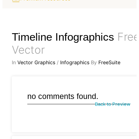
Fre
Timeline Infographics
Vector
In
Vector Graphics
/
Infographics
By
FreeSuite
no comments found.
Back to Preview