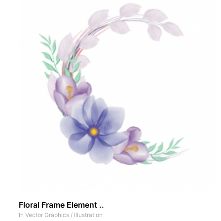
Floral Frame Element ..
In
Vector Graphics
/
Illustration