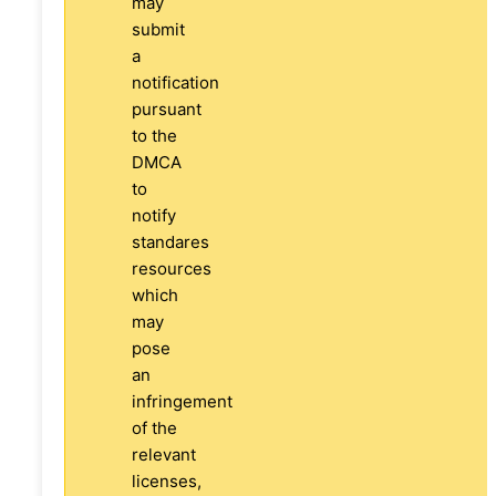
may
submit
a
notification
pursuant
to the
DMCA
to
notify
standares
resources
which
may
pose
an
infringement
of the
relevant
licenses,