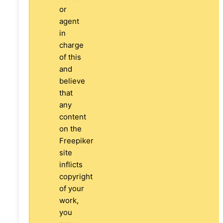
or
agent
in
charge
of this
and
believe
that
any
content
on the
Freepiker
site
inflicts
copyright
of your
work,
you