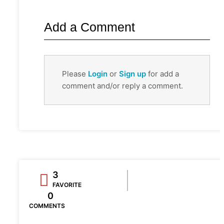
Add a Comment
Please
Login
or
Sign up
for add a
comment and/or reply a comment.
3
FAVORITE
0
COMMENTS