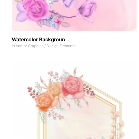
Watercolor Backgroun ..
In
Vector Graphics
/
Design Elements