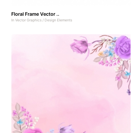
Floral Frame Vector ..
In
Vector Graphics
/
Design Elements