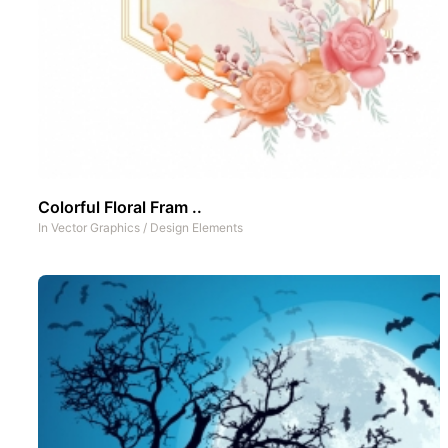
Colorful Floral Fram ..
In
Vector Graphics
/
Design Elements