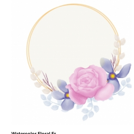
Watercolor Floral Fr ..