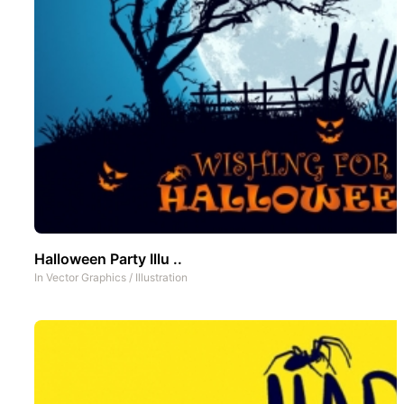
Halloween Party Illu ..
In
Vector Graphics
/
Illustration