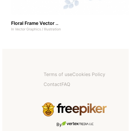
Floral Frame Vector ..
In
Vector Graphics
/
Illustration
Terms of use
Cookies Policy
Contact
FAQ
By