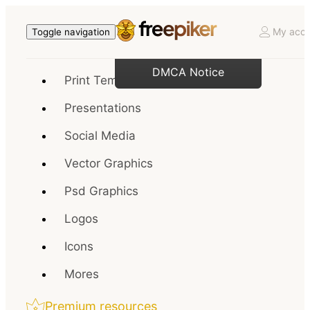
My acco
Toggle navigation
DMCA Notice
Print Templates
Presentations
Social Media
Vector Graphics
Psd Graphics
Logos
Icons
Mores
Premium resources