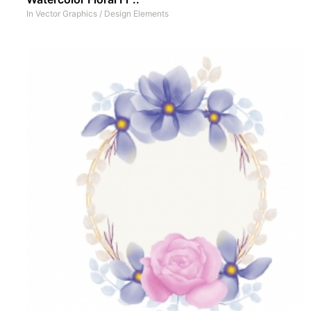
In
Vector Graphics
/
Design Elements