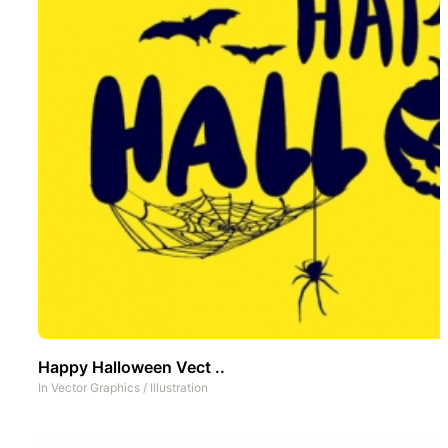
Happy Halloween Vect ..
In
Vector Graphics
/
Illustration