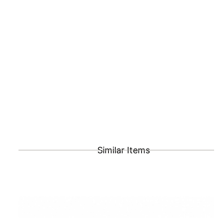
Similar Items