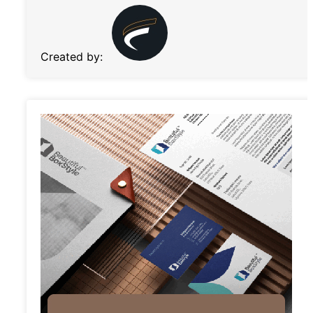
Created by: