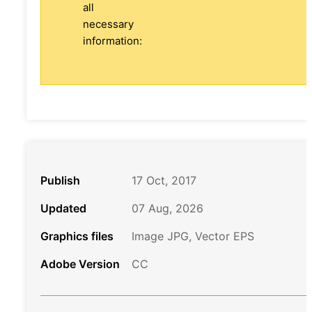
all
necessary
information:
Publish
17 Oct, 2017
Updated
07 Aug, 2026
Graphics files
Image JPG, Vector EPS
Adobe Version
CC