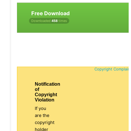
Free Download
Downloaded
458
times
Copyright Complain
Notification
of
Copyright
Violation
If you
are the
copyright
holder