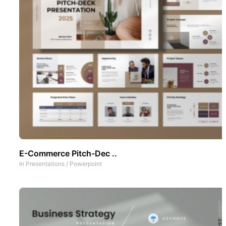
E-Commerce Pitch-Dec ..
In
Presentations
/
Powerpoint