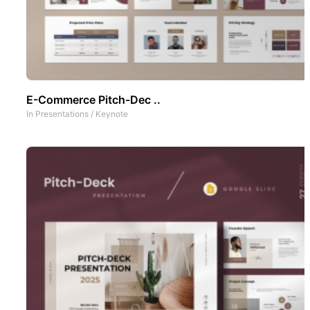
E-Commerce Pitch-Dec ..
In
Presentations
/
Keynote