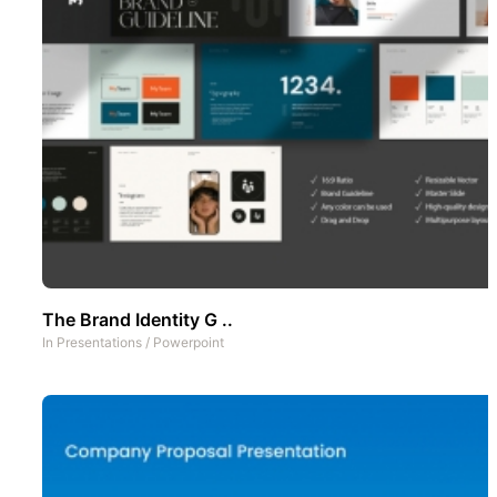
The Brand Identity G ..
In
Presentations
/
Powerpoint