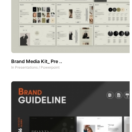
Brand Media Kit_ Pre ..
In
Presentations
/
Powerpoint