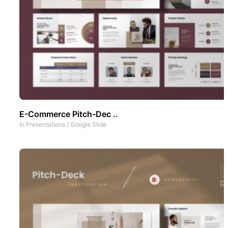
E-Commerce Pitch-Dec ..
In
Presentations
/
Google Slide