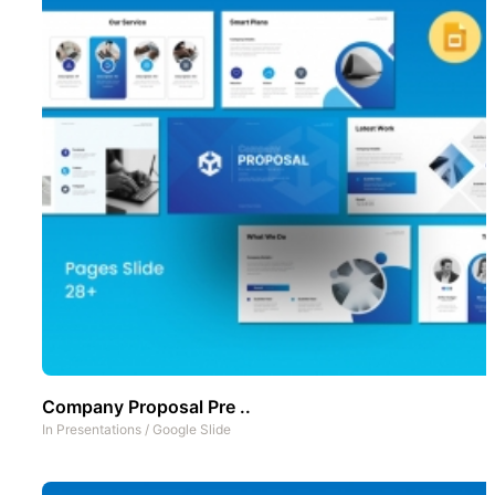
Company Proposal Pre ..
In
Presentations
/
Google Slide