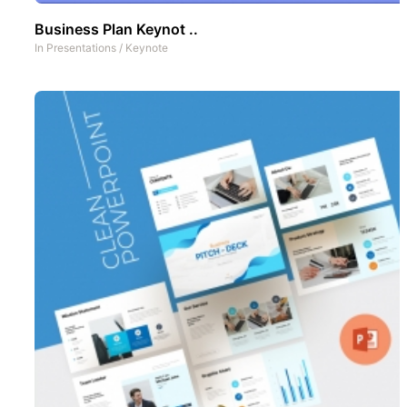
Business Plan Keynot ..
In
Presentations
/
Keynote