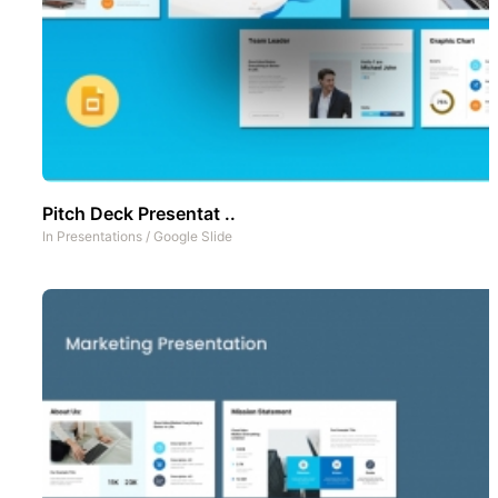
Pitch Deck Presentat ..
In
Presentations
/
Google Slide