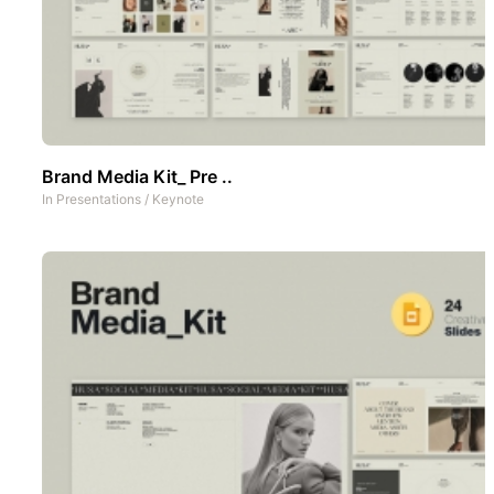
Brand Media Kit_ Pre ..
In
Presentations
/
Keynote