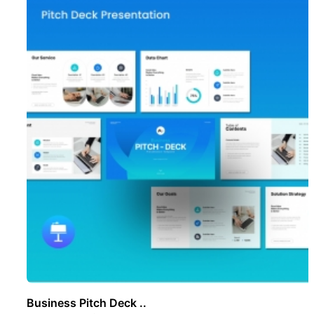
Business Pitch Deck ..