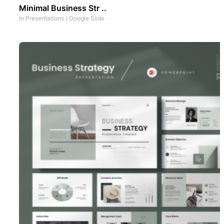
Minimal Business Str ..
In
Presentations
/
Google Slide