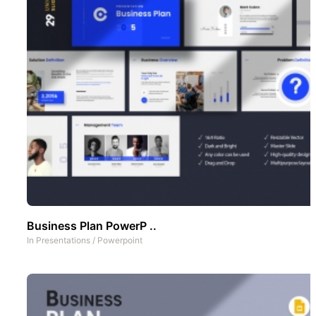
Business Plan PowerP ..
In
Presentations
/
Powerpoint