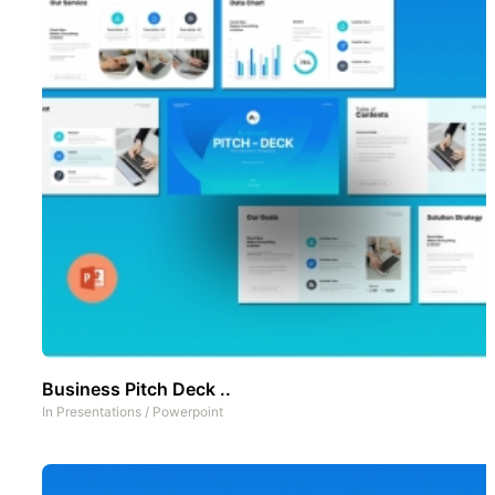
Business Pitch Deck ..
In
Presentations
/
Powerpoint