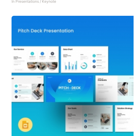
In
Presentations
/
Keynote