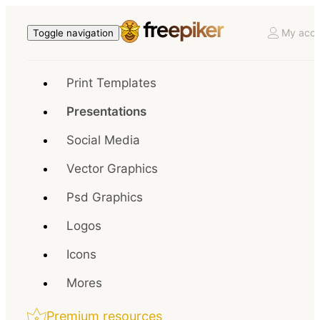
My acco
Toggle navigation
Print Templates
Presentations
Social Media
Vector Graphics
Psd Graphics
Logos
Icons
Mores
Premium resources