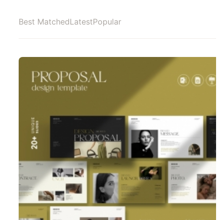
Best Matched
Latest
Popular