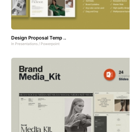
Design Proposal Temp ..
In
Presentations
/
Powerpoint