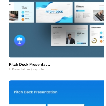
Pitch Deck Presentat ..
In
Presentations
/
Keynote