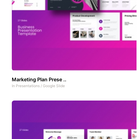
Marketing Plan Prese ..
In
Presentations
/
Google Slide