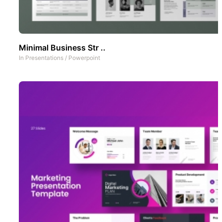
Minimal Business Str ..
In
Presentations
/
Powerpoint