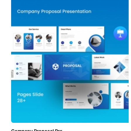
Company Proposal Pre ..