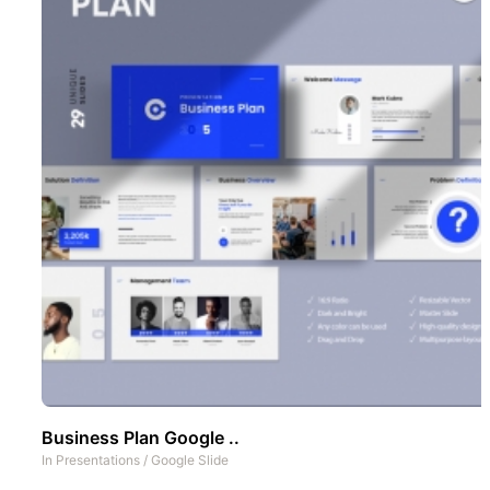
Business Plan Google ..
In
Presentations
/
Google Slide