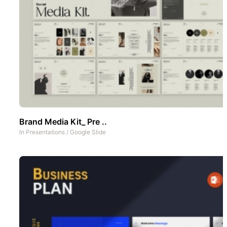
Brand Media Kit_ Pre ..
In
Presentations
/
Google Slide