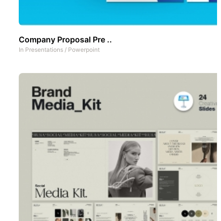
Company Proposal Pre ..
In
Presentations
/
Powerpoint