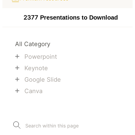
2377
Presentations to Download
All Category
+
Powerpoint
+
Keynote
+
Google Slide
+
Canva