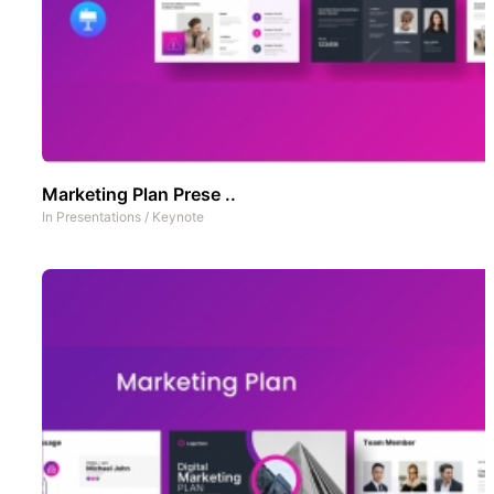
Marketing Plan Prese ..
In
Presentations
/
Keynote