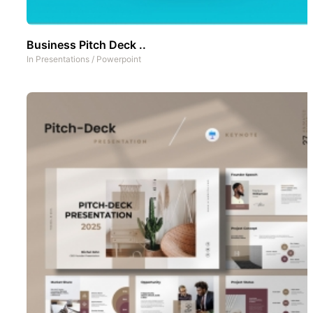
Business Pitch Deck ..
In
Presentations
/
Powerpoint