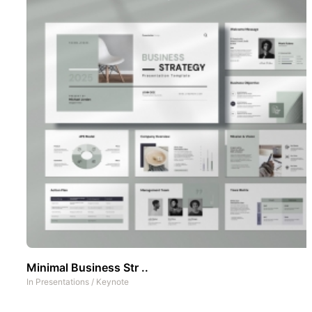
Minimal Business Str ..
In
Presentations
/
Keynote