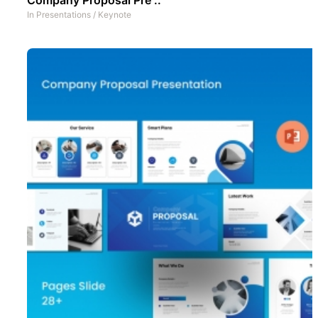
In
Presentations
/
Keynote