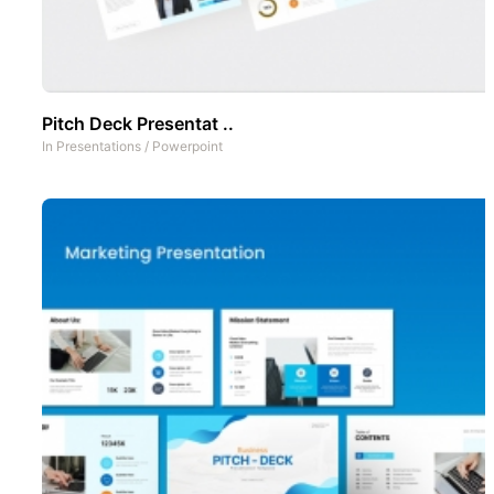
Pitch Deck Presentat ..
In
Presentations
/
Powerpoint