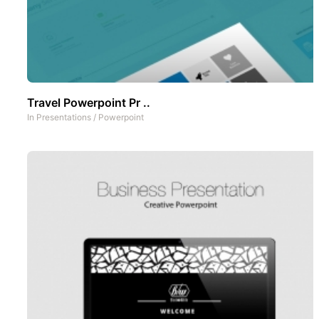
Travel Powerpoint Pr ..
In
Presentations
/
Powerpoint