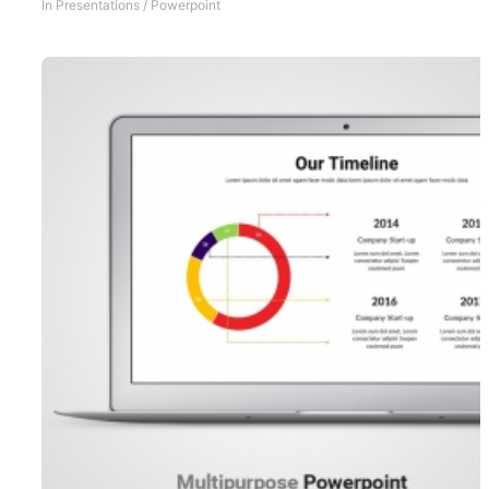
In
Presentations
/
Powerpoint