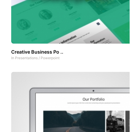
Creative Business Po ..
In
Presentations
/
Powerpoint