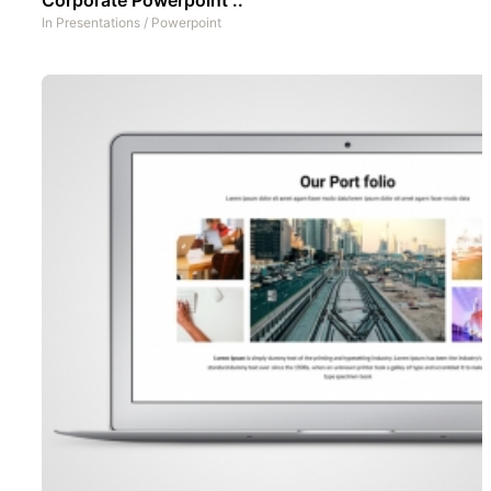
In
Presentations
/
Powerpoint