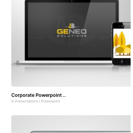
Corporate Powerpoint ..
In
Presentations
/
Powerpoint