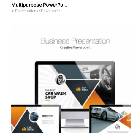
Multipurpose PowerPo ..
In
Presentations
/
Powerpoint