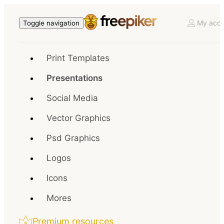
My acco
Toggle navigation
Print Templates
Presentations
Social Media
Vector Graphics
Psd Graphics
Logos
Icons
Mores
Premium resources