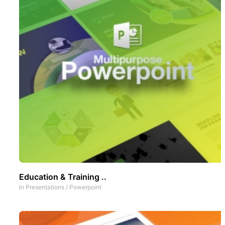
Education & Training ..
In
Presentations
/
Powerpoint