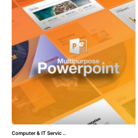
Computer & IT Servic ..