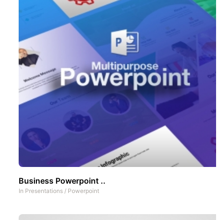
Business Powerpoint ..
In
Presentations
/
Powerpoint