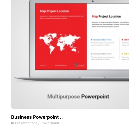
Business Powerpoint ..
In
Presentations
/
Powerpoint