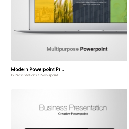
Modern Powerpoint Pr ..
In
Presentations
/
Powerpoint