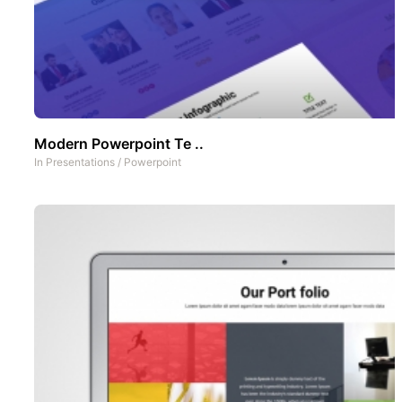
Modern Powerpoint Te ..
In
Presentations
/
Powerpoint