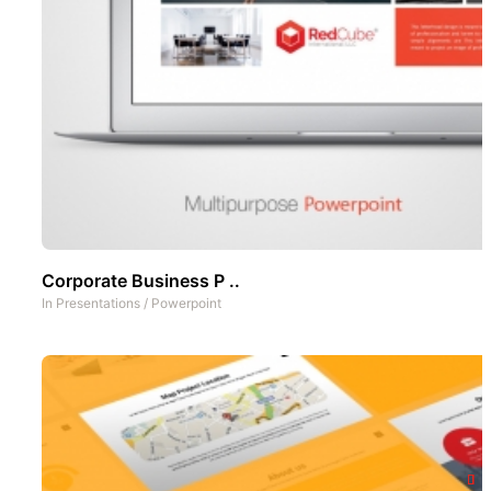
Corporate Business P ..
In
Presentations
/
Powerpoint