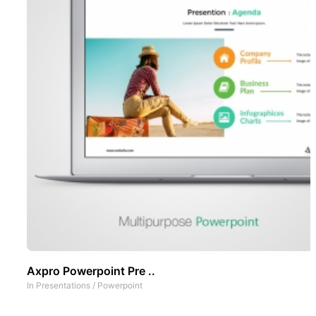
Axpro Powerpoint Pre ..
In
Presentations
/
Powerpoint