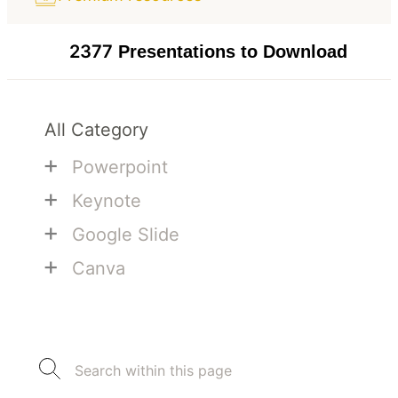
2377
Presentations to Download
All Category
+
Powerpoint
+
Keynote
+
Google Slide
+
Canva