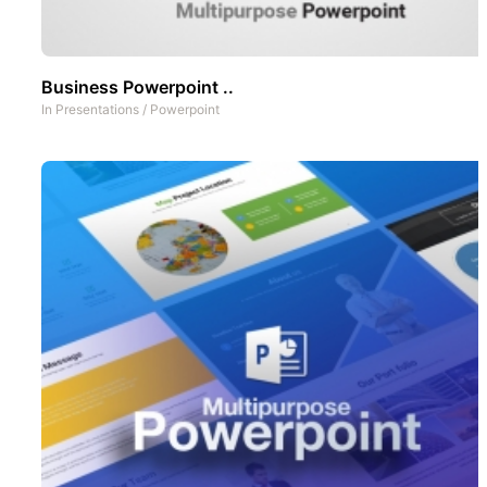
Business Powerpoint ..
In
Presentations
/
Powerpoint