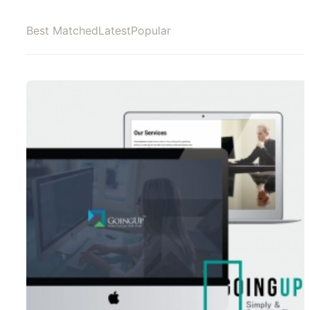
Best Matched
Latest
Popular