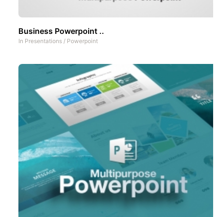
Business Powerpoint ..
In
Presentations
/
Powerpoint