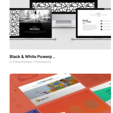
Black & White Powerp ..
In
Presentations
/
Powerpoint