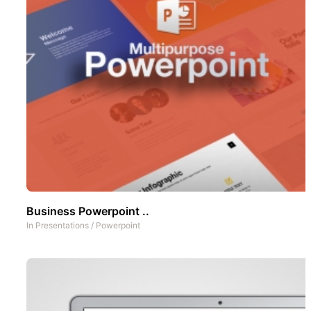
Business Powerpoint ..
In
Presentations
/
Powerpoint