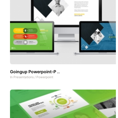
Goingup Powerpoint-P ..
In
Presentations
/
Powerpoint