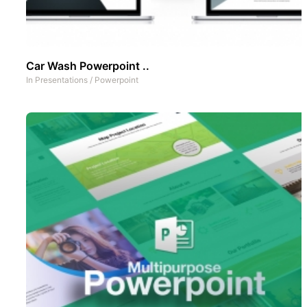
Car Wash Powerpoint ..
In
Presentations
/
Powerpoint