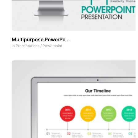
Multipurpose PowerPo ..
In
Presentations
/
Powerpoint