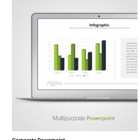
Corporate Powerpoint ..