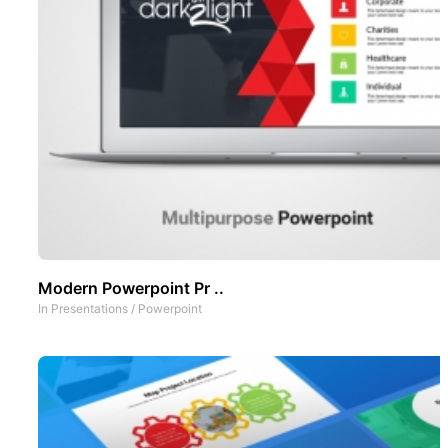
Modern Powerpoint Pr ..
In
Presentations
/
Powerpoint