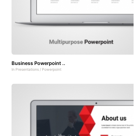
Business Powerpoint ..
In
Presentations
/
Powerpoint