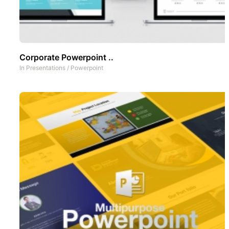
Corporate Powerpoint ..
In
Presentations
/
Powerpoint