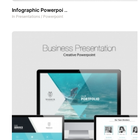
Infographic Powerpoi ..
In
Presentations
/
Powerpoint