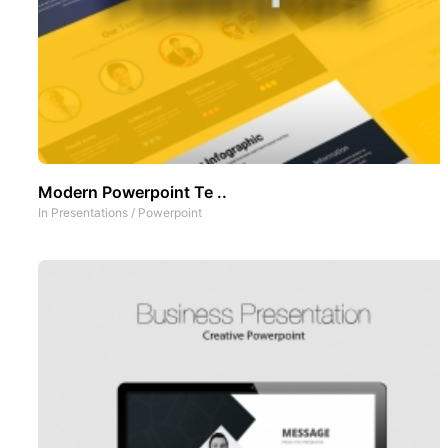
Modern Powerpoint Te ..
In
Presentations
/
Powerpoint