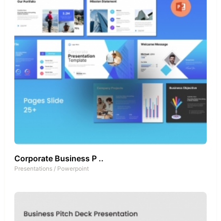
Corporate Business P ..
Presentations
/
Powerpoint