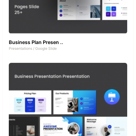
Business Plan Presen ..
Presentations
/
Google Slide