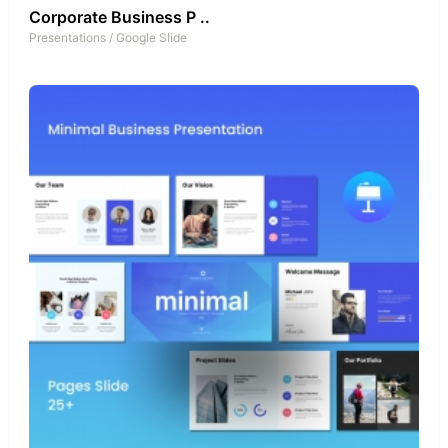
Corporate Business P ..
Presentations
/
Google Slide