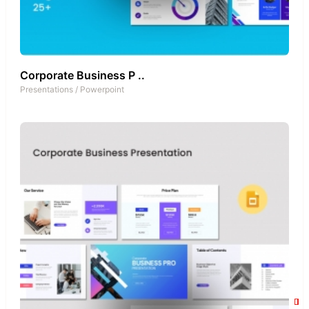
Corporate Business P ..
Presentations
/
Powerpoint