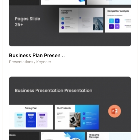
Business Plan Presen ..
Presentations
/
Keynote