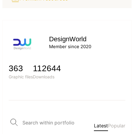
DesignWorld
Member since 2020
363
112644
Graphic files
Downloads
Latest
Popular