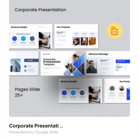
Corporate Presentati ..
Presentations
/
Google Slide