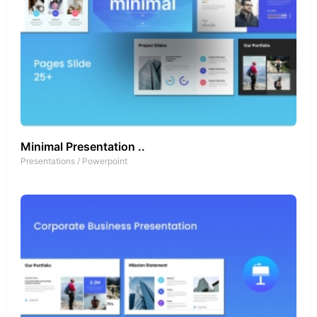
Minimal Presentation ..
Presentations
/
Powerpoint