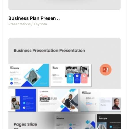
Business Plan Presen ..
Presentations
/
Keynote