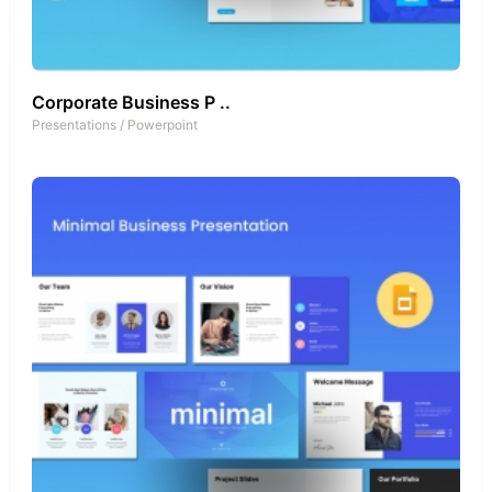
Corporate Business P ..
Presentations
/
Powerpoint