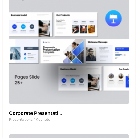
Corporate Presentati ..
Presentations
/
Keynote