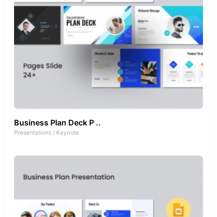
Business Plan Deck P ..
Presentations
/
Keynote