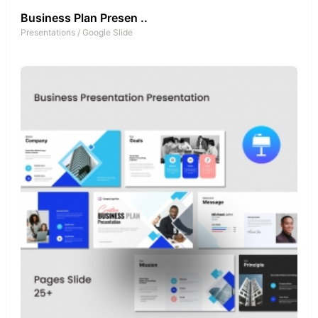
Business Plan Presen ..
Presentations
/
Google Slide