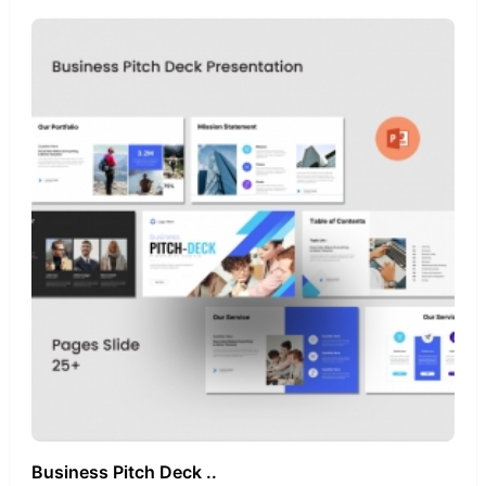
Business Pitch Deck ..