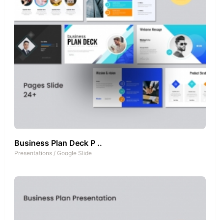
Business Plan Deck P ..
Presentations
/
Google Slide