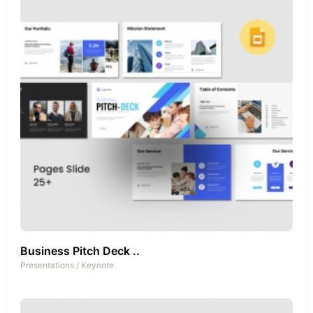
Business Pitch Deck ..
Presentations
/
Keynote