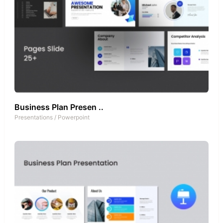
Business Plan Presen ..
Presentations
/
Powerpoint