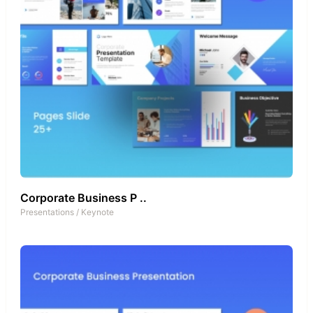
Corporate Business P ..
Presentations
/
Keynote