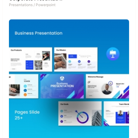
Presentations
/
Powerpoint