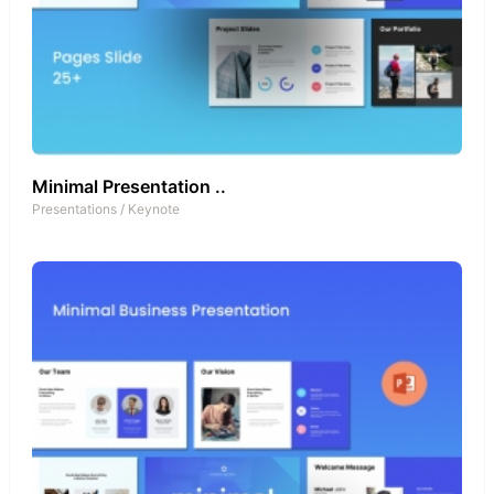
Minimal Presentation ..
Presentations
/
Keynote