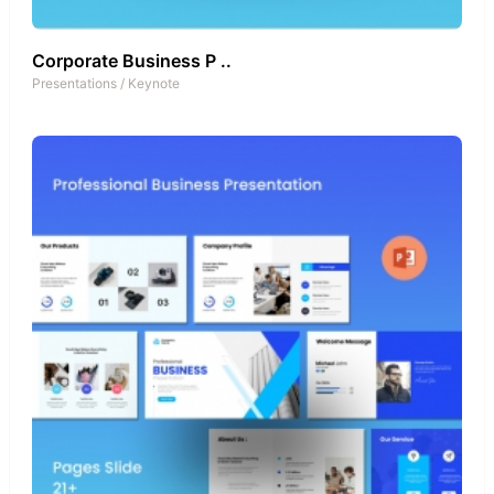
Corporate Business P ..
Presentations
/
Keynote