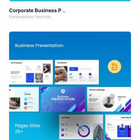
Corporate Business P ..
Presentations
/
Keynote