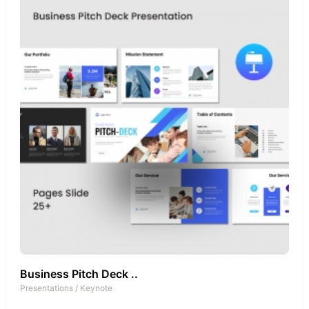
Business Pitch Deck ..
Presentations
/
Keynote