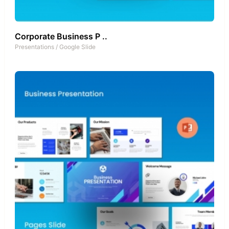
Corporate Business P ..
Presentations
/
Google Slide