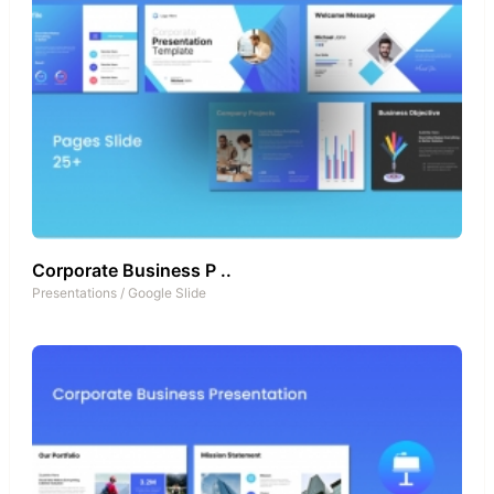
Corporate Business P ..
Presentations
/
Google Slide