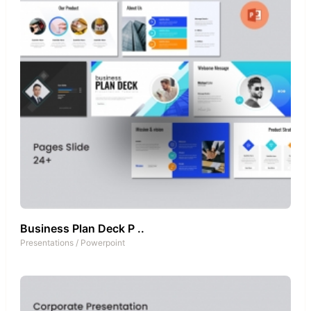
Business Plan Deck P ..
Presentations
/
Powerpoint