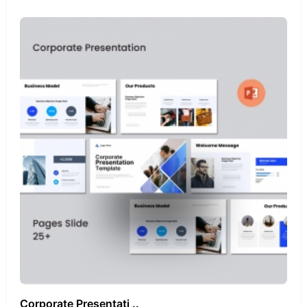
Corporate Presentati ..