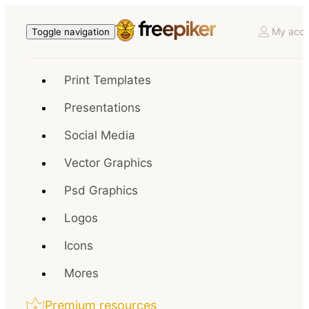
My acco
Toggle navigation
Print Templates
Presentations
Social Media
Vector Graphics
Psd Graphics
Logos
Icons
Mores
Premium resources