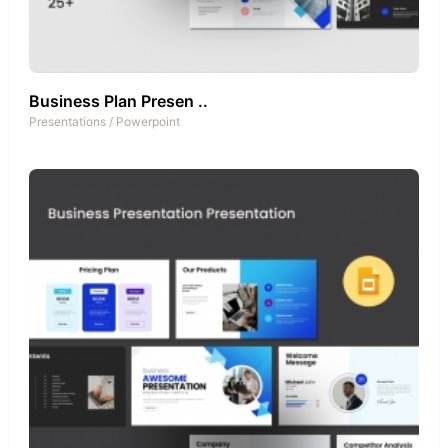
Business Plan Presen ..
Presentations
/
Powerpoint