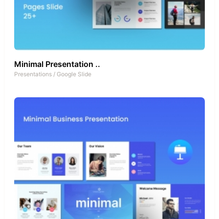
Minimal Presentation ..
Presentations
/
Google Slide