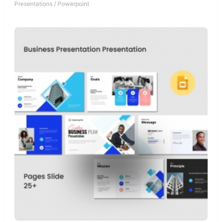
Presentations
/
Powerpoint