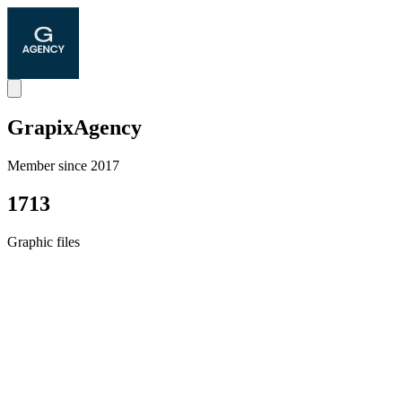
GrapixAgency
Member since 2017
1713
Graphic files